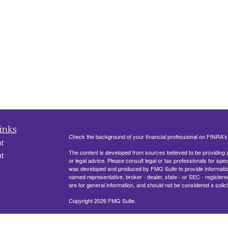
inks
Check the background of your financial professional on FINRA'
t
The content is developed from sources believed to be providing ac
t
or legal advice. Please consult legal or tax professionals for spec
was developed and produced by FMG Suite to provide information on
named representative, broker - dealer, state - or SEC - register
are for general information, and should not be considered a solici
Copyright 2026 FMG Suite.
330 Belle Terre Blvd, Ste. 201
LAPLACE, LA 70068