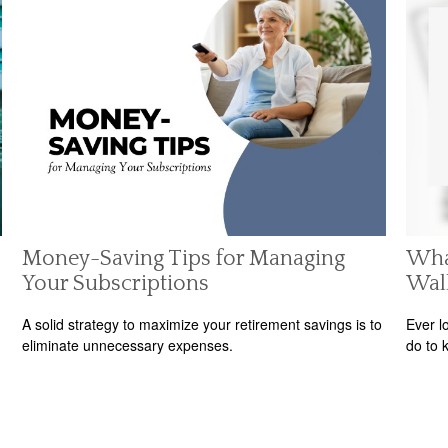
Money-Saving Tips for Managing
Wha
Your Subscriptions
Wal
A solid strategy to maximize your retirement savings is to
Ever l
eliminate unnecessary expenses.
do to 