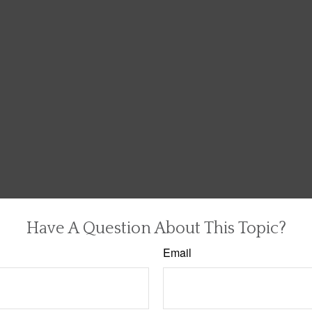
Have A Question About This Topic?
Email