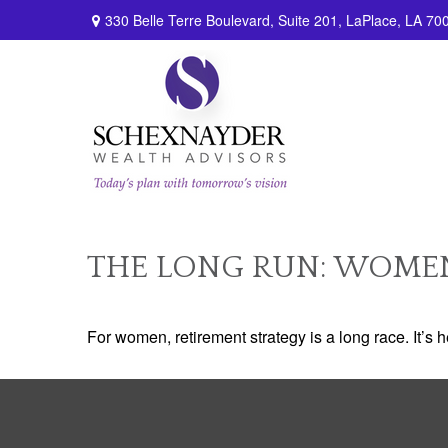
330 Belle Terre Boulevard,
Suite 201,
LaPlace,
LA
70
THE LONG RUN: WOME
For women, retirement strategy is a long race. It’s h