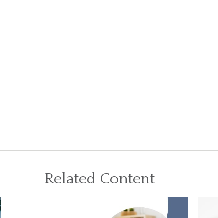
Related Content