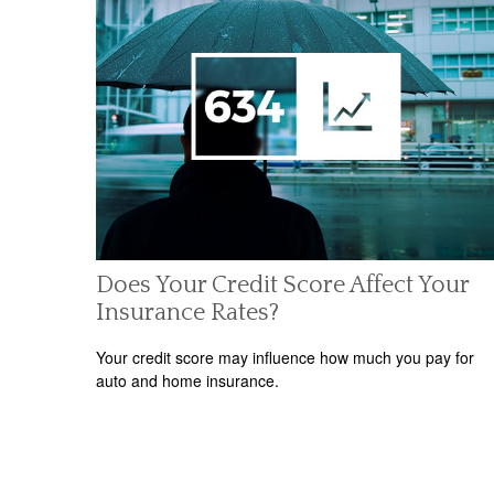
Does Your Credit Score Affect Your
Insurance Rates?
Your credit score may influence how much you pay for
auto and home insurance.