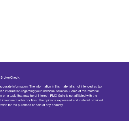
s
BrokerCheck
.
curate information. The information in this material is not intended as tax
ific information regarding your individual situation. Some of this material
 a topic that may be of interest. FMG Suite is not affiliated with the
ed investment advisory firm. The opinions expressed and material provided
tation for the purchase or sale of any security.