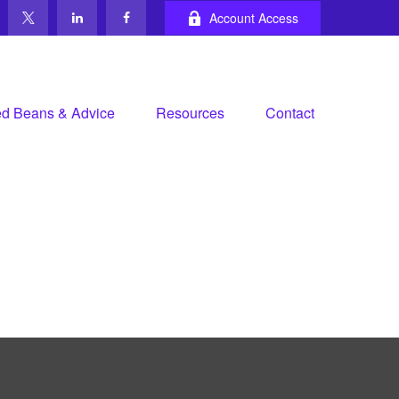
Account Access
d Beans & Advice
Resources
Contact