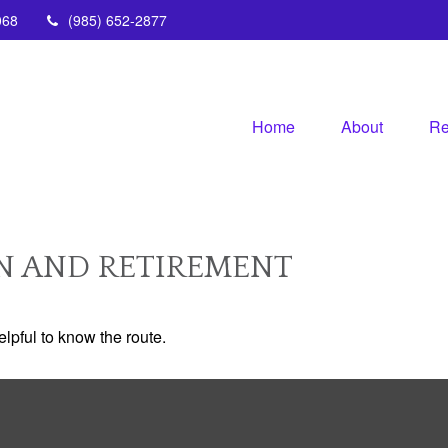
068
(985) 652-2877
Home
About
Re
N AND RETIREMENT
elpful to know the route.