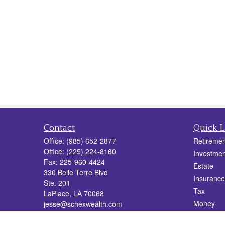
Contact
Quick L
Office:
(985) 652-2877
Retiremen
Office:
(225) 224-8160
Investmen
Fax:
225-960-4424
Estate
330 Belle Terre Blvd
Insurance
Ste. 201
Tax
LaPlace,
LA
70068
Money
jesse@schexwealth.com
Lifestyle