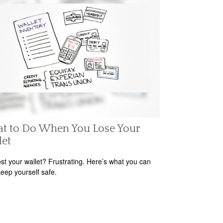
t to Do When You Lose Your
let
ost your wallet? Frustrating. Here’s what you can
keep yourself safe.