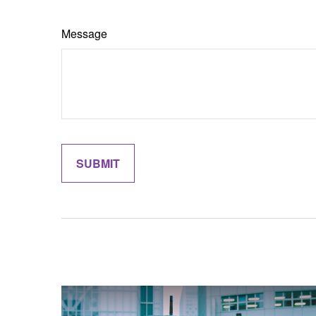
Message