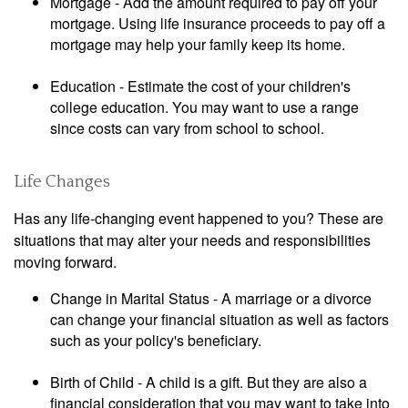
Mortgage - Add the amount required to pay off your
mortgage. Using life insurance proceeds to pay off a
mortgage may help your family keep its home.
Education - Estimate the cost of your children's
college education. You may want to use a range
since costs can vary from school to school.
Life Changes
Has any life-changing event happened to you? These are
situations that may alter your needs and responsibilities
moving forward.
Change in Marital Status - A marriage or a divorce
can change your financial situation as well as factors
such as your policy's beneficiary.
Birth of Child - A child is a gift. But they are also a
financial consideration that you may want to take into