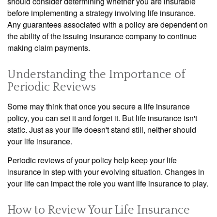
should consider determining whether you are insurable
before implementing a strategy involving life insurance.
Any guarantees associated with a policy are dependent on
the ability of the issuing insurance company to continue
making claim payments.
Understanding the Importance of
Periodic Reviews
Some may think that once you secure a life insurance
policy, you can set it and forget it. But life insurance isn't
static. Just as your life doesn't stand still, neither should
your life insurance.
Periodic reviews of your policy help keep your life
insurance in step with your evolving situation. Changes in
your life can impact the role you want life insurance to play.
How to Review Your Life Insurance