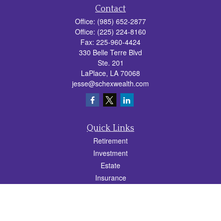
Contact
Office:
(985) 652-2877
Office:
(225) 224-8160
Fax:
225-960-4424
330 Belle Terre Blvd
Ste. 201
LaPlace,
LA
70068
jesse@schexwealth.com
Quick Links
Retirement
Investment
Estate
Insurance
Tax
Money
Lifestyle