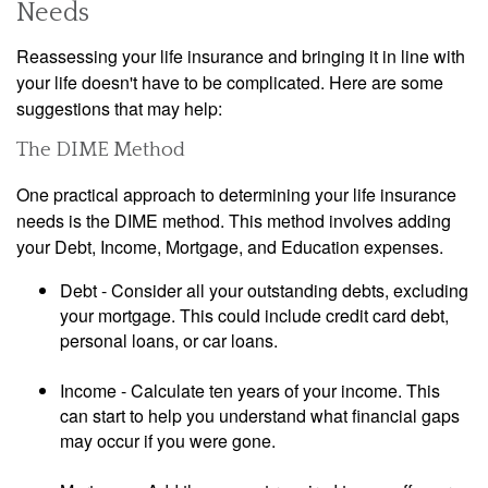
Needs
Reassessing your life insurance and bringing it in line with
your life doesn't have to be complicated. Here are some
suggestions that may help:
The DIME Method
One practical approach to determining your life insurance
needs is the DIME method. This method involves adding
your Debt, Income, Mortgage, and Education expenses.
Debt - Consider all your outstanding debts, excluding
your mortgage. This could include credit card debt,
personal loans, or car loans.
Income - Calculate ten years of your income. This
can start to help you understand what financial gaps
may occur if you were gone.