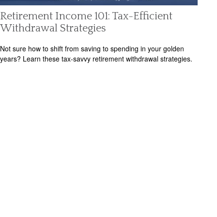
Retirement Income 101: Tax-Efficient
Withdrawal Strategies
Not sure how to shift from saving to spending in your golden
years? Learn these tax-savvy retirement withdrawal strategies.