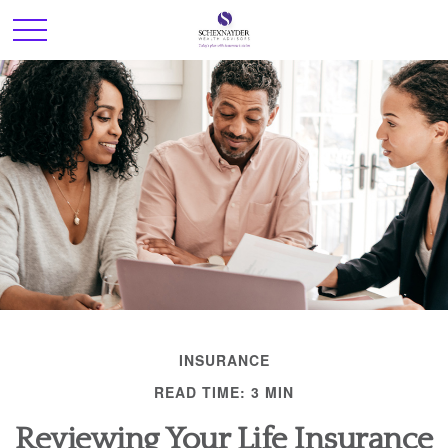
INSURANCE
READ TIME: 3 MIN
Reviewing Your Life Insurance