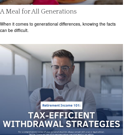
A Meal for All Generations
When it comes to generational differences, knowing the facts
can be difficult.