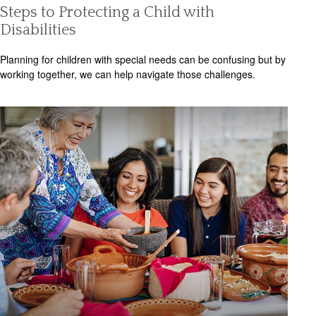
Steps to Protecting a Child with
Disabilities
Planning for children with special needs can be confusing but by
working together, we can help navigate those challenges.