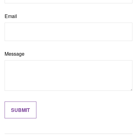
Email
Message