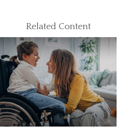
Related Content