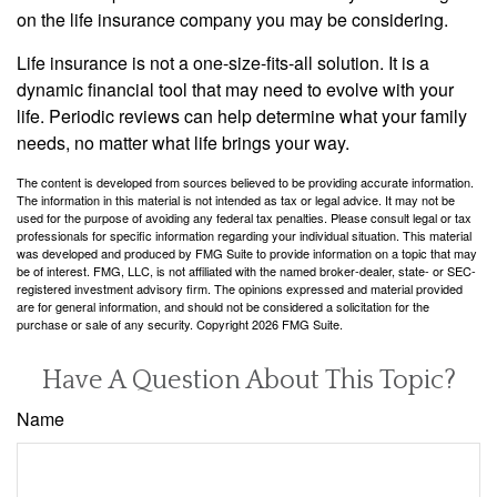
on the life insurance company you may be considering.
Life insurance is not a one-size-fits-all solution. It is a
dynamic financial tool that may need to evolve with your
life. Periodic reviews can help determine what your family
needs, no matter what life brings your way.
The content is developed from sources believed to be providing accurate information.
The information in this material is not intended as tax or legal advice. It may not be
used for the purpose of avoiding any federal tax penalties. Please consult legal or tax
professionals for specific information regarding your individual situation. This material
was developed and produced by FMG Suite to provide information on a topic that may
be of interest. FMG, LLC, is not affiliated with the named broker-dealer, state- or SEC-
registered investment advisory firm. The opinions expressed and material provided
are for general information, and should not be considered a solicitation for the
purchase or sale of any security. Copyright
2026 FMG Suite.
Have A Question About This Topic?
Name