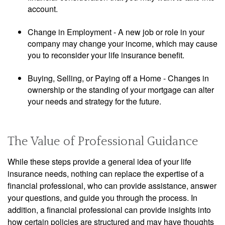
account.
Change in Employment - A new job or role in your
company may change your income, which may cause
you to reconsider your life insurance benefit.
Buying, Selling, or Paying off a Home - Changes in
ownership or the standing of your mortgage can alter
your needs and strategy for the future.
The Value of Professional Guidance
While these steps provide a general idea of your life
insurance needs, nothing can replace the expertise of a
financial professional, who can provide assistance, answer
your questions, and guide you through the process. In
addition, a financial professional can provide insights into
how certain policies are structured and may have thoughts