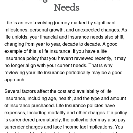
Needs
Life is an ever-evolving journey marked by significant
milestones, personal growth, and unexpected changes. As
life unfolds, your financial and insurance needs also shift,
changing from year to year, decade to decade. A good
example of this is life insurance. If you have a life
insurance policy that you haven't reviewed recently, it may
no longer align with your current needs. That is why
reviewing your life insurance periodically may be a good
approach.
Several factors affect the cost and availability of life
insurance, including age, health, and the type and amount
of insurance purchased. Life insurance policies have
expenses, including mortality and other charges. If a policy
is surrendered prematurely, the policyholder may also pay
surrender charges and face income tax implications. You