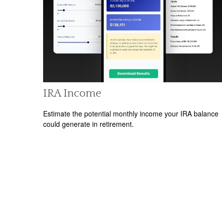
IRA Income
Estimate the potential monthly income your IRA balance
could generate in retirement.