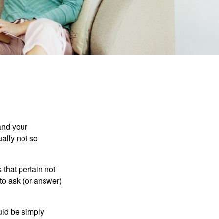
and your
ally not so
that pertain not
 to ask (or answer)
ould be simply