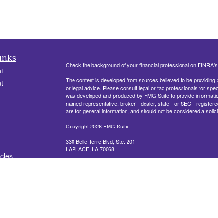
inks
Check the background of your financial professional on FINRA'
t
The content is developed from sources believed to be providing ac
t
or legal advice. Please consult legal or tax professionals for spec
was developed and produced by FMG Suite to provide information on
named representative, broker - dealer, state - or SEC - register
are for general information, and should not be considered a solici
Copyright 2026 FMG Suite.
330 Belle Terre Blvd, Ste. 201
LAPLACE, LA 70068
icles
Securities offered through Cetera Financial Specialists LLC (
ators
FINRA
/
SIPC
. Advisory services offered through Cetera Investm
other named entity.
This site is published for residents of the United States only. R
conduct business with residents of the states and/or jurisdictions
referenced on this site may be available in every state and throug