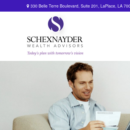
330 Belle Terre Boulevard,
Suite 201,
LaPlace,
LA
70