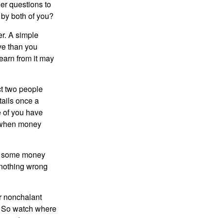
er questions to
 by both of you?
r. A simple
ve than you
learn from it may
t two people
tails once a
e of you have
d when money
p some money
 nothing wrong
r nonchalant
e. So watch where