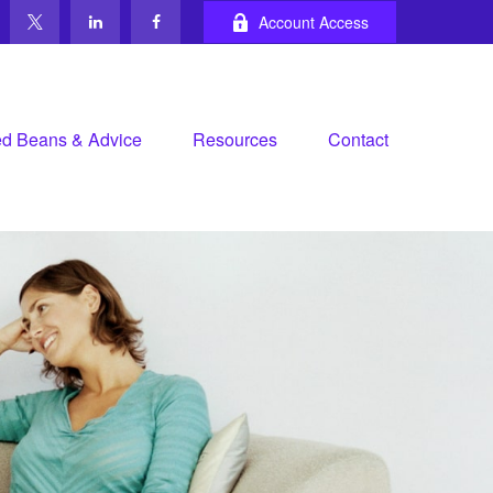
Account Access
d Beans & Advice
Resources
Contact