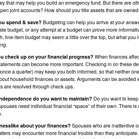
ey that may help you build an emergency fund. But there are oth
pen joint accounts? How should you title assets that are owned
ou spend & save?
Budgeting can help you arrive at your answe
ate budget, or any attempt at a budget can prove more informati
h, line-item budget may seem a little over the top, but what you 
ing.
ou check up on your financial progress?
When finances affec
statements can become more important. Checking in on these de
t once a quarter) may keep you both informed, so that neither on
bout household finances or assets. Arguments can be avoide
s are resolved through check ups.
independence do you want to maintain?
Do you want to kee
ouses need individual financial “space” of their own. There is
.
nesslike about your finances?
Spouses who are inattentive o
atters may encounter more financial trouble than they anticipat