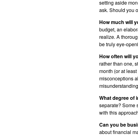
setting aside mon
ask. Should you o
How much will y
budget, an elabor
realize. A thoroug
be truly eye-open
How often will y
rather than one, 
month (or at leas
misconceptions a
misunderstanding
What degree of 
separate? Some sp
with this approach
Can you be busi
about financial m