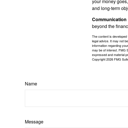
your money goes, 
and long-term obj
Communication is
beyond the financ
The content is developed f
legal advice. It may not b
information regarding your
may be of interest. FMG Su
expressed and material pro
Copyright
2026 FMG Suit
Name
Message