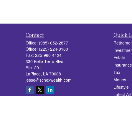
Contact
Quick L
Office:
(985) 652-2877
Retiremen
Office:
(225) 224-8160
Investmen
Fax:
225-960-4424
Estate
330 Belle Terre Blvd
Insurance
Ste. 201
Tax
LaPlace,
LA
70068
Money
jesse@schexwealth.com
Lifestyle
Latest Art
All Videos
All Calcul