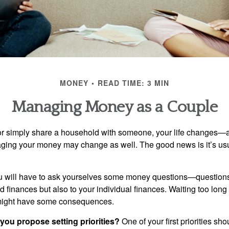
MONEY
READ TIME: 3 MIN
Managing Money as a Couple
r simply share a household with someone, your life changes—
ing your money may change as well. The good news is it’s usu
u will have to ask yourselves some money questions—questions 
d finances but also to your individual finances. Waiting too long
might have some consequences.
 you propose setting priorities?
One of your first priorities sh