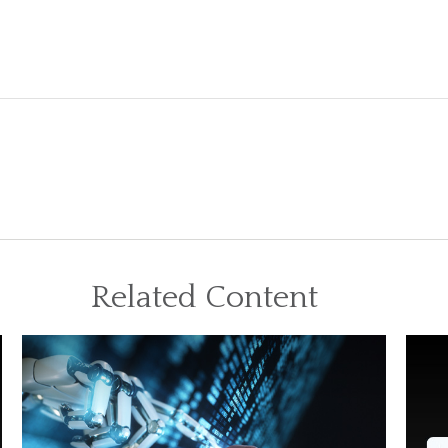
Related Content