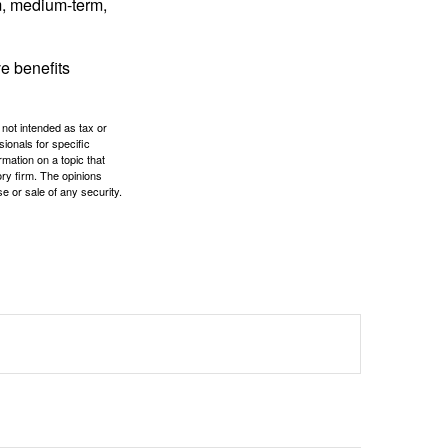
rm, medium-term,
e benefits
 not intended as tax or
sionals for specific
mation on a topic that
ory firm. The opinions
e or sale of any security.