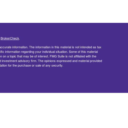
s
BrokerCheck
.
curate information. The information in this material is not intended as tax
ific information regarding your individual situation. Some of this material
 a topic that may be of interest. FMG Suite is not affiliated with the
ed investment advisory firm. The opinions expressed and material provided
tation for the purchase or sale of any security.
doing insurance business in CA as CFGFS Insurance Agency LLC), member
ent Advisers LLC. Cetera entities are under separate ownership from any
egistered Representatives of Cetera Financial Specialists LLC may only
 in which they are properly registered. Not all of the products and services
h every representative listed. For additional information please contact the