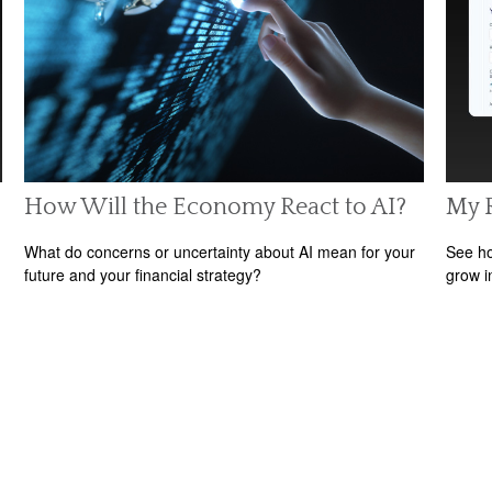
How Will the Economy React to AI?
My 
What do concerns or uncertainty about AI mean for your
See ho
future and your financial strategy?
grow i