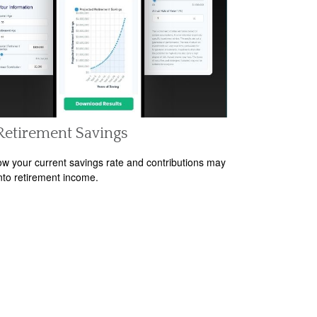
Retirement Savings
w your current savings rate and contributions may
nto retirement income.