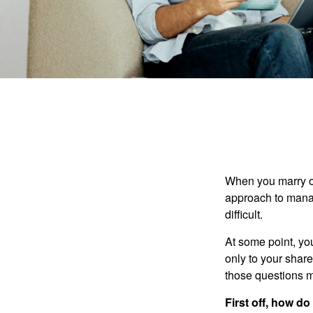
When you marry o
approach to manag
difficult.
At some point, yo
only to your share
those questions 
First off, how do