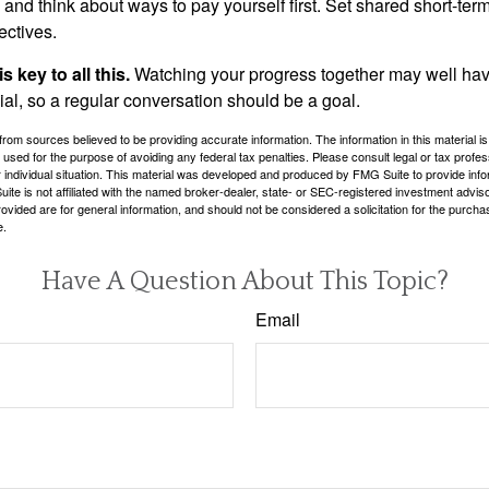
and think about ways to pay yourself first. Set shared short-te
ectives.
 key to all this.
Watching your progress together may well hav
ial, so a regular conversation should be a goal.
rom sources believed to be providing accurate information. The information in this material is
e used for the purpose of avoiding any federal tax penalties. Please consult legal or tax profes
 individual situation. This material was developed and produced by FMG Suite to provide infor
ite is not affiliated with the named broker-dealer, state- or SEC-registered investment advis
vided are for general information, and should not be considered a solicitation for the purchas
e.
Have A Question About This Topic?
Email