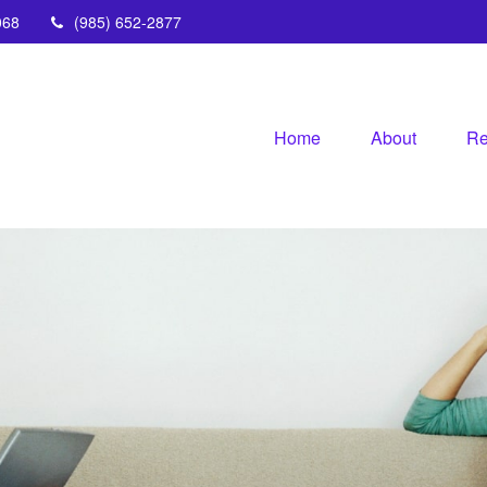
068
(985) 652-2877
Home
About
Re