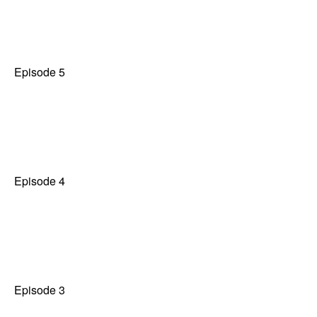
Episode 5
Episode 4
Episode 3