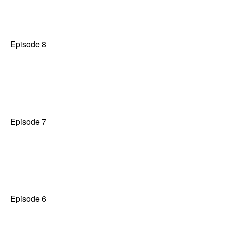
Episode 8
Episode 7
Episode 6