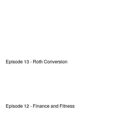
Episode 13 - Roth Conversion
Episode 12 - Finance and Fitness