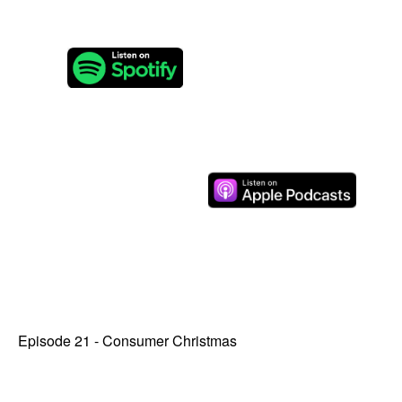
Episode 21 - Consumer Christmas