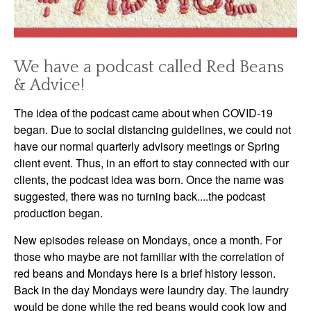
We have a podcast called Red Beans
& Advice!
The idea of the podcast came about when COVID-19
began. Due to social distancing guidelines, we could not
have our normal quarterly advisory meetings or Spring
client event. Thus, in an effort to stay connected with our
clients, the podcast idea was born. Once the name was
suggested, there was no turning back....the podcast
production began.
New episodes release on Mondays, once a month. For
those who maybe are not familiar with the correlation of
red beans and Mondays here is a brief history lesson.
Back in the day Mondays were laundry day. The laundry
would be done while the red beans would cook low and