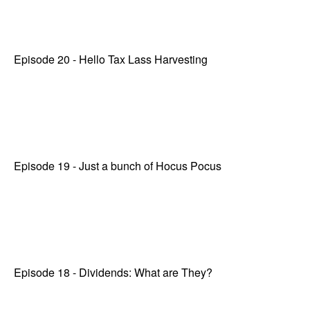
Episode 20 - Hello Tax Lass Harvesting
Episode 19 - Just a bunch of Hocus Pocus
Episode 18 - Dividends: What are They?