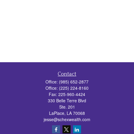
Contact
Office:
(985) 652-2877
Office:
(225) 224-8160
Fax:
225-960-4424
330 Belle Terre Blvd
Ste. 201
LaPlace,
LA
70068
jesse@schexwealth.com