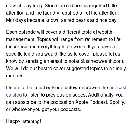
slow all day long. Since the red beans required little
attention and the laundry required all of the attention,
Mondays became known as red beans and rice day.
Each episode will cover a different topic of wealth
management. Topics will range from retirement, to life
insurance and everything in between. If you have a
specific topic you would like us to cover, please let us
know by sending an email to nolan@schexwealth.com.
We will do our best to cover suggested topics in a timely
manner.
Listen to the latest episode below or browse the
podcast
catalog
to listen to previous episodes. Additionally, you
can subscribe to the podcast on Apple Podcast, Spotify,
or wherever you get your podcasts.
Happy listening!