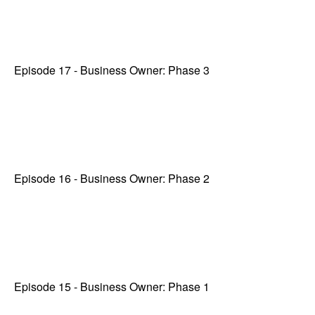
Episode 17 - Business Owner: Phase 3
Episode 16 - Business Owner: Phase 2
Episode 15 - Business Owner: Phase 1