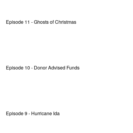
Episode 11 - Ghosts of Christmas
Episode 10 - Donor Advised Funds
Episode 9 - Hurricane Ida