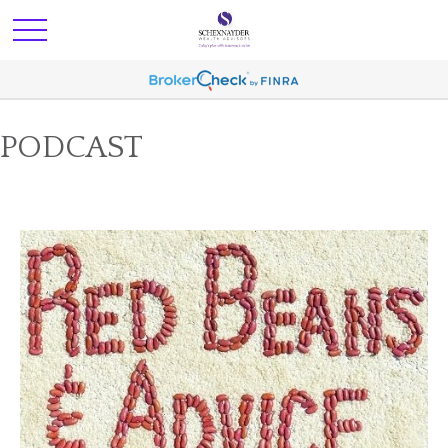
PODCAST