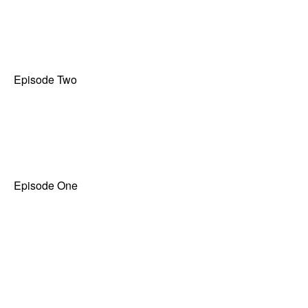
Episode Two
Episode One