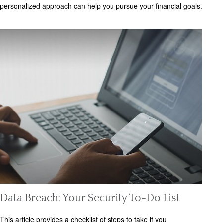
personalized approach can help you pursue your financial goals.
Data Breach: Your Security To-Do List
This article provides a checklist of steps to take if you