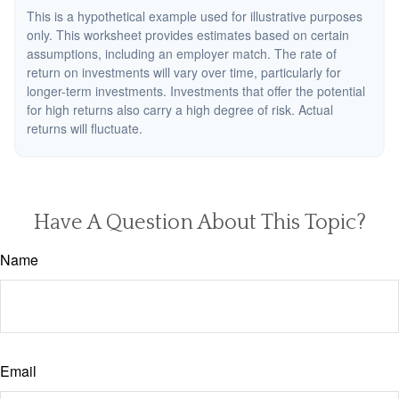
This is a hypothetical example used for illustrative purposes
only. This worksheet provides estimates based on certain
assumptions, including an employer match. The rate of
return on investments will vary over time, particularly for
longer-term investments. Investments that offer the potential
for high returns also carry a high degree of risk. Actual
returns will fluctuate.
Have A Question About This Topic?
Name
Email