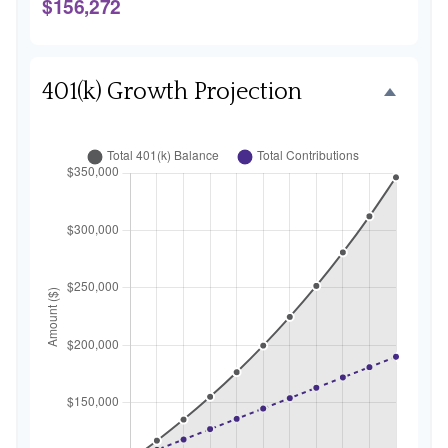
$156,272
401(k) Growth Projection