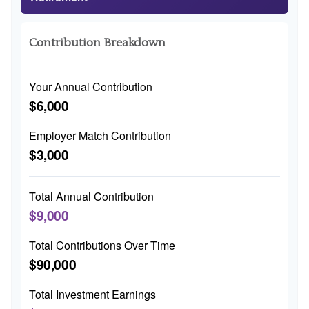
Contribution Breakdown
Your Annual Contribution
$6,000
Employer Match Contribution
$3,000
Total Annual Contribution
$9,000
Total Contributions Over Time
$90,000
Total Investment Earnings