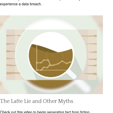
experience a data breach.
The Latte Lie and Other Myths
Check out this video to begin separating fact from fiction.