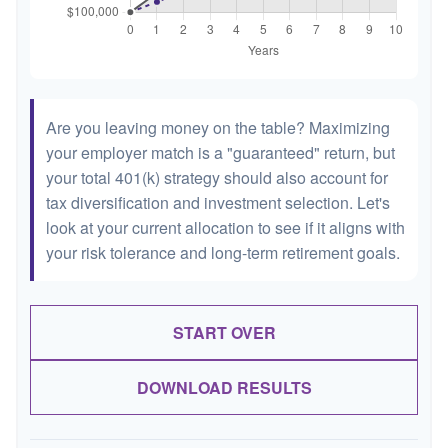
Are you leaving money on the table? Maximizing
your employer match is a "guaranteed" return, but
your total 401(k) strategy should also account for
tax diversification and investment selection. Let's
look at your current allocation to see if it aligns with
your risk tolerance and long-term retirement goals.
START OVER
DOWNLOAD RESULTS