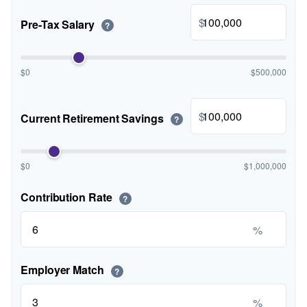
$
Pre-Tax Salary
?
$0
$500,000
$
Current Retirement Savings
?
$0
$1,000,000
Contribution Rate
?
%
Employer Match
?
%