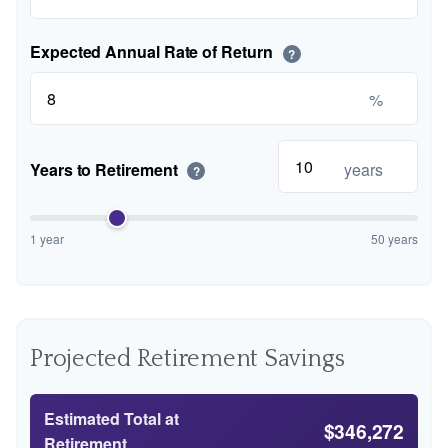
Expected Annual Rate of Return
?
%
Years to Retirement
years
?
1 year
50 years
Projected Retirement Savings
Estimated Total at
$346,272
Retirement