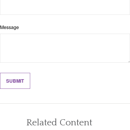
Message
Related Content