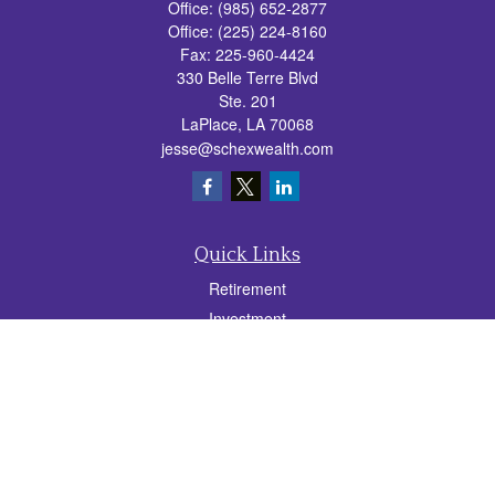
Office:
(985) 652-2877
Office:
(225) 224-8160
Fax:
225-960-4424
330 Belle Terre Blvd
Ste. 201
LaPlace,
LA
70068
jesse@schexwealth.com
Quick Links
Retirement
Investment
Estate
Insurance
Tax
Money
Lifestyle