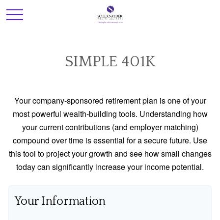
SIMPLE 401K
Your company-sponsored retirement plan is one of your
most powerful wealth-building tools. Understanding how
your current contributions (and employer matching)
compound over time is essential for a secure future. Use
this tool to project your growth and see how small changes
today can significantly increase your income potential.
Your Information