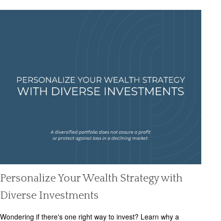
Personalize Your Wealth Strategy with
Diverse Investments
Wondering if there's one right way to invest? Learn why a