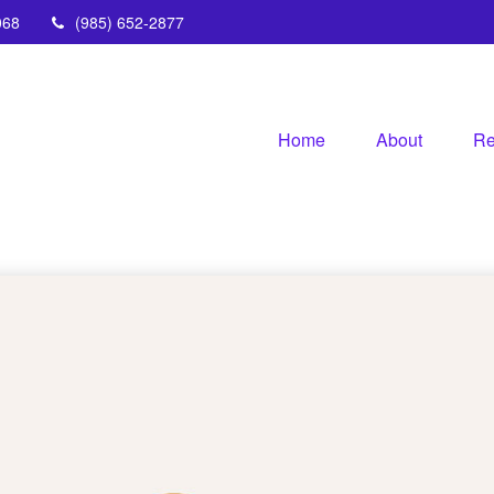
068
(985) 652-2877
Home
About
Re