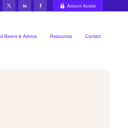
Account Access
d Beans & Advice
Resources
Contact