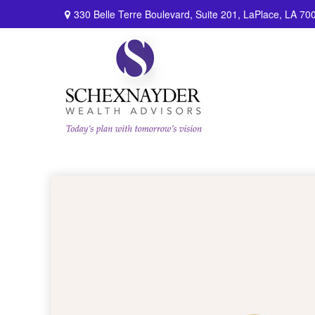
330 Belle Terre Boulevard,
Suite 201,
LaPlace,
LA
70