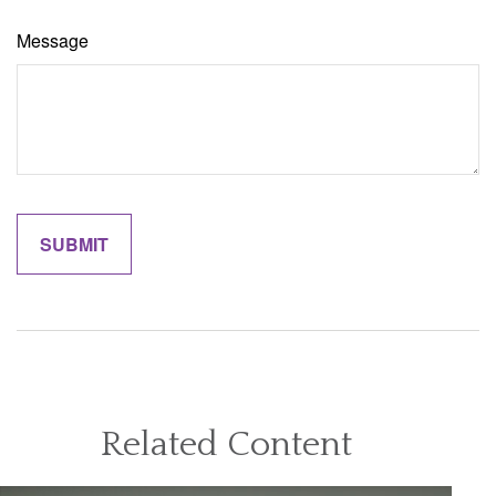
Message
Related Content