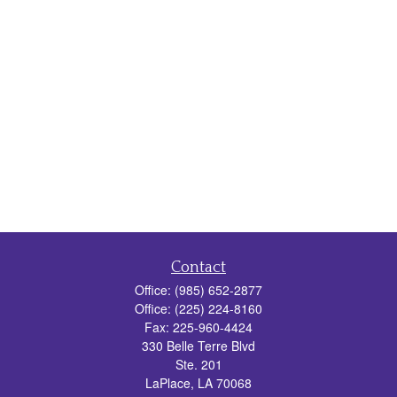
Contact
Office:
(985) 652-2877
Office:
(225) 224-8160
Fax:
225-960-4424
330 Belle Terre Blvd
Ste. 201
LaPlace,
LA
70068