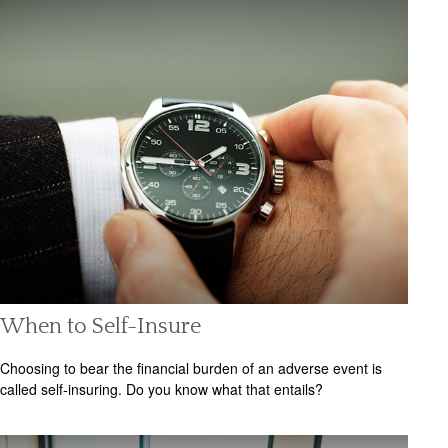
When to Self-Insure
Choosing to bear the financial burden of an adverse event is
called self-insuring. Do you know what that entails?