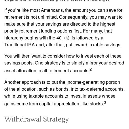
If you’re like most Americans, the amount you can save for
retirement is not unlimited. Consequently, you may want to
make sure that your savings are directed to the highest
priority retirement funding options first. For many, that
hierarchy begins with the 401(k), is followed by a
Traditional IRA and, after that, put toward taxable savings.
You will then want to consider how to invest each of these
savings pools. One strategy is to simply mirror your desired
2
asset allocation in all retirement accounts.
Another approach is to put the income-generating portion
of the allocation, such as bonds, into tax-deferred accounts,
while using taxable accounts to invest in assets whose
3
gains come from capital appreciation, like stocks.
Withdrawal Strategy