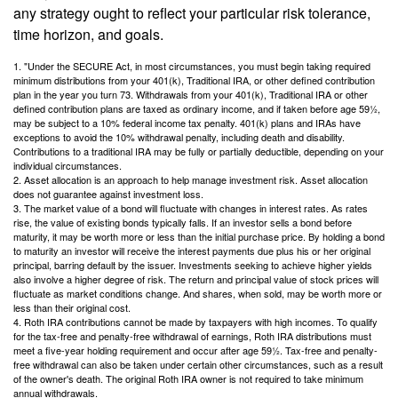
any strategy ought to reflect your particular risk tolerance,
time horizon, and goals.
1. "Under the SECURE Act, in most circumstances, you must begin taking required
minimum distributions from your 401(k), Traditional IRA, or other defined contribution
plan in the year you turn 73. Withdrawals from your 401(k), Traditional IRA or other
defined contribution plans are taxed as ordinary income, and if taken before age 59½,
may be subject to a 10% federal income tax penalty. 401(k) plans and IRAs have
exceptions to avoid the 10% withdrawal penalty, including death and disability.
Contributions to a traditional IRA may be fully or partially deductible, depending on your
individual circumstances.
2. Asset allocation is an approach to help manage investment risk. Asset allocation
does not guarantee against investment loss.
3. The market value of a bond will fluctuate with changes in interest rates. As rates
rise, the value of existing bonds typically falls. If an investor sells a bond before
maturity, it may be worth more or less than the initial purchase price. By holding a bond
to maturity an investor will receive the interest payments due plus his or her original
principal, barring default by the issuer. Investments seeking to achieve higher yields
also involve a higher degree of risk. The return and principal value of stock prices will
fluctuate as market conditions change. And shares, when sold, may be worth more or
less than their original cost.
4. Roth IRA contributions cannot be made by taxpayers with high incomes. To qualify
for the tax-free and penalty-free withdrawal of earnings, Roth IRA distributions must
meet a five-year holding requirement and occur after age 59½. Tax-free and penalty-
free withdrawal can also be taken under certain other circumstances, such as a result
of the owner's death. The original Roth IRA owner is not required to take minimum
annual withdrawals.