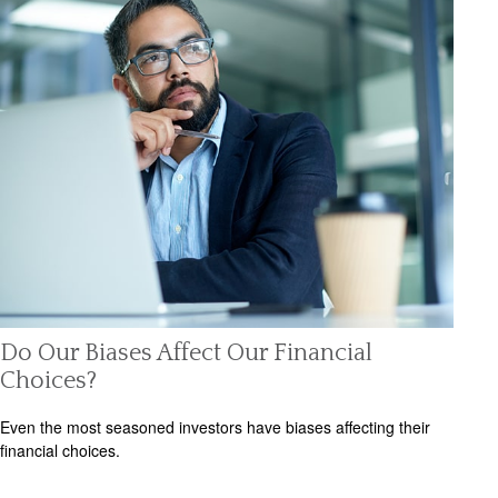
Do Our Biases Affect Our Financial
Choices?
Even the most seasoned investors have biases affecting their
financial choices.