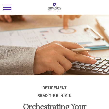
RETIREMENT
READ TIME: 4 MIN
Orchestrating Your