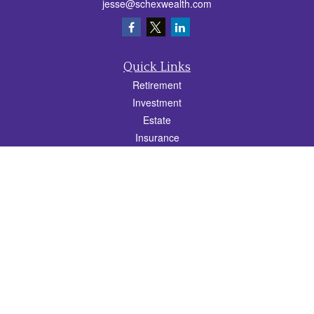
jesse@schexwealth.com
Quick Links
Retirement
Investment
Estate
Insurance
Tax
Money
Lifestyle
Latest Articles
All Videos
All Calculators
Check the background of your financial professional on FINRA's
BrokerCheck
.
The content is developed from sources believed to be providing accurate
information. The information in this material is not intended as tax or legal advice.
Please consult legal or tax professionals for specific information regarding your