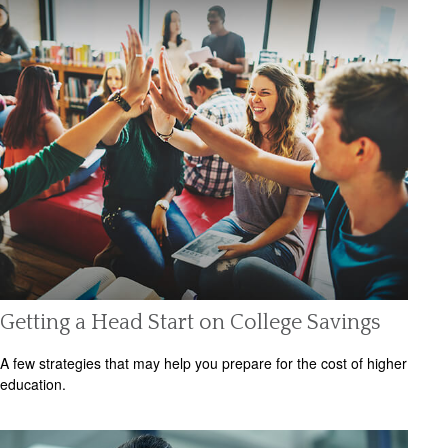
Getting a Head Start on College Savings
A few strategies that may help you prepare for the cost of higher
education.