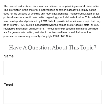
The content is developed from sources believed to be providing accurate information.
The information in this material is not intended as tax or legal advice. It may not be
used for the purpose of avoiding any federal tax penalties. Please consult legal or tax
professionals for specific information regarding your individual situation. This material
was developed and produced by FMG Suite to provide information on a topic that may
be of interest. FMG Suite is not affiliated with the named broker-dealer, state- or SEC-
registered investment advisory firm. The opinions expressed and material provided
are for general information, and should not be considered a solicitation for the
purchase or sale of any security. Copyright
2026 FMG Suite.
Have A Question About This Topic?
Name
Email