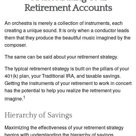
Retirement Accounts
An orchestra is merely a collection of instruments, each
creating a unique sound. It is only when a conductor leads
them that they produce the beautiful music imagined by the
composer.
The same can be said about your retirement strategy.
The typical retirement strategy is built on the pillars of your
401(k) plan, your Traditional IRA, and taxable savings.
Getting the instruments of your retirement to work in concert
has the potential to help you realize the retirement you
1
imagine.
Hierarchy of Savings
Maximizing the effectiveness of your retirement strategy
begins with understanding the hierarchy of savings.