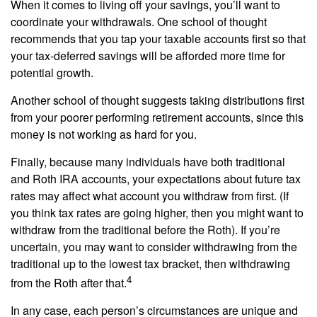
When it comes to living off your savings, you’ll want to
coordinate your withdrawals. One school of thought
recommends that you tap your taxable accounts first so that
your tax-deferred savings will be afforded more time for
potential growth.
Another school of thought suggests taking distributions first
from your poorer performing retirement accounts, since this
money is not working as hard for you.
Finally, because many individuals have both traditional
and Roth IRA accounts, your expectations about future tax
rates may affect what account you withdraw from first. (If
you think tax rates are going higher, then you might want to
withdraw from the traditional before the Roth). If you’re
uncertain, you may want to consider withdrawing from the
traditional up to the lowest tax bracket, then withdrawing
4
from the Roth after that.
In any case, each person’s circumstances are unique and