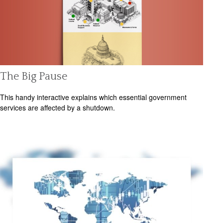
The Big Pause
This handy interactive explains which essential government
services are affected by a shutdown.