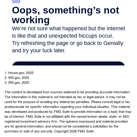
1. House.gov, 2025
2. IRS.gov, 2025
3. IRS.gov, 2025
The content is developed from sources believed to be providing accurate information.
The information in this material is not intended as tax or legal advice. It may not be
used for the purpose of avoiding any federal tax penalties. Please consult legal or tax
professionals for specific information regarding your individual situation. This material
was developed and produced by FMG Suite to provide information on a topic that may
be of interest. FMG Suite is not affiliated with the named broker-dealer, state- or SEC-
registered investment advisory firm. The opinions expressed and material provided
are for general information, and should not be considered a solicitation for the
purchase or sale of any security. Copyright
2026 FMG Suite.