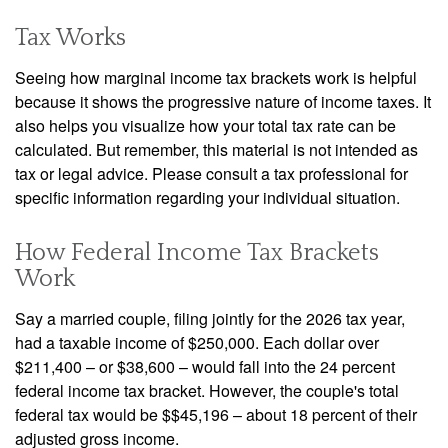
Tax Works
Seeing how marginal income tax brackets work is helpful
because it shows the progressive nature of income taxes. It
also helps you visualize how your total tax rate can be
calculated. But remember, this material is not intended as
tax or legal advice. Please consult a tax professional for
specific information regarding your individual situation.
How Federal Income Tax Brackets
Work
Say a married couple, filing jointly for the 2026 tax year,
had a taxable income of $250,000. Each dollar over
$211,400 – or $38,600 – would fall into the 24 percent
federal income tax bracket. However, the couple's total
federal tax would be $$45,196 – about 18 percent of their
adjusted gross income.