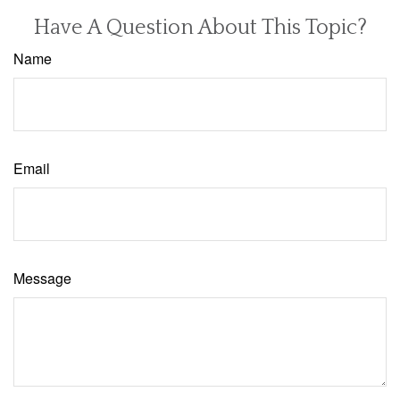
Have A Question About This Topic?
Name
Email
Message