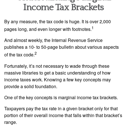
Income Tax Brackets
By any measure, the tax code is huge. It is over 2,000
1
pages long, and even longer with footnotes.
And almost weekly, the Internal Revenue Service
publishes a 10- to 50-page bulletin about various aspects
2
of the tax code.
Fortunately, it’s not necessary to wade through these
massive libraries to get a basic understanding of how
income taxes work. Knowing a few key concepts may
provide a solid foundation.
One of the key concepts is marginal income tax brackets.
Taxpayers pay the tax rate in a given bracket only for that
portion of their overall income that falls within that bracket’s
range.