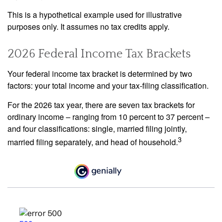
This is a hypothetical example used for illustrative
purposes only. It assumes no tax credits apply.
2026 Federal Income Tax Brackets
Your federal income tax bracket is determined by two
factors: your total income and your tax-filing classification.
For the 2026 tax year, there are seven tax brackets for
ordinary income – ranging from 10 percent to 37 percent –
and four classifications: single, married filing jointly,
3
married filing separately, and head of household.