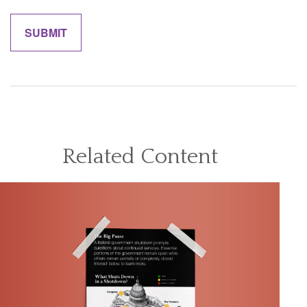
Related Content