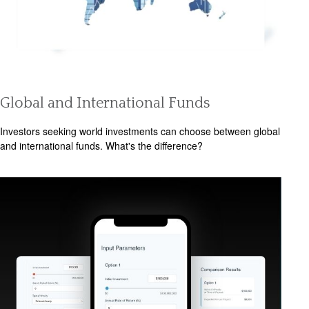
Global and International Funds
Investors seeking world investments can choose between global
and international funds. What's the difference?