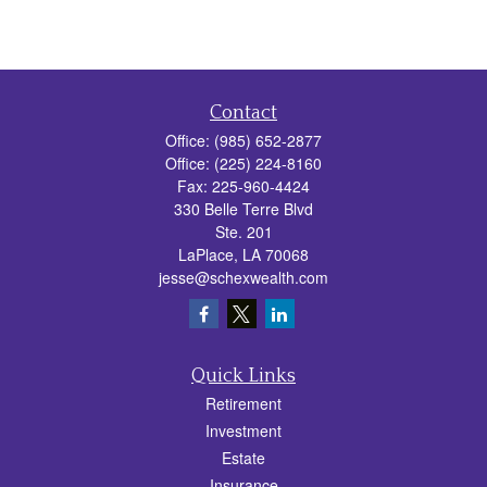
Contact
Office:
(985) 652-2877
Office:
(225) 224-8160
Fax:
225-960-4424
330 Belle Terre Blvd
Ste. 201
LaPlace,
LA
70068
jesse@schexwealth.com
Quick Links
Retirement
Investment
Estate
Insurance