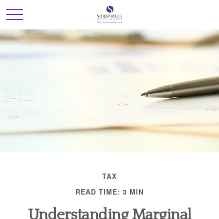
TAX
READ TIME: 3 MIN
Understanding Marginal