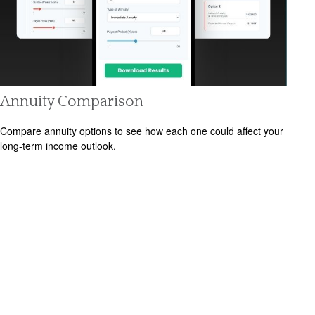
Annuity Comparison
Compare annuity options to see how each one could affect your
long-term income outlook.