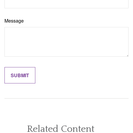
Message
Related Content