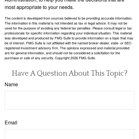
most appropriate to your needs.
The content is developed from sources believed to be providing accurate information.
The information in this material is not intended as tax or legal advice. It may not be
used for the purpose of avoiding any federal tax penalties. Please consult legal or tax
professionals for specific information regarding your individual situation. This material
was developed and produced by FMG Suite to provide information on a topic that may
be of interest. FMG Suite is not affiliated with the named broker-dealer, state- or SEC-
registered investment advisory firm. The opinions expressed and material provided
are for general information, and should not be considered a solicitation for the
purchase or sale of any security. Copyright
2026 FMG Suite.
Have A Question About This Topic?
Name
Email