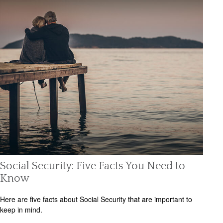
Social Security: Five Facts You Need to
Know
Here are five facts about Social Security that are important to
keep in mind.