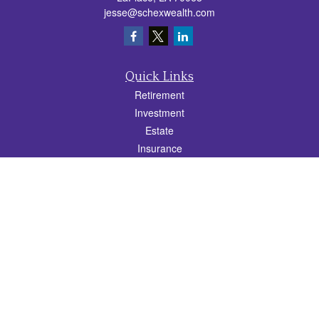
jesse@schexwealth.com
Quick Links
Retirement
Investment
Estate
Insurance
Tax
Money
Lifestyle
Latest Articles
All Videos
All Calculators
Check the background of your financial professional on FINRA's
BrokerCheck
.
The content is developed from sources believed to be providing accurate
information. The information in this material is not intended as tax or legal advice.