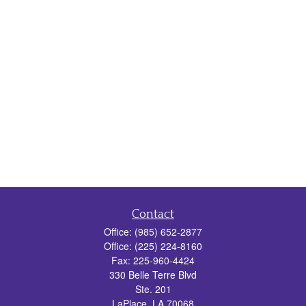
Contact
Office:
(985) 652-2877
Office:
(225) 224-8160
Fax:
225-960-4424
330 Belle Terre Blvd
Ste. 201
LaPlace,
LA
70068