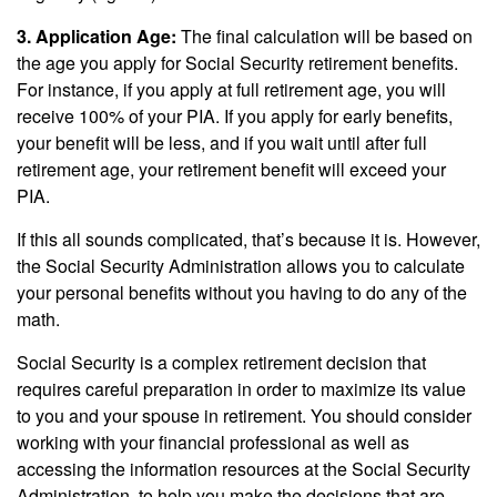
3. Application Age:
The final calculation will be based on
the age you apply for Social Security retirement benefits.
For instance, if you apply at full retirement age, you will
receive 100% of your PIA. If you apply for early benefits,
your benefit will be less, and if you wait until after full
retirement age, your retirement benefit will exceed your
PIA.
If this all sounds complicated, that’s because it is. However,
the Social Security Administration allows you to calculate
your personal benefits without you having to do any of the
math.
Social Security is a complex retirement decision that
requires careful preparation in order to maximize its value
to you and your spouse in retirement. You should consider
working with your financial professional as well as
accessing the information resources at the Social Security
Administration, to help you make the decisions that are