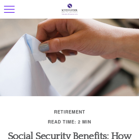
RETIREMENT
READ TIME: 2 MIN
Social Security Benefits: How