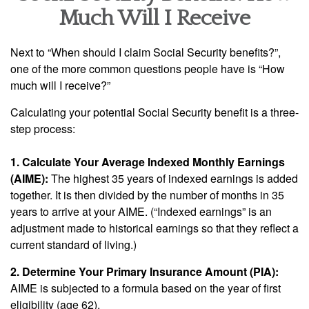
Much Will I Receive
Next to “When should I claim Social Security benefits?”,
one of the more common questions people have is “How
much will I receive?”
Calculating your potential Social Security benefit is a three-
step process:
1. Calculate Your Average Indexed Monthly Earnings
(AIME):
The highest 35 years of indexed earnings is added
together. It is then divided by the number of months in 35
years to arrive at your AIME. (“Indexed earnings” is an
adjustment made to historical earnings so that they reflect a
current standard of living.)
2. Determine Your Primary Insurance Amount (PIA):
AIME is subjected to a formula based on the year of first
eligibility (age 62).