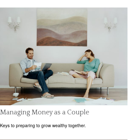
Managing Money as a Couple
Keys to preparing to grow wealthy together.