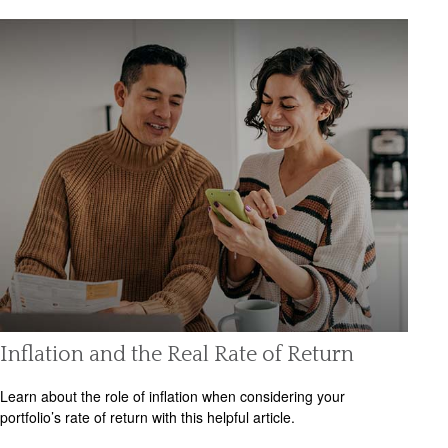
Inflation and the Real Rate of Return
Learn about the role of inflation when considering your
portfolio’s rate of return with this helpful article.