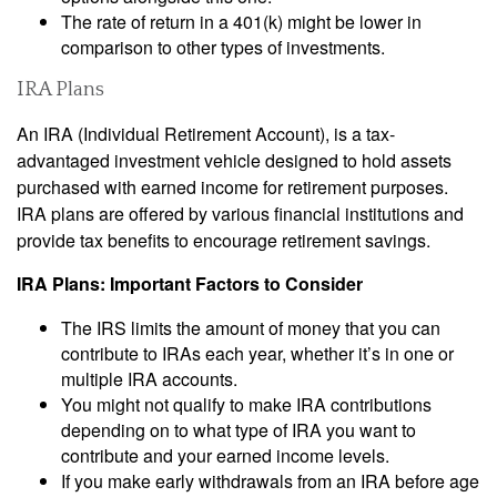
The rate of return in a 401(k) might be lower in
comparison to other types of investments.
IRA Plans
An IRA (Individual Retirement Account), is a tax-
advantaged investment vehicle designed to hold assets
purchased with earned income for retirement purposes.
IRA plans are offered by various financial institutions and
provide tax benefits to encourage retirement savings.
IRA Plans: Important Factors to Consider
The IRS limits the amount of money that you can
contribute to IRAs each year, whether it’s in one or
multiple IRA accounts.
You might not qualify to make IRA contributions
depending on to what type of IRA you want to
contribute and your earned income levels.
If you make early withdrawals from an IRA before age