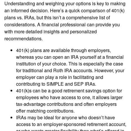
Understanding and weighing your options is key to making
an informed decision. Here’s a quick comparison of 401(k)
plans vs. IRAs, but this isn’t a comprehensive list of
considerations. A financial professional can provide you
with more detailed insights and personalized
recommendations.
401(k) plans are available through employers,
whereas you can open an IRA yourself at a financial
institution of your choice. This is especially the case
for traditional and Roth IRA accounts. However, your
employer can play a role in facilitating and
contributing to SIMPLE and SEP IRAs.
401(k)s can be a good retirement savings option for
employees who have access to one, it allows larger
tax-advantage contributions and often employers
offer matching contributions.
IRAs may be ideal for anyone who doesn’t have
access to an employer-sponsored retirement account,
or who wants greater flexibility than what’s offered in