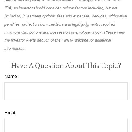
IRA, an investor should consider various factors including, but not
limited to, investment options, fees and expenses, services, withdrawal
penalties, protection from creditors and legal judgments, required
minimum distributions and possession of employer stock. Please view
the Investor Alerts section of the FINRA website for additional
information.
Have A Question About This Topic?
Name
Email