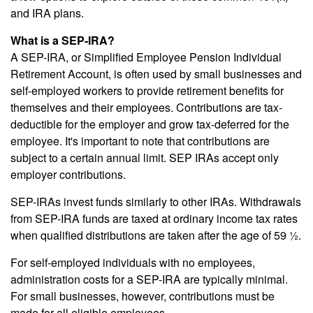
and IRA plans.
What is a SEP-IRA?
A SEP-IRA, or Simplified Employee Pension Individual
Retirement Account, is often used by small businesses and
self-employed workers to provide retirement benefits for
themselves and their employees. Contributions are tax-
deductible for the employer and grow tax-deferred for the
employee. It's important to note that contributions are
subject to a certain annual limit. SEP IRAs accept only
employer contributions.
SEP-IRAs invest funds similarly to other IRAs. Withdrawals
from SEP-IRA funds are taxed at ordinary income tax rates
when qualified distributions are taken after the age of 59 ½.
For self-employed individuals with no employees,
administration costs for a SEP-IRA are typically minimal.
For small businesses, however, contributions must be
made for all eligible employees.