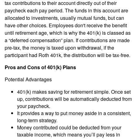
tax contributions to their account directly out of their
paycheck each pay period. The funds in this account are
allocated to investments, usually mutual funds, but can
have other choices. Employees don't receive the benefit
until retirement age, which is why the 401(k) is classed as
a “deferred compensation” plan. If contributions are made
pre-tax, the money is taxed upon withdrawal, if the
participant had Roth 401k, the distribution will be tax-free.
Pros and Cons of 401(k) Plans
Potential Advantages
401(k) makes saving for retirement simple. Once set
up, contributions will be automatically deducted from
your paycheck.
It provides a way to put money aside in a consistent,
long-term strategy.
Money contributed could be deducted from your
taxable income, which means you’ll pay less in