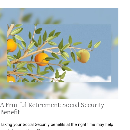
A Fruitful Retirement: Social Security
Benefit
Taking your Social Security benefits at the right time may help