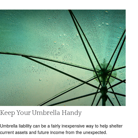
Keep Your Umbrella Handy
Umbrella liability can be a fairly inexpensive way to help shelter
current assets and future income from the unexpected.