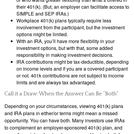
their 401(k). (But, an employer can facilitate access to
SIMPLE and SEP IRAs.)
Workplace 401(k) plans typically require less
involvement from the participant, but the investment
options might be limited.
With an IRA, you’ll have more flexibility in your
investment options, but with that, some added
responsibility in making investment decisions.
IRA contributions might be tax-deductible, depending
on income levels and if you are a covered participant
or not. 401k contributions are not subject to income
limits and are always tax advantaged.
Call it a Draw: When the Answer Can Be “Both”
Depending on your circumstances, viewing 401(k) plans
and IRA plans in either/or terms might mean a missed
opportunity. You can have both. Many investors use IRAs
to complement an employer-sponsored 401(k) plan, and