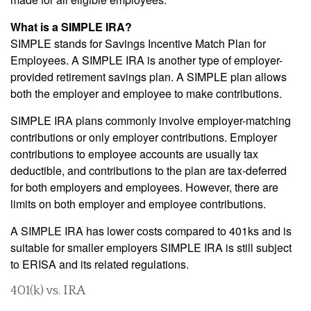
What is a SIMPLE IRA?
SIMPLE stands for Savings Incentive Match Plan for
Employees. A SIMPLE IRA is another type of employer-
provided retirement savings plan. A SIMPLE plan allows
both the employer and employee to make contributions.
SIMPLE IRA plans commonly involve employer-matching
contributions or only employer contributions. Employer
contributions to employee accounts are usually tax
deductible, and contributions to the plan are tax-deferred
for both employers and employees. However, there are
limits on both employer and employee contributions.
A SIMPLE IRA has lower costs compared to 401ks and is
suitable for smaller employers SIMPLE IRA is still subject
to ERISA and its related regulations.
401(k) vs. IRA