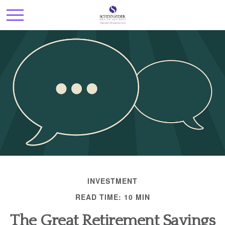
INVESTMENT
READ TIME: 10 MIN
The Great Retirement Savings