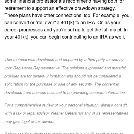
some financial professionals recommend having both for
retirement to support an effective drawdown strategy.
These plans have other connections, too. For example, you
can convert or “roll over” a 401(k) to an IRA. Or, as your
career progresses and you’re set up to get the full match in
your 401(k), you can begin contributing to an IRA as well.
This material was developed and prepared by a third party for use by
your Registered Representative. The opinions expressed and material
provided are for general information and should not be considered a
solicitation for the purchase or sale of any security. The content is
developed from sources believed to be providing accurate information.
For a comprehensive review of your personal situation, always consult
with a tax or legal advisor. Neither Cetera nor any of its representatives
may give legal or tax advice.
Before deciding whether to retain assets in a 401(k) or roll over to an