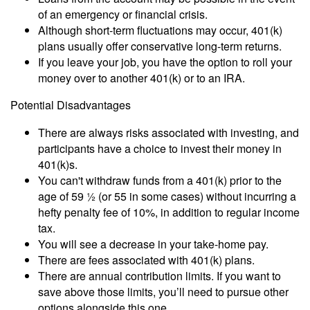
of an emergency or financial crisis.
Although short-term fluctuations may occur, 401(k)
plans usually offer conservative long-term returns.
If you leave your job, you have the option to roll your
money over to another 401(k) or to an IRA.
Potential Disadvantages
There are always risks associated with investing, and
participants have a choice to invest their money in
401(k)s.
You can't withdraw funds from a 401(k) prior to the
age of 59 ½ (or 55 in some cases) without incurring a
hefty penalty fee of 10%, in addition to regular income
tax.
You will see a decrease in your take-home pay.
There are fees associated with 401(k) plans.
There are annual contribution limits. If you want to
save above those limits, you’ll need to pursue other
options alongside this one.