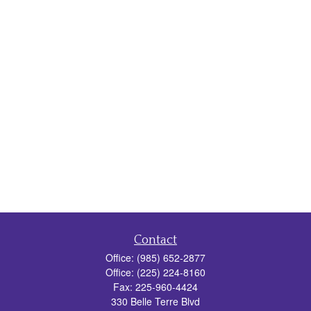
Contact
Office:
(985) 652-2877
Office:
(225) 224-8160
Fax:
225-960-4424
330 Belle Terre Blvd