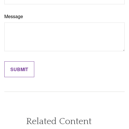
Message
Related Content