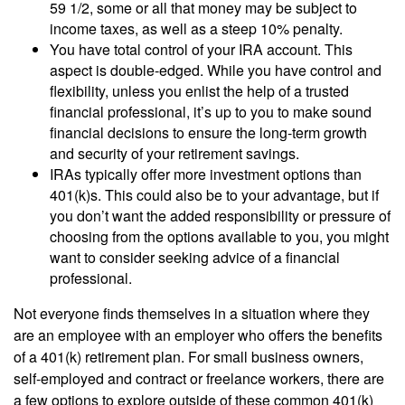
59 1/2, some or all that money may be subject to
income taxes, as well as a steep 10% penalty.
You have total control of your IRA account. This
aspect is double-edged. While you have control and
flexibility, unless you enlist the help of a trusted
financial professional, it’s up to you to make sound
financial decisions to ensure the long-term growth
and security of your retirement savings.
IRAs typically offer more investment options than
401(k)s. This could also be to your advantage, but if
you don’t want the added responsibility or pressure of
choosing from the options available to you, you might
want to consider seeking advice of a financial
professional.
Not everyone finds themselves in a situation where they
are an employee with an employer who offers the benefits
of a 401(k) retirement plan. For small business owners,
self-employed and contract or freelance workers, there are
a few options to explore outside of these common 401(k)