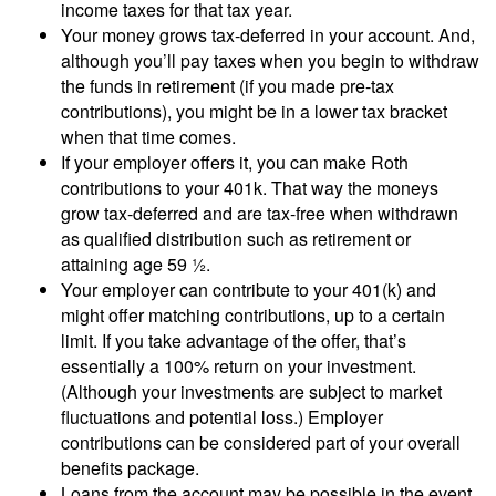
income taxes for that tax year.
Your money grows tax-deferred in your account. And,
although you’ll pay taxes when you begin to withdraw
the funds in retirement (if you made pre-tax
contributions), you might be in a lower tax bracket
when that time comes.
If your employer offers it, you can make Roth
contributions to your 401k. That way the moneys
grow tax-deferred and are tax-free when withdrawn
as qualified distribution such as retirement or
attaining age 59 ½.
Your employer can contribute to your 401(k) and
might offer matching contributions, up to a certain
limit. If you take advantage of the offer, that’s
essentially a 100% return on your investment.
(Although your investments are subject to market
fluctuations and potential loss.) Employer
contributions can be considered part of your overall
benefits package.
Loans from the account may be possible in the event