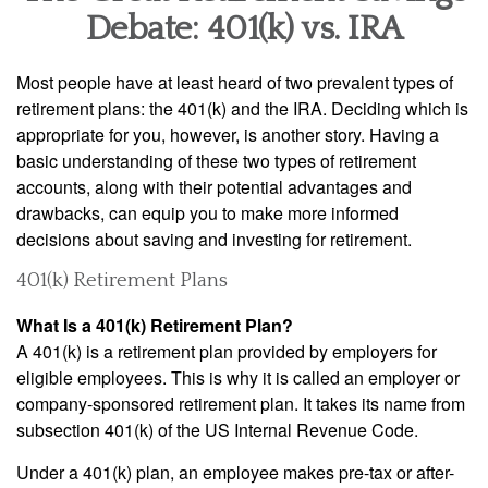
Debate: 401(k) vs. IRA
Most people have at least heard of two prevalent types of
retirement plans: the 401(k) and the IRA. Deciding which is
appropriate for you, however, is another story. Having a
basic understanding of these two types of retirement
accounts, along with their potential advantages and
drawbacks, can equip you to make more informed
decisions about saving and investing for retirement.
401(k) Retirement Plans
What Is a 401(k) Retirement Plan?
A 401(k) is a retirement plan provided by employers for
eligible employees. This is why it is called an employer or
company-sponsored retirement plan. It takes its name from
subsection 401(k) of the US Internal Revenue Code.
Under a 401(k) plan, an employee makes pre-tax or after-