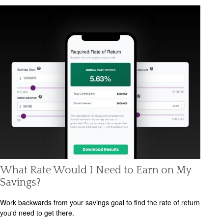
What Rate Would I Need to Earn on My
Savings?
Work backwards from your savings goal to find the rate of return
you'd need to get there.