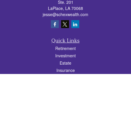
Ste. 201
LaPlace,
LA
70068
jesse@schexwealth.com
Quick Links
Retirement
Investment
Estate
Insurance
Tax
Money
Lifestyle
Latest Articles
All Videos
All Calculators
Check the background of your financial professional on FINRA's
BrokerCheck
.