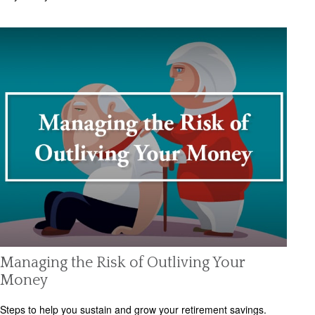
Managing the Risk of Outliving Your
Money
Steps to help you sustain and grow your retirement savings.