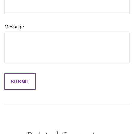
Message