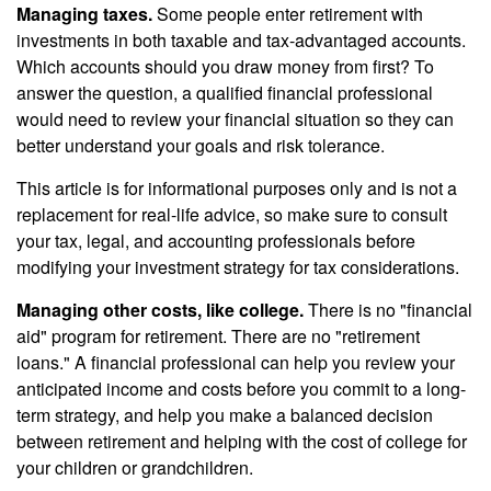
Managing taxes.
Some people enter retirement with
investments in both taxable and tax-advantaged accounts.
Which accounts should you draw money from first? To
answer the question, a qualified financial professional
would need to review your financial situation so they can
better understand your goals and risk tolerance.
This article is for informational purposes only and is not a
replacement for real-life advice, so make sure to consult
your tax, legal, and accounting professionals before
modifying your investment strategy for tax considerations.
Managing other costs, like college.
There is no "financial
aid" program for retirement. There are no "retirement
loans." A financial professional can help you review your
anticipated income and costs before you commit to a long-
term strategy, and help you make a balanced decision
between retirement and helping with the cost of college for
your children or grandchildren.