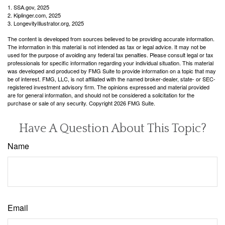
1. SSA.gov, 2025
2. Kiplinger.com, 2025
3. LongevityIllustrator.org, 2025
The content is developed from sources believed to be providing accurate information.
The information in this material is not intended as tax or legal advice. It may not be
used for the purpose of avoiding any federal tax penalties. Please consult legal or tax
professionals for specific information regarding your individual situation. This material
was developed and produced by FMG Suite to provide information on a topic that may
be of interest. FMG, LLC, is not affiliated with the named broker-dealer, state- or SEC-
registered investment advisory firm. The opinions expressed and material provided
are for general information, and should not be considered a solicitation for the
purchase or sale of any security. Copyright
2026 FMG Suite.
Have A Question About This Topic?
Name
Email