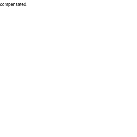
compensated.