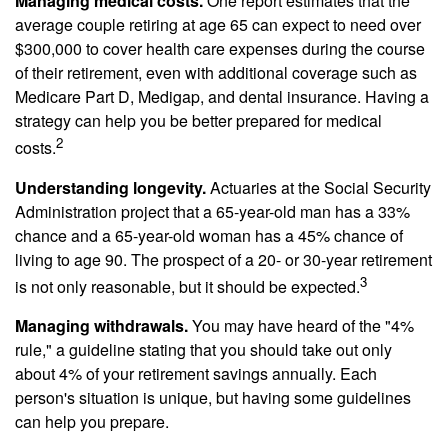
Managing medical costs.
One report estimates that the
average couple retiring at age 65 can expect to need over
$300,000 to cover health care expenses during the course
of their retirement, even with additional coverage such as
Medicare Part D, Medigap, and dental insurance. Having a
strategy can help you be better prepared for medical
2
costs.
Understanding longevity.
Actuaries at the Social Security
Administration project that a 65-year-old man has a 33%
chance and a 65-year-old woman has a 45% chance of
living to age 90. The prospect of a 20- or 30-year retirement
3
is not only reasonable, but it should be expected.
Managing withdrawals.
You may have heard of the "4%
rule," a guideline stating that you should take out only
about 4% of your retirement savings annually. Each
person's situation is unique, but having some guidelines
can help you prepare.