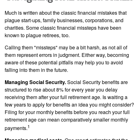
Much is written about the classic financial mistakes that
plague start-ups, family businesses, corporations, and
charities. Some classic financial missteps have been
known to plague retirees, too.
Calling them "missteps" may be a bit harsh, as not all of
them represent errors in judgment. Either way, becoming
aware of these potential pitfalls may help you to avoid
falling into them in the future.
Managing Social Security.
Social Security benefits are
structured to rise about 8% for every year you delay
receiving them after your full retirement age. Is waiting a
few years to apply for benefits an idea you might consider?
Filing for your monthly benefits before you reach your full
retirement age can mean comparatively smaller monthly
1
payments.