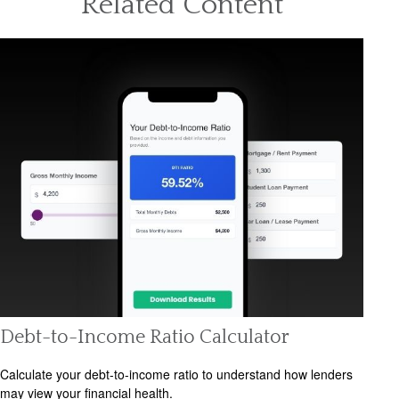
Related Content
Debt-to-Income Ratio Calculator
Calculate your debt-to-income ratio to understand how lenders
may view your financial health.