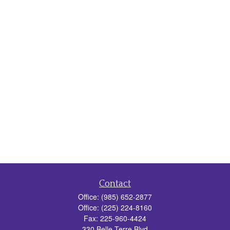
Contact
Office:
(985) 652-2877
Office:
(225) 224-8160
Fax:
225-960-4424
330 Belle Terre Blvd