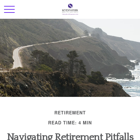
RETIREMENT
READ TIME: 4 MIN
Navigating Retirement Pitfalls