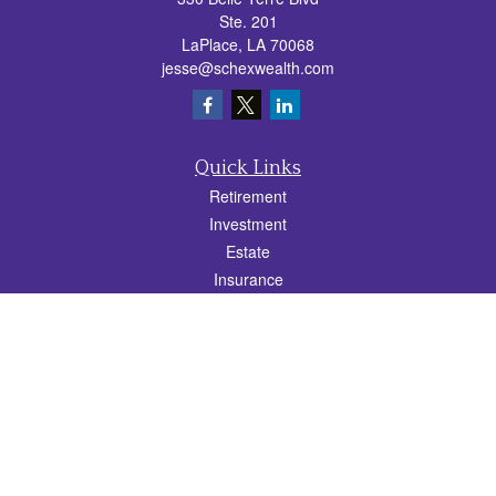
Ste. 201
LaPlace,
LA
70068
jesse@schexwealth.com
Quick Links
Retirement
Investment
Estate
Insurance
Tax
Money
Lifestyle
Latest Articles
All Videos
All Calculators
Check the background of your financial professional on FINRA's
BrokerCheck
.