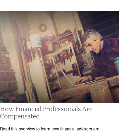
How Financial Professionals Are
Compensated
Read this overview to learn how financial advisors are