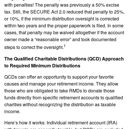
with penalties! The penalty was previously a 50% excise
tax. Still, the SECURE Act 2.0 reduced that penalty to 25%,
or 10%, if the minimum distribution oversight is corrected
within two years and the proper paperwork is filed. In some
cases, that penalty may be waived altogether if the account
owner made a “reasonable error” and took documented
1
steps to correct the oversight.
The Qualified Charitable Distributions (QCD) Approach
to Required Minimum Distributions
QCDs can offer an opportunity to support your favorite
causes and manage your retirement income. They allow
those who are obligated to take RMDs to donate those
funds directly from specific retirement accounts to qualified
charities without recognizing the distribution as taxable
income.
Here’s how it works: Individual retirement account (IRA)