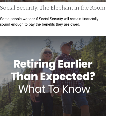
Social Security: The Elephant in the Room
Some people wonder if Social Security will remain financially
sound enough to pay the benefits they are owed.