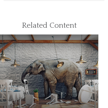
Related Content