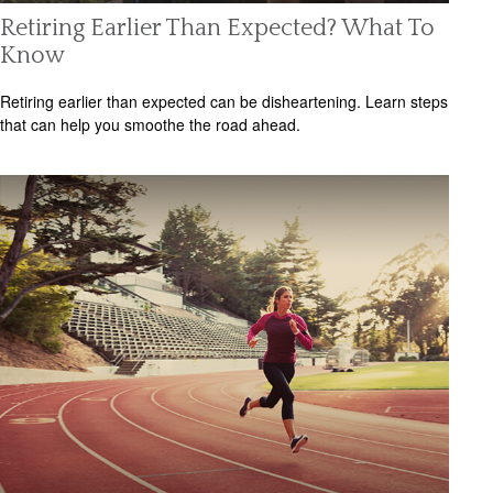
Retiring Earlier Than Expected? What To
Know
Retiring earlier than expected can be disheartening. Learn steps
that can help you smoothe the road ahead.