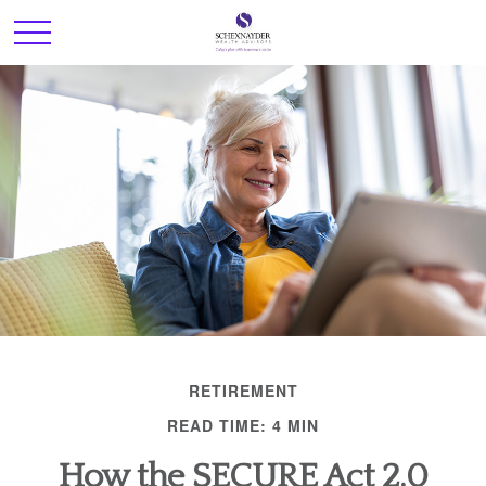
RETIREMENT
READ TIME: 4 MIN
How the SECURE Act 2.0