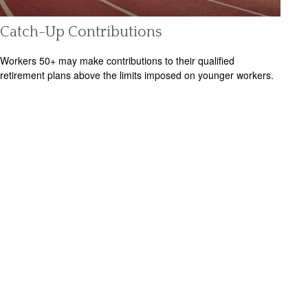
Catch-Up Contributions
Workers 50+ may make contributions to their qualified
retirement plans above the limits imposed on younger workers.