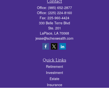
Contact
Office:
(985) 652-2877
Office:
(225) 224-8160
Fax:
225-960-4424
330 Belle Terre Blvd
Ste. 201
LaPlace,
LA
70068
jesse@schexwealth.com
Quick Links
Retirement
Investment
Estate
Insurance
Tax
Money
Lifestyle