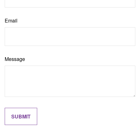
Email
Message