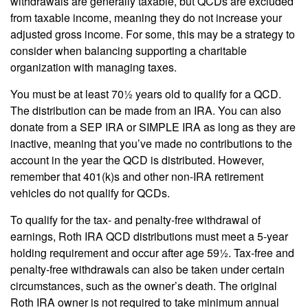
withdrawals are generally taxable, but QCDs are excluded
from taxable income, meaning they do not increase your
adjusted gross income. For some, this may be a strategy to
consider when balancing supporting a charitable
organization with managing taxes.
You must be at least 70½ years old to qualify for a QCD.
The distribution can be made from an IRA. You can also
donate from a SEP IRA or SIMPLE IRA as long as they are
inactive, meaning that you’ve made no contributions to the
account in the year the QCD is distributed. However,
remember that 401(k)s and other non-IRA retirement
vehicles do not qualify for QCDs.
To qualify for the tax- and penalty-free withdrawal of
earnings, Roth IRA QCD distributions must meet a 5-year
holding requirement and occur after age 59½. Tax-free and
penalty-free withdrawals can also be taken under certain
circumstances, such as the owner’s death. The original
Roth IRA owner is not required to take minimum annual