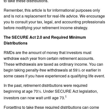
to take these distributions.
Remember, this article is for informational purposes only
and is not a replacement for real-life advice. We encourage
you to consult your tax, legal, and accounting professionals
before modifying your retirement income strategy.
The SECURE Act 2.0 and Required Minimum
Distributions
RMDs are the amount of money that investors must
withdraw each year from certain retirement accounts.
These withdrawals are taxed as ordinary income. You can
begin taking penalty-free withdrawals at 59½ or earlier in
some cases if you have experienced a qualifying life event.
In the past, retirement distributions were required
beginning at age 70½. Under SECURE Act legislation,
1
investors can now wait until age 73.
Forgetting to take these required distributions can come