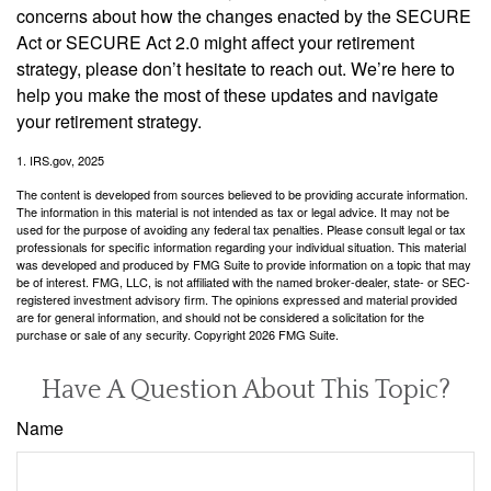
concerns about how the changes enacted by the SECURE
Act or SECURE Act 2.0 might affect your retirement
strategy, please don’t hesitate to reach out. We’re here to
help you make the most of these updates and navigate
your retirement strategy.
1. IRS.gov, 2025
The content is developed from sources believed to be providing accurate information.
The information in this material is not intended as tax or legal advice. It may not be
used for the purpose of avoiding any federal tax penalties. Please consult legal or tax
professionals for specific information regarding your individual situation. This material
was developed and produced by FMG Suite to provide information on a topic that may
be of interest. FMG, LLC, is not affiliated with the named broker-dealer, state- or SEC-
registered investment advisory firm. The opinions expressed and material provided
are for general information, and should not be considered a solicitation for the
purchase or sale of any security. Copyright
2026 FMG Suite.
Have A Question About This Topic?
Name