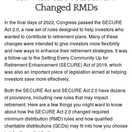
Changed RMDs
In the final days of 2022, Congress passed the SECURE
Act 2.0, a new set of rules designed to help investors who
wanted to contribute to retirement plans. Many of these
changes were intended to give investors more flexibility
and new ways to enhance their retirement strategies. It was
a follow-up to the Setting Every Community Up for
Retirement Enhancement (SECURE) Act of 2019, which
was also an important piece of legislation aimed at helping
investors save more effectively.
Both the SECURE Act and SECURE Act 2.0 have dozens
of provisions, including new rules that may impact
retirement. Here are a few things you might want to know
about how the SECURE Act 2.0 changed required
minimum distribution (RMD) rules and how qualified
charitable distributions (QCDs) may fit into how you choose