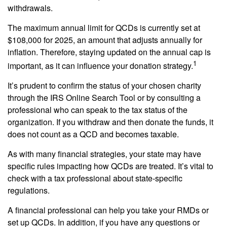
withdrawals.
The maximum annual limit for QCDs is currently set at
$108,000 for 2025, an amount that adjusts annually for
inflation. Therefore, staying updated on the annual cap is
1
important, as it can influence your donation strategy.
It’s prudent to confirm the status of your chosen charity
through the IRS Online Search Tool or by consulting a
professional who can speak to the tax status of the
organization. If you withdraw and then donate the funds, it
does not count as a QCD and becomes taxable.
As with many financial strategies, your state may have
specific rules impacting how QCDs are treated. It’s vital to
check with a tax professional about state-specific
regulations.
A financial professional can help you take your RMDs or
set up QCDs. In addition, if you have any questions or