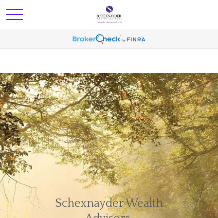
Schexnayder Wealth