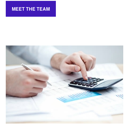
MEET THE TEAM