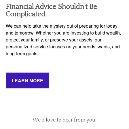
Financial Advice Shouldn't Be
Complicated.
We can help take the mystery out of preparing for today
and tomorrow. Whether you are investing to build wealth,
protect your family, or preserve your assets, our
personalized service focuses on your needs, wants, and
long-term goals.
LEARN MORE
We’d love to hear from you!