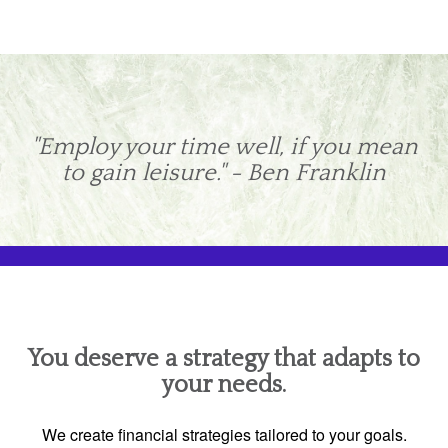
"Employ your time well, if you mean
to gain leisure." - Ben Franklin
You deserve a strategy that adapts to
your needs.
We create financial strategies tailored to your goals.