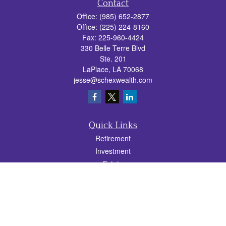
Contact
Office:
(985) 652-2877
Office:
(225) 224-8160
Fax:
225-960-4424
330 Belle Terre Blvd
Ste. 201
LaPlace,
LA
70068
jesse@schexwealth.com
Quick Links
Retirement
Investment
Estate
Insurance
Tax
Money
Lifestyle