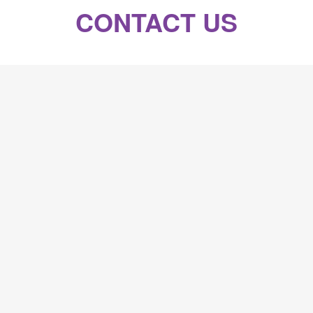
CONTACT US