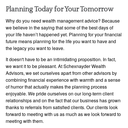
Planning Today for Your Tomorrow
Why do you need wealth management advice? Because
we believe in the saying that some of the best days of
your life haven’t happened yet. Planning for your financial
future means planning for the life you want to have and
the legacy you want to leave.
It doesn't have to be an intimidating proposition. In fact,
we want it to be pleasant. At Schexnayder Wealth
Advisors, we set ourselves apart from other advisors by
combining financial experience with warmth and a sense
of humor that actually makes the planning process
enjoyable. We pride ourselves on our long-term client
relationships and on the fact that our business has grown
thanks to referrals from satisfied clients. Our clients look
forward to meeting with us as much as we look forward to
meeting with them.