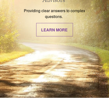
Advisors
Providing clear answers to complex
questions.
LEARN MORE