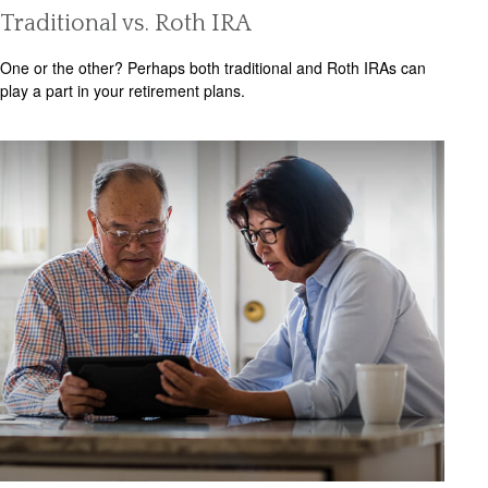
Traditional vs. Roth IRA
One or the other? Perhaps both traditional and Roth IRAs can
play a part in your retirement plans.