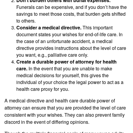
Don’t burden others with burial expenses.
Funerals can be expensive, and if you don’t have the
savings to meet those costs, that burden gets shifted
to others.
Consider a medical directive.
This important
document states your wishes for end-of-life care. In
the case of an unfortunate accident, a medical
directive provides instructions about the level of care
you want, e.g., palliative care only.
Create a durable power of attorney for health
care.
In the event that you are unable to make
medical decisions for yourself, this gives the
individual of your choice the legal power to act as a
health care proxy for you.
A medical directive and health care durable power of
attorney can ensure that you are provided the level of care
consistent with your wishes. They can also prevent family
discord in the event of differing opinions.