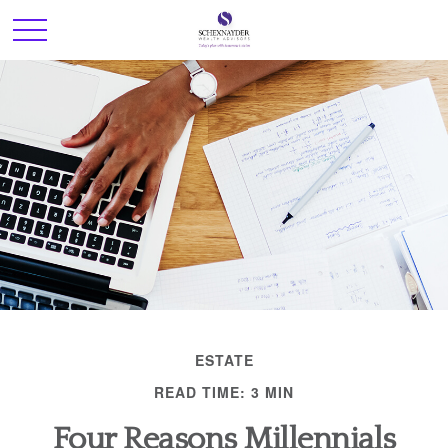
ESTATE
READ TIME: 3 MIN
Four Reasons Millennials