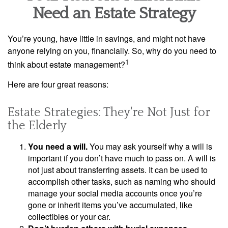
Need an Estate Strategy
You’re young, have little in savings, and might not have
anyone relying on you, financially. So, why do you need to
1
think about estate management?
Here are four great reasons:
Estate Strategies: They're Not Just for
the Elderly
You need a will.
You may ask yourself why a will is
important if you don’t have much to pass on. A will is
not just about transferring assets. It can be used to
accomplish other tasks, such as naming who should
manage your social media accounts once you’re
gone or inherit items you’ve accumulated, like
collectibles or your car.