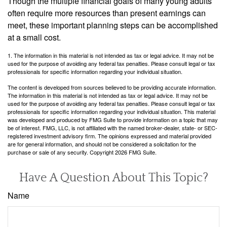
Though the multiple financial goals of many young adults
often require more resources than present earnings can
meet, these important planning steps can be accomplished
at a small cost.
1. The information in this material is not intended as tax or legal advice. It may not be
used for the purpose of avoiding any federal tax penalties. Please consult legal or tax
professionals for specific information regarding your individual situation.
The content is developed from sources believed to be providing accurate information.
The information in this material is not intended as tax or legal advice. It may not be
used for the purpose of avoiding any federal tax penalties. Please consult legal or tax
professionals for specific information regarding your individual situation. This material
was developed and produced by FMG Suite to provide information on a topic that may
be of interest. FMG, LLC, is not affiliated with the named broker-dealer, state- or SEC-
registered investment advisory firm. The opinions expressed and material provided
are for general information, and should not be considered a solicitation for the
purchase or sale of any security. Copyright
2026 FMG Suite.
Have A Question About This Topic?
Name