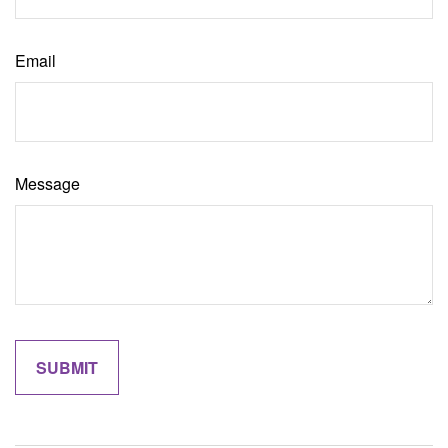
Email
Message