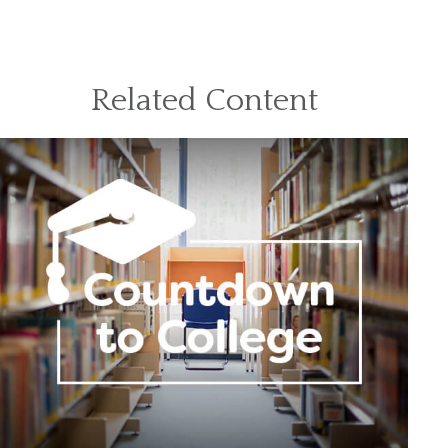
Related Content