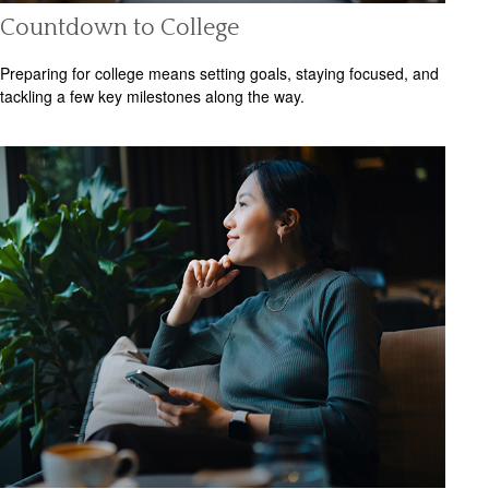
Countdown to College
Preparing for college means setting goals, staying focused, and
tackling a few key milestones along the way.