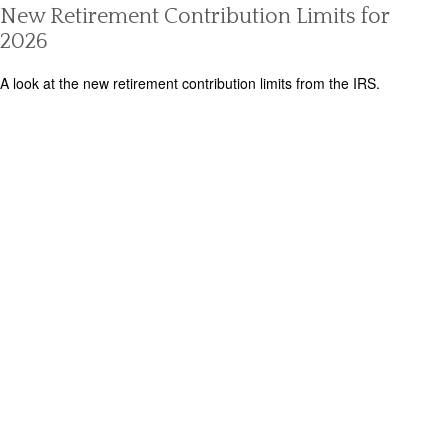
New Retirement Contribution Limits for
2026
A look at the new retirement contribution limits from the IRS.