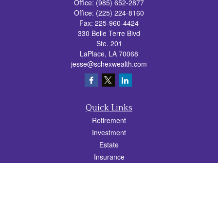
Office:
(985) 652-2877
Office:
(225) 224-8160
Fax:
225-960-4424
330 Belle Terre Blvd
Ste. 201
LaPlace,
LA
70068
jesse@schexwealth.com
Quick Links
Retirement
Investment
Estate
Insurance
Tax
Money
Lifestyle
Latest Articles
All Videos