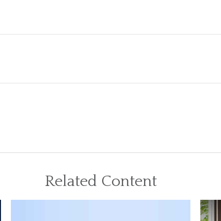
Related Content