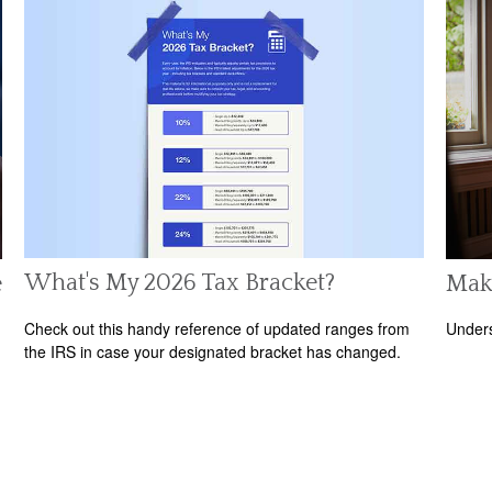
What's My 2026 Tax Bracket?
e
Mak
Check out this handy reference of updated ranges from
Unders
the IRS in case your designated bracket has changed.