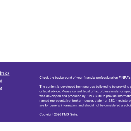
inks
Check the background of your financial professional on FINRA'
t
The content is developed from sources believed to be providing ac
t
or legal advice. Please consult legal or tax professionals for spec
was developed and produced by FMG Suite to provide information on
named representative, broker - dealer, state - or SEC - register
are for general information, and should not be considered a solici
Copyright 2026 FMG Suite.
330 Belle Terre Blvd, Ste. 201
LAPLACE, LA 70068