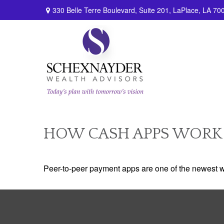
330 Belle Terre Boulevard,
Suite 201,
LaPlace,
LA
70
HOW CASH APPS WORK
Peer-to-peer payment apps are one of the newest 