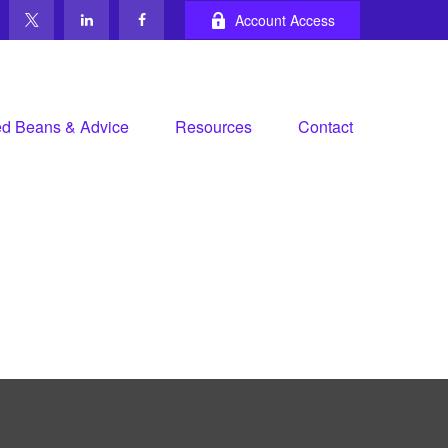
Account Access
d Beans & Advice
Resources
Contact