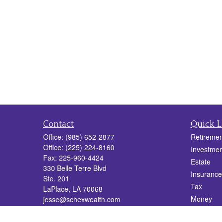
Contact
Quick L
Office:
(985) 652-2877
Retiremen
Office:
(225) 224-8160
Investmen
Fax:
225-960-4424
Estate
330 Belle Terre Blvd
Insurance
Ste. 201
Tax
LaPlace,
LA
70068
Money
jesse@schexwealth.com
Lifestyle