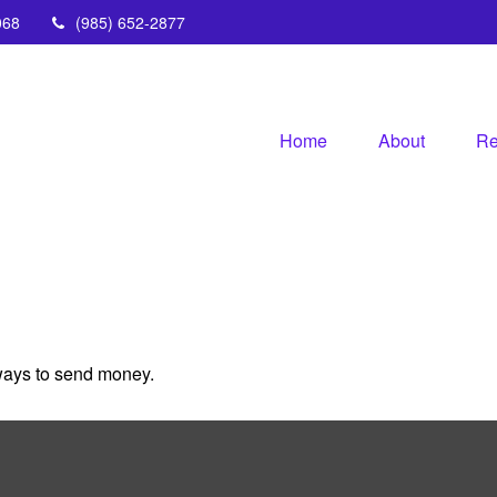
068
(985) 652-2877
Home
About
Re
ways to send money.