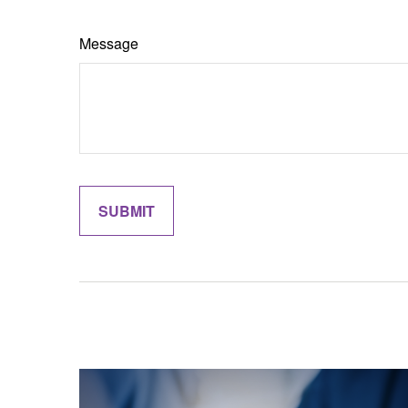
Message