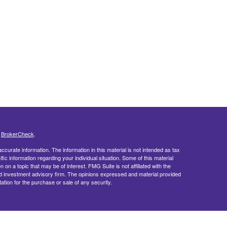
s
BrokerCheck
.
curate information. The information in this material is not intended as tax
ific information regarding your individual situation. Some of this material
 a topic that may be of interest. FMG Suite is not affiliated with the
ed investment advisory firm. The opinions expressed and material provided
tation for the purchase or sale of any security.