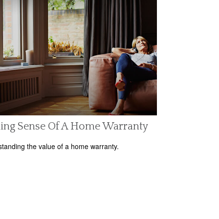
ing Sense Of A Home Warranty
tanding the value of a home warranty.