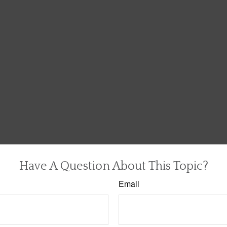
Have A Question About This Topic?
Email