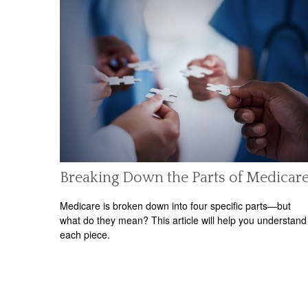
Breaking Down the Parts of Medicar
Medicare is broken down into four specific parts—but
what do they mean? This article will help you understand
each piece.