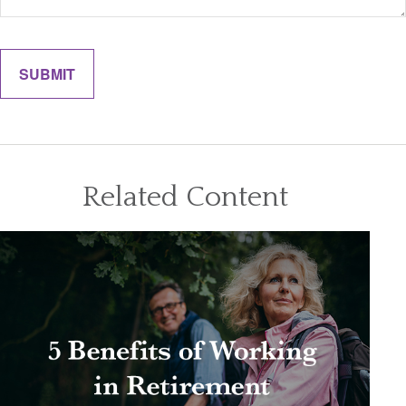
Related Content