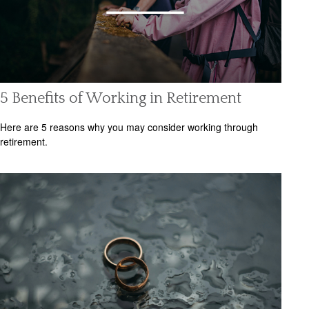
5 Benefits of Working in Retirement
Here are 5 reasons why you may consider working through
retirement.