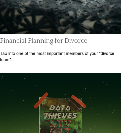
Financial Planning for Divorce
Tap into one of the most important members of your "divorce
team".