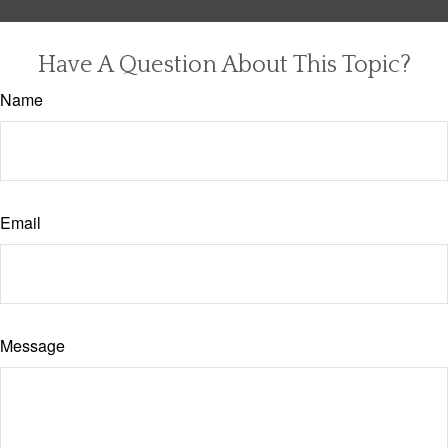
Have A Question About This Topic?
Name
Email
Message