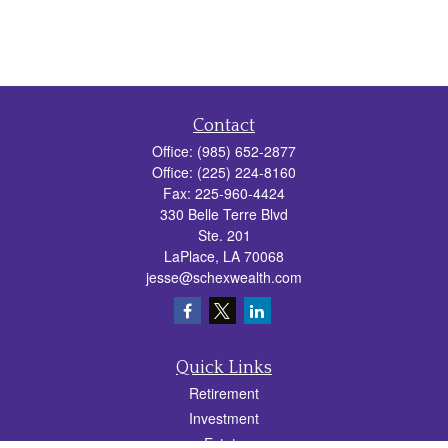
Contact
Office:
(985) 652-2877
Office:
(225) 224-8160
Fax:
225-960-4424
330 Belle Terre Blvd
Ste. 201
LaPlace,
LA
70068
jesse@schexwealth.com
Quick Links
Retirement
Investment
Estate