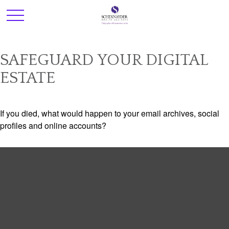
SAFEGUARD YOUR DIGITAL
ESTATE
If you died, what would happen to your email archives, social
profiles and online accounts?