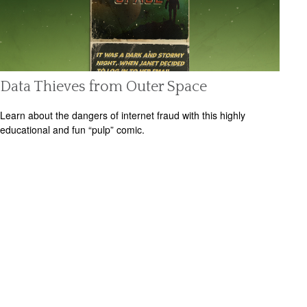
Data Thieves from Outer Space
Learn about the dangers of internet fraud with this highly
educational and fun “pulp” comic.