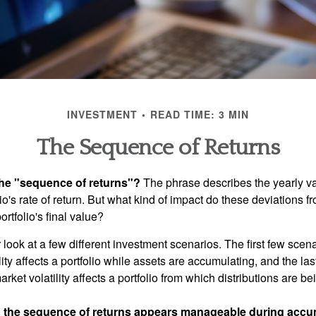
INVESTMENT
READ TIME: 3 MIN
The Sequence of Returns
the "sequence of returns"?
The phrase describes the yearly va
io's rate of return. But what kind of impact do these deviations 
ortfolio's final value?
r look at a few different investment scenarios. The first few scen
ity affects a portfolio while assets are accumulating, and the las
ket volatility affects a portfolio from which distributions are be
 the sequence of returns appears manageable during accu