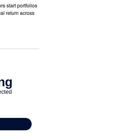
 start portfolios
al return across