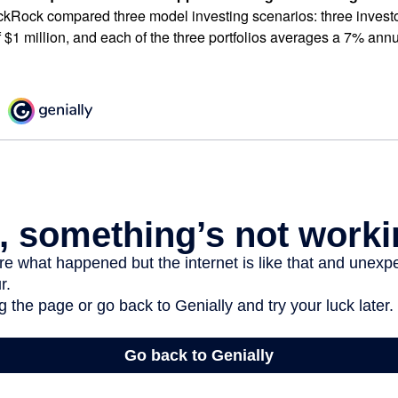
ckRock compared three model investing scenarios: three investors
 $1 million, and each of the three portfolios averages a 7% annu