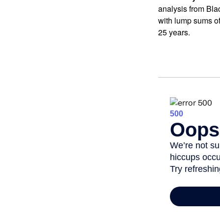
analysis from Bla
with lump sums of
25 years.