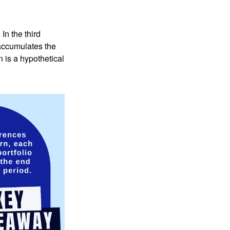
In the third
 accumulates the
 is a hypothetical