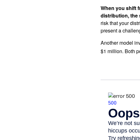
When you shift f
distribution, th
risk that your dis
present a challen
Another model inv
$1 million. Both p