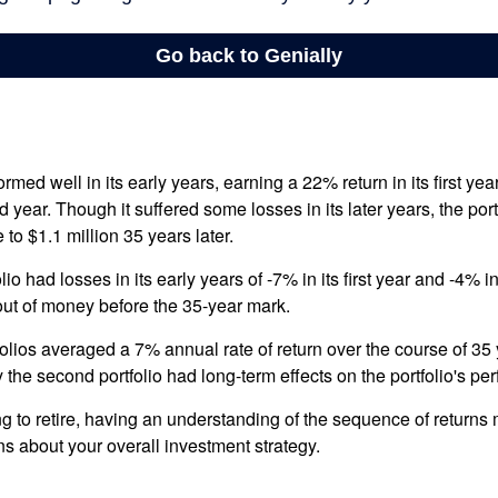
ormed well in its early years, earning a 22% return in its first y
d year. Though it suffered some losses in its later years, the port
 to $1.1 million 35 years later.
io had losses in its early years of -7% in its first year and -4% i
 out of money before the 35-year mark.
olios averaged a 7% annual rate of return over the course of 35 
 the second portfolio had long-term effects on the portfolio's pe
ng to retire, having an understanding of the sequence of returns
ns about your overall investment strategy.