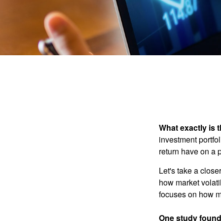
What exactly is 
investment portfol
return have on a p
Let's take a close
how market volatil
focuses on how mar
One study found