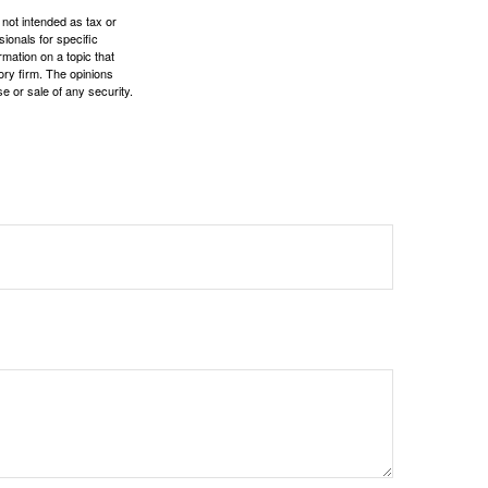
 not intended as tax or
sionals for specific
mation on a topic that
ory firm. The opinions
e or sale of any security.