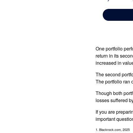
One portfolio perf
return in its secon
increased in value
The second portfol
The portfolio ran
Though both portf
losses suffered by
If you are prepari
important questio
1. Blackrock.com, 2025