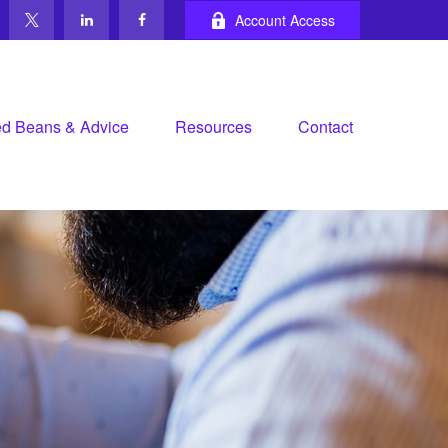
Account Access
d Beans & Advice
Resources
Contact