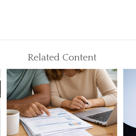
Related Content