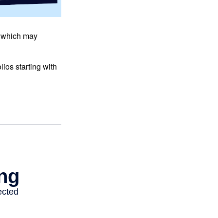
s, which may
ios starting with