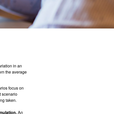
riation in an
from the average
arios focus on
t scenario
ing taken.
mulation.
An