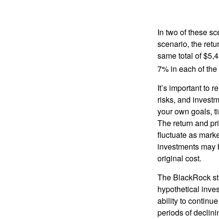
In two of these sc
scenario, the retu
same total of $5,4
7% in each of the 
It’s important to 
risks, and invest
your own goals, ti
The return and pri
fluctuate as mark
investments may b
original cost.
The BlackRock st
hypothetical inves
ability to contin
periods of declini