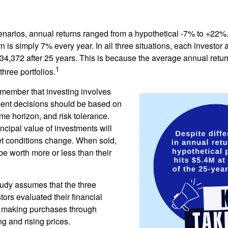
enarios, annual returns ranged from a hypothetical -7% to +22%. 
rn is simply 7% every year. In all three situations, each investor
34,372 after 25 years. This is because the average annual return
1
three portfolios.
remember that investing involves
ment decisions should be based on
me horizon, and risk tolerance.
ncipal value of investments will
et conditions change. When sold,
e worth more or less than their
udy assumes that the three
tors evaluated their financial
ue making purchases through
ng and rising prices.