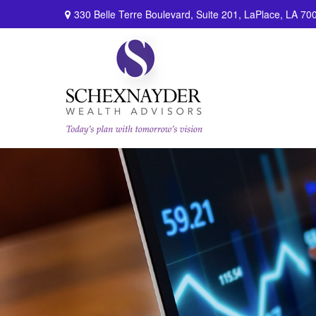
330 Belle Terre Boulevard,
Suite 201,
LaPlace,
LA
70