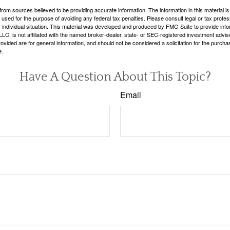
rom sources believed to be providing accurate information. The information in this material is
e used for the purpose of avoiding any federal tax penalties. Please consult legal or tax profes
 individual situation. This material was developed and produced by FMG Suite to provide infor
LC, is not affiliated with the named broker-dealer, state- or SEC-registered investment advis
vided are for general information, and should not be considered a solicitation for the purchas
e.
Have A Question About This Topic?
Email