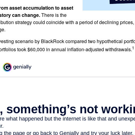
rom asset accumulation to asset
e story can change.
There is the
tribution strategy could coincide with a period of declining price
ge.
esting scenario by BlackRock compared two hypothetical portfol
1
ortfolios took $60,000 in annual inflation-adjusted withdrawals.