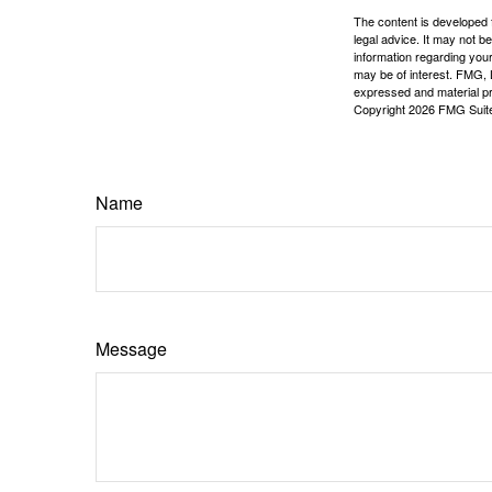
The content is developed f
legal advice. It may not b
information regarding your
may be of interest. FMG, L
expressed and material pro
Copyright
2026 FMG Suit
Name
Message