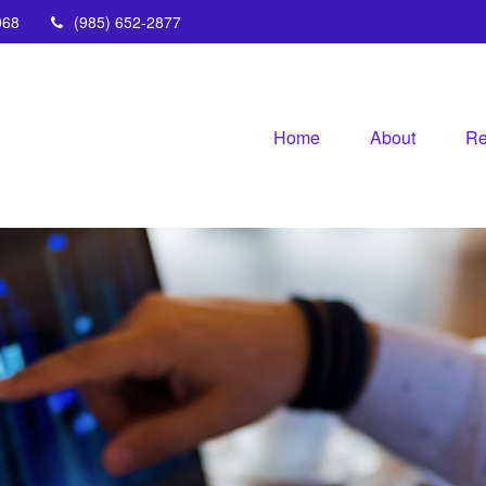
068
(985) 652-2877
Home
About
Re