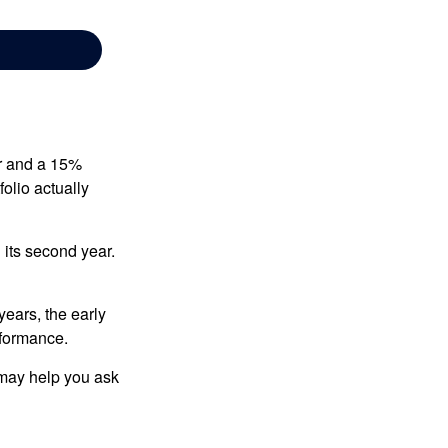
ear and a 15%
folio actually
n its second year.
years, the early
rformance.
 may help you ask