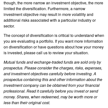
though, the more narrow an investment objective, the more
limited the diversification. Furthermore, a narrow
investment objective may result in more volatility and
additional risks associated with a particular industry or
sector.
The concept of diversification is critical to understand when
you are evaluating a portfolio. If you want more information
on diversification or have questions about how your money
is invested, please call us to review your situation.
Mutual funds and exchange-traded funds are sold only by
prospectus. Please consider the charges, risks, expenses,
and investment objectives carefully before investing. A
prospectus containing this and other information about the
investment company can be obtained from your financial
professional. Read it carefully before you invest or send
money. Shares, when redeemed, may be worth more or
less than their original cost.