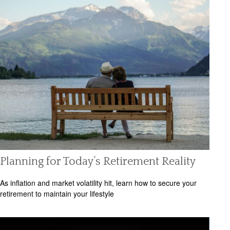
Planning for Today’s Retirement Reality
As inflation and market volatility hit, learn how to secure your
retirement to maintain your lifestyle