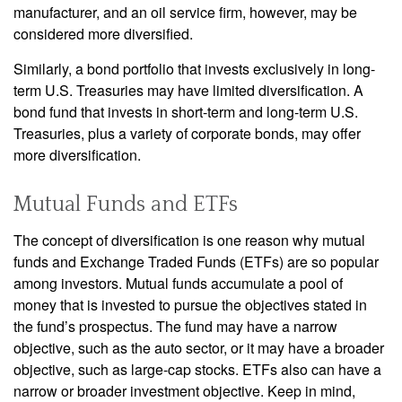
manufacturer, and an oil service firm, however, may be
considered more diversified.
Similarly, a bond portfolio that invests exclusively in long-
term U.S. Treasuries may have limited diversification. A
bond fund that invests in short-term and long-term U.S.
Treasuries, plus a variety of corporate bonds, may offer
more diversification.
Mutual Funds and ETFs
The concept of diversification is one reason why mutual
funds and Exchange Traded Funds (ETFs) are so popular
among investors. Mutual funds accumulate a pool of
money that is invested to pursue the objectives stated in
the fund’s prospectus. The fund may have a narrow
objective, such as the auto sector, or it may have a broader
objective, such as large-cap stocks. ETFs also can have a
narrow or broader investment objective. Keep in mind,