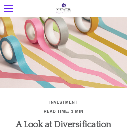
INVESTMENT
READ TIME: 3 MIN
A Look at Diversification