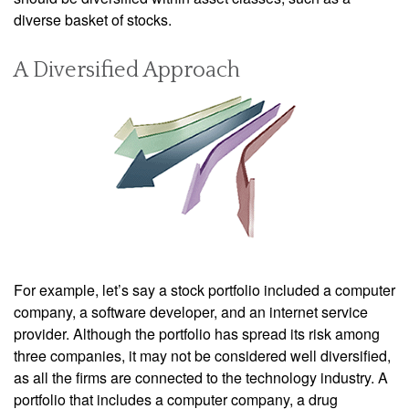
diverse basket of stocks.
A Diversified Approach
For example, let’s say a stock portfolio included a computer
company, a software developer, and an internet service
provider. Although the portfolio has spread its risk among
three companies, it may not be considered well diversified,
as all the firms are connected to the technology industry. A
portfolio that includes a computer company, a drug