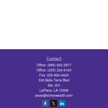
Contact
Office:
(985) 652-2877
Office:
(225) 224-8160
Fax:
225-960-4424
330 Belle Terre Blvd
Ste. 201
LaPlace,
LA
70068
jesse@schexwealth.com