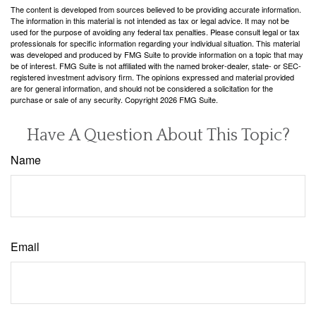
The content is developed from sources believed to be providing accurate information.
The information in this material is not intended as tax or legal advice. It may not be
used for the purpose of avoiding any federal tax penalties. Please consult legal or tax
professionals for specific information regarding your individual situation. This material
was developed and produced by FMG Suite to provide information on a topic that may
be of interest. FMG Suite is not affiliated with the named broker-dealer, state- or SEC-
registered investment advisory firm. The opinions expressed and material provided
are for general information, and should not be considered a solicitation for the
purchase or sale of any security. Copyright
2026 FMG Suite.
Have A Question About This Topic?
Name
Email