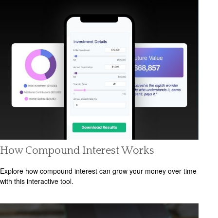
How Compound Interest Works
Explore how compound interest can grow your money over time
with this interactive tool.