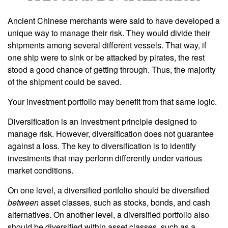
Ancient Chinese merchants were said to have developed a
unique way to manage their risk. They would divide their
shipments among several different vessels. That way, if
one ship were to sink or be attacked by pirates, the rest
stood a good chance of getting through. Thus, the majority
of the shipment could be saved.
Your investment portfolio may benefit from that same logic.
Diversification is an investment principle designed to
manage risk. However, diversification does not guarantee
against a loss. The key to diversification is to identify
investments that may perform differently under various
market conditions.
On one level, a diversified portfolio should be diversified
between
asset classes, such as stocks, bonds, and cash
alternatives. On another level, a diversified portfolio also
should be diversified within asset classes, such as a