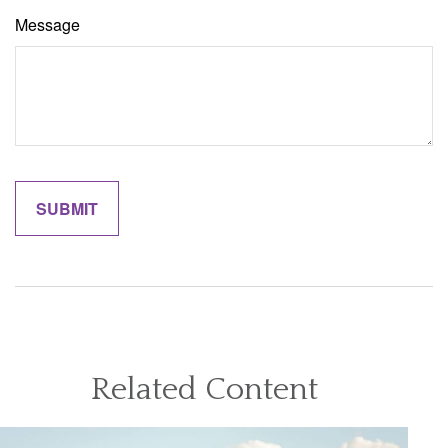
Message
Related Content