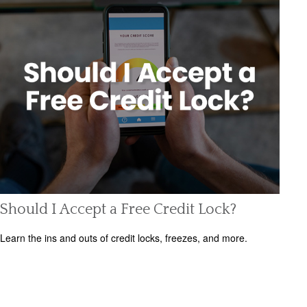
Should I Accept a Free Credit Lock?
Learn the ins and outs of credit locks, freezes, and more.