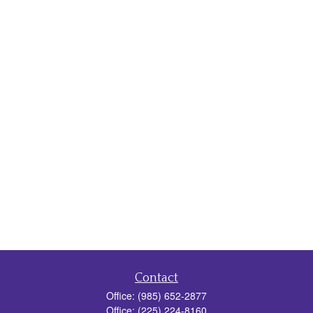
Contact
Office:
(985) 652-2877
Office:
(225) 224-8160