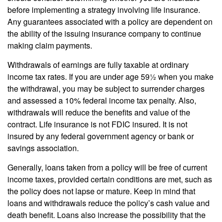
before implementing a strategy involving life insurance.
Any guarantees associated with a policy are dependent on
the ability of the issuing insurance company to continue
making claim payments.
Withdrawals of earnings are fully taxable at ordinary
income tax rates. If you are under age 59½ when you make
the withdrawal, you may be subject to surrender charges
and assessed a 10% federal income tax penalty. Also,
withdrawals will reduce the benefits and value of the
contract. Life insurance is not FDIC insured. It is not
insured by any federal government agency or bank or
savings association.
Generally, loans taken from a policy will be free of current
income taxes, provided certain conditions are met, such as
the policy does not lapse or mature. Keep in mind that
loans and withdrawals reduce the policy’s cash value and
death benefit. Loans also increase the possibility that the