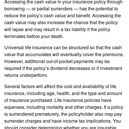
Accessing the cash value in your insurance policy through
borrowing — or partial surrenders — has the potential to
reduce the policy’s cash value and benefit. Accessing the
cash value may also increase the chance that the policy
will lapse and may result in a tax liability if the policy
terminates before your death.
Universal life insurance can be structured so that the cash
value that accumulates will eventually cover the premiums.
However, additional out-of-pocket payments may be
required if the policy’s dividend decreases or if investment
returns underperform.
Several factors will affect the cost and availability of life
insurance, including age, health, and the type and amount
of insurance purchased. Life insurance policies have
expenses, including mortality and other charges. If a policy
is surrendered prematurely, the policyholder also may pay
surrender charges and have income tax implications. You
should consider determining whether you are insurable