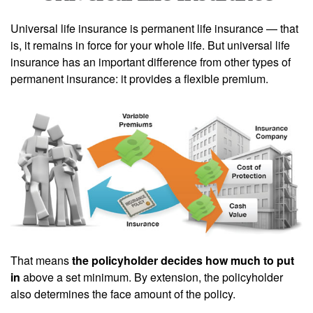
Universal life insurance is permanent life insurance — that
is, it remains in force for your whole life. But universal life
insurance has an important difference from other types of
permanent insurance: it provides a flexible premium.
That means
the policyholder decides how much to put
in
above a set minimum. By extension, the policyholder
also determines the face amount of the policy.