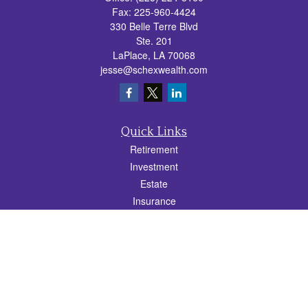
Fax:
225-960-4424
330 Belle Terre Blvd
Ste. 201
LaPlace,
LA
70068
jesse@schexwealth.com
Quick Links
Retirement
Investment
Estate
Insurance
Tax
Money
Lifestyle
Latest Articles
All Videos
All Calculators