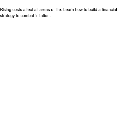
Rising costs affect all areas of life. Learn how to build a financial
strategy to combat inflation.