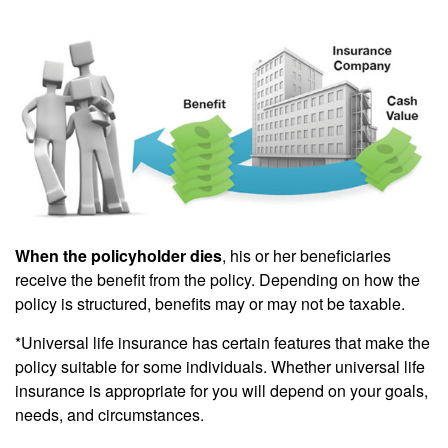
When the policyholder dies
, his or her beneficiaries
receive the benefit from the policy. Depending on how the
policy is structured, benefits may or may not be taxable.
*Universal life insurance has certain features that make the
policy suitable for some individuals. Whether universal life
insurance is appropriate for you will depend on your goals,
needs, and circumstances.