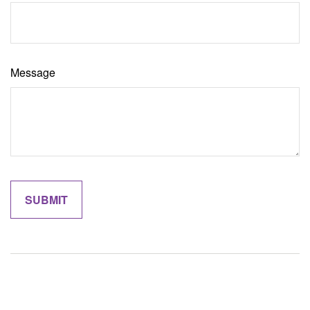
Message