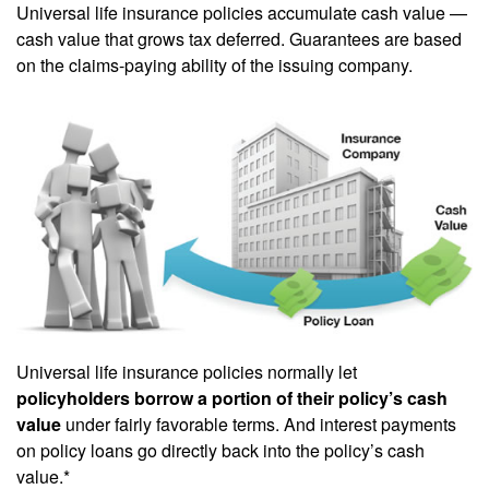
Universal life insurance policies accumulate cash value —
cash value that grows tax deferred. Guarantees are based
on the claims-paying ability of the issuing company.
Universal life insurance policies normally let
policyholders borrow a portion of their policy’s cash
value
under fairly favorable terms. And interest payments
on policy loans go directly back into the policy’s cash
value.*