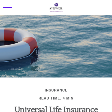
INSURANCE
READ TIME: 4 MIN
Universal Life Insurance