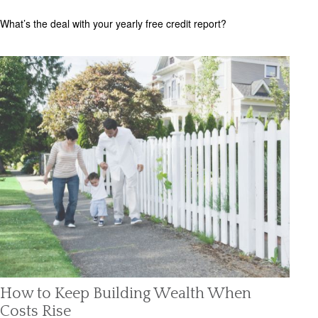
What’s the deal with your yearly free credit report?
How to Keep Building Wealth When
Costs Rise