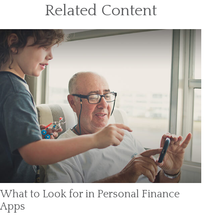
Related Content
What to Look for in Personal Finance
Apps