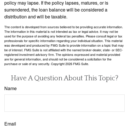
policy may lapse. If the policy lapses, matures, or is
surrendered, the loan balance will be considered a
distribution and will be taxable.
The content is developed from sources believed to be providing accurate information.
The information in this material is not intended as tax or legal advice. It may not be
used for the purpose of avoiding any federal tax penalties. Please consult legal or tax
professionals for specific information regarding your individual situation. This material
was developed and produced by FMG Suite to provide information on a topic that may
be of interest. FMG Suite is not affiliated with the named broker-dealer, state- or SEC-
registered investment advisory firm. The opinions expressed and material provided
are for general information, and should not be considered a solicitation for the
purchase or sale of any security. Copyright
2026 FMG Suite.
Have A Question About This Topic?
Name
Email