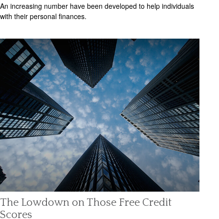
An increasing number have been developed to help individuals
with their personal finances.
The Lowdown on Those Free Credit
Scores