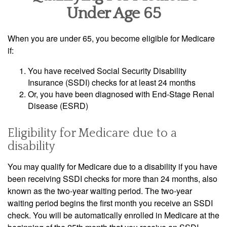
Under Age 65
When you are under 65, you become eligible for Medicare
if:
You have received Social Security Disability
Insurance (SSDI) checks for at least 24 months
Or, you have been diagnosed with End-Stage Renal
Disease (ESRD)
Eligibility for Medicare due to a
disability
You may qualify for Medicare due to a disability if you have
been receiving SSDI checks for more than 24 months, also
known as the two-year waiting period. The two-year
waiting period begins the first month you receive an SSDI
check. You will be automatically enrolled in Medicare at the