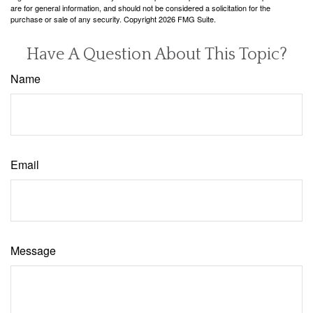
are for general information, and should not be considered a solicitation for the
purchase or sale of any security. Copyright
2026 FMG Suite.
Have A Question About This Topic?
Name
Email
Message