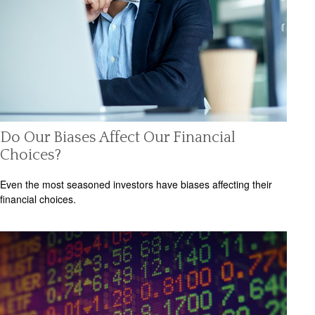
Do Our Biases Affect Our Financial
Choices?
Even the most seasoned investors have biases affecting their
financial choices.