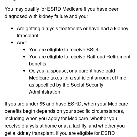
You may qualify for ESRD Medicare if you have been
diagnosed with kidney failure and you:
Are getting dialysis treatments or have had a kidney
transplant
And:
You are eligible to receive SSDI
You are eligible to receive Railroad Retirement
benefits
Or, you, a spouse, or a parent have paid
Medicare taxes for a sufficient amount of time
as specified by the Social Security
Administration
If you are under 65 and have ESRD, when your Medicare
benefits begin depends on your specific circumstances,
including when you apply for Medicare, whether you
receive dialysis at home or at a facility, and whether you
get a kidney transplant. If you are eligible for ESRD