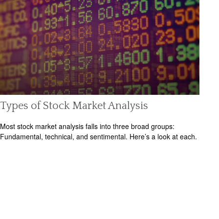
Types of Stock Market Analysis
Most stock market analysis falls into three broad groups:
Fundamental, technical, and sentimental. Here’s a look at each.