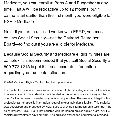
Medicare, you can enroll in Parts A and B together at any
time. Part A will be retroactive up to 12 months, but it
cannot start earlier than the first month you were eligible for
ESRD Medicare.
Note: If you are a railroad worker with ESRD, you must
contact Social Security—not the Railroad Retirement
Board—to find out if you are eligible for Medicare.
Because Social Security and Medicare eligibility rules are
complex, it is recommended that you call Social Security at
800-772-1213 to get the most accurate information
regarding your particular situation.
©
2026 Medicare Rights Center. Used with permission.
The content is developed from sources believed to be providing accurate information.
The information in this material is not intended as tax or legal advice. It may not be
used for the purpose of avoiding any federal tax penalties. Please consult legal or tax
professionals for specific information regarding your individual situation. This material
was developed and produced by FMG Suite to provide information on a topic that may
be of interest. FMG, LLC, is not affiliated with the named broker-dealer, state- or SEC-
registered investment advisory firm. The opinions expressed and material provided