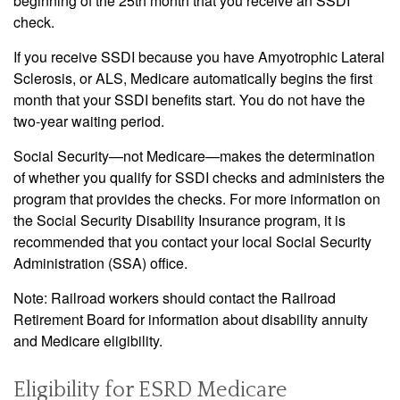
beginning of the 25th month that you receive an SSDI
check.
If you receive SSDI because you have Amyotrophic Lateral
Sclerosis, or ALS, Medicare automatically begins the first
month that your SSDI benefits start. You do not have the
two-year waiting period.
Social Security—not Medicare—makes the determination
of whether you qualify for SSDI checks and administers the
program that provides the checks. For more information on
the Social Security Disability Insurance program, it is
recommended that you contact your local Social Security
Administration (SSA) office.
Note: Railroad workers should contact the Railroad
Retirement Board for information about disability annuity
and Medicare eligibility.
Eligibility for ESRD Medicare