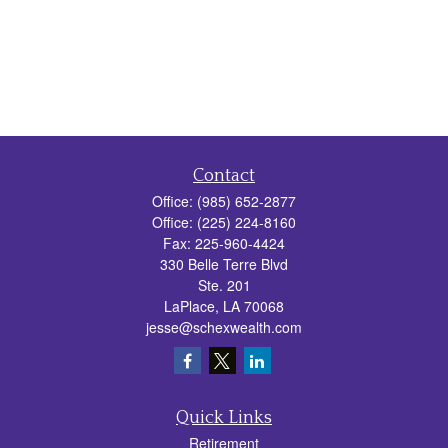
Contact
Office:
(985) 652-2877
Office:
(225) 224-8160
Fax:
225-960-4424
330 Belle Terre Blvd
Ste. 201
LaPlace,
LA
70068
jesse@schexwealth.com
Quick Links
Retirement