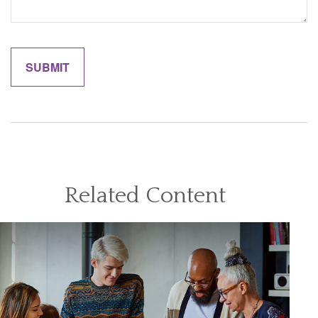
Related Content