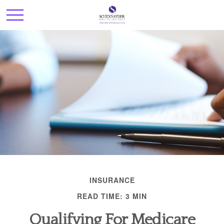
INSURANCE
READ TIME: 3 MIN
Qualifying For Medicare