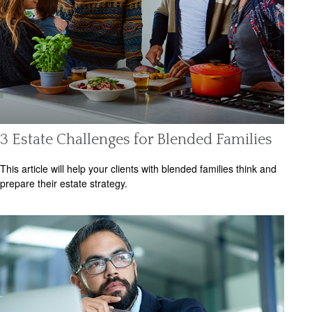
3 Estate Challenges for Blended Families
This article will help your clients with blended families think and
prepare their estate strategy.