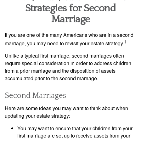
Strategies for Second
Marriage
If you are one of the many Americans who are in a second
1
marriage, you may need to revisit your estate strategy.
Unlike a typical first marriage, second marriages often
require special consideration in order to address children
from a prior marriage and the disposition of assets
accumulated prior to the second marriage.
Second Marriages
Here are some ideas you may want to think about when
updating your estate strategy:
You may want to ensure that your children from your
first marriage are set up to receive assets from your