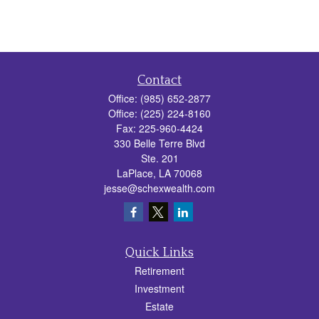
Contact
Office:
(985) 652-2877
Office:
(225) 224-8160
Fax:
225-960-4424
330 Belle Terre Blvd
Ste. 201
LaPlace,
LA
70068
jesse@schexwealth.com
Quick Links
Retirement
Investment
Estate