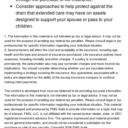
Consider approaches to help protect against the
drain that extended care may have on assets
designed to support your spouse or pass to your
children.
1. The information in this material is not intended as tax or legal advice. It may not be
used for the purpose of avoiding any federal tax penalties. Please consult legal or tax
professionals for specific information regarding your individual situation.
2. Several factors will affect the cost and availability of life insurance, including age,
health and the type and amount of insurance purchased. Life insurance policies have
expenses, including mortality and other charges. If a policy is surrendered
prematurely, the policyholder also may pay surrender charges and have income tax
implications. You should consider determining whether you are insurable before
implementing a strategy involving life insurance. Any guarantees associated with a
policy are dependent on the ability of the issuing insurance company to continue
making claim payments.
The content is developed from sources believed to be providing accurate information.
The information in this material is not intended as tax or legal advice. It may not be
used for the purpose of avoiding any federal tax penalties. Please consult legal or tax
professionals for specific information regarding your individual situation. This material
was developed and produced by FMG Suite to provide information on a topic that may
be of interest. FMG, LLC, is not affiliated with the named broker-dealer, state- or SEC-
registered investment advisory firm. The opinions expressed and material provided
are for general information, and should not be considered a solicitation for the
purchase or sale of any security. Copyright
2026 FMG Suite.