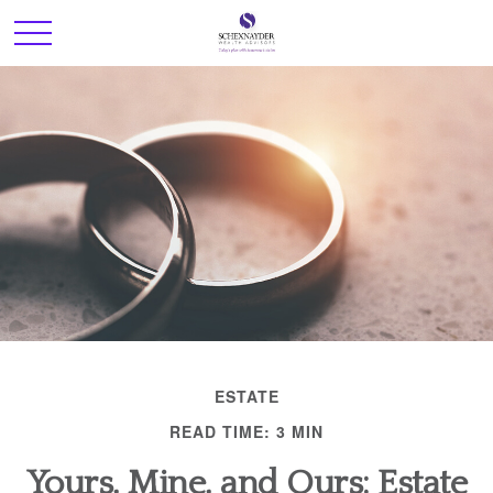
ESTATE
READ TIME: 3 MIN
Yours, Mine, and Ours: Estate