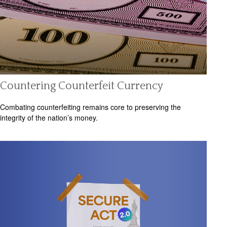
Countering Counterfeit Currency
Combating counterfeiting remains core to preserving the
integrity of the nation’s money.