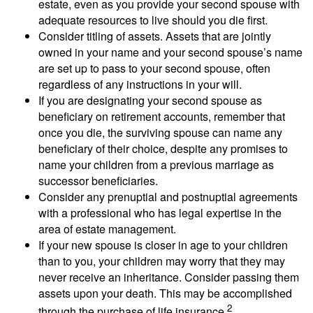
estate, even as you provide your second spouse with
adequate resources to live should you die first.
Consider titling of assets. Assets that are jointly
owned in your name and your second spouse’s name
are set up to pass to your second spouse, often
regardless of any instructions in your will.
If you are designating your second spouse as
beneficiary on retirement accounts, remember that
once you die, the surviving spouse can name any
beneficiary of their choice, despite any promises to
name your children from a previous marriage as
successor beneficiaries.
Consider any prenuptial and postnuptial agreements
with a professional who has legal expertise in the
area of estate management.
If your new spouse is closer in age to your children
than to you, your children may worry that they may
never receive an inheritance. Consider passing them
assets upon your death. This may be accomplished
2
through the purchase of life insurance.