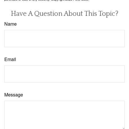
Have A Question About This Topic?
Name
Email
Message