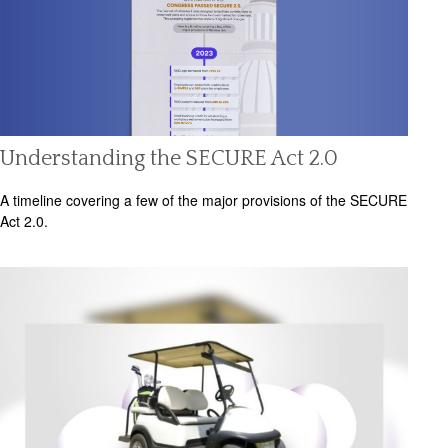
Understanding the SECURE Act 2.0
A timeline covering a few of the major provisions of the SECURE
Act 2.0.