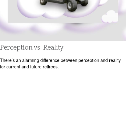
Perception vs. Reality
There’s an alarming difference between perception and reality
for current and future retirees.