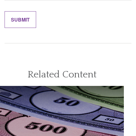
Related Content