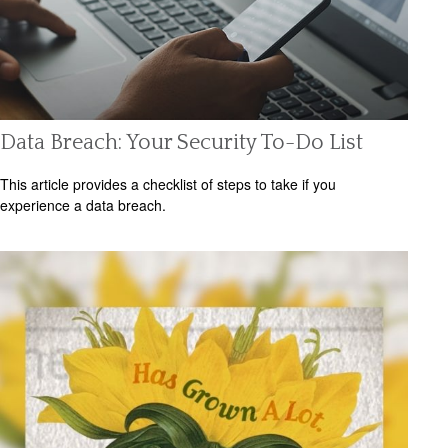
Data Breach: Your Security To-Do List
This article provides a checklist of steps to take if you
experience a data breach.