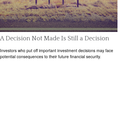
A Decision Not Made Is Still a Decision
Investors who put off important investment decisions may face
potential consequences to their future financial security.