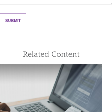
Related Content