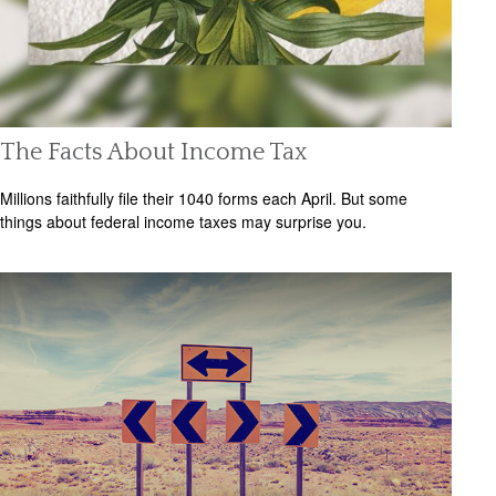
The Facts About Income Tax
Millions faithfully file their 1040 forms each April. But some
things about federal income taxes may surprise you.