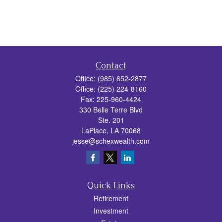
Contact
Office:
(985) 652-2877
Office:
(225) 224-8160
Fax:
225-960-4424
330 Belle Terre Blvd
Ste. 201
LaPlace,
LA
70068
jesse@schexwealth.com
Quick Links
Retirement
Investment