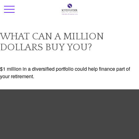
WHAT CAN A MILLION
DOLLARS BUY YOU?
$1 million in a diversified portfolio could help finance part of
your retirement.