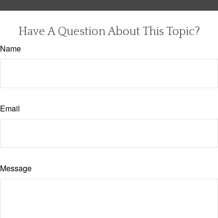
Have A Question About This Topic?
Name
Email
Message