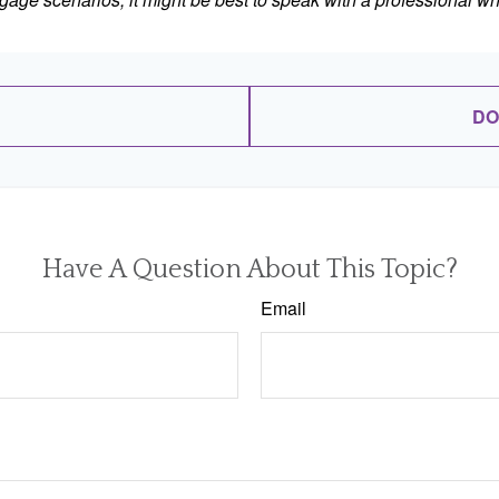
DO
Have A Question About This Topic?
Email