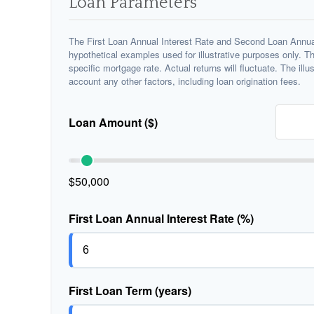
Loan Parameters
The First Loan Annual Interest Rate and Second Loan Annual
hypothetical examples used for illustrative purposes only. T
specific mortgage rate. Actual returns will fluctuate. The illu
account any other factors, including loan origination fees.
Loan Amount ($)
$50,000
First Loan Annual Interest Rate (%)
First Loan Term (years)