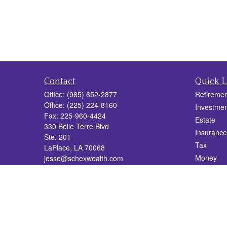
Contact
Quick L
Office:
(985) 652-2877
Retiremen
Office:
(225) 224-8160
Investmen
Fax:
225-960-4424
Estate
330 Belle Terre Blvd
Insurance
Ste. 201
Tax
LaPlace,
LA
70068
Money
jesse@schexwealth.com
Lifestyle
Latest Art
All Videos
All Calcul