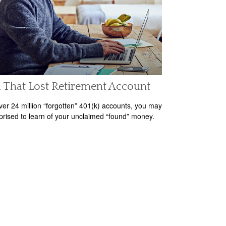
 That Lost Retirement Account
ver 24 million “forgotten” 401(k) accounts, you may
prised to learn of your unclaimed “found” money.