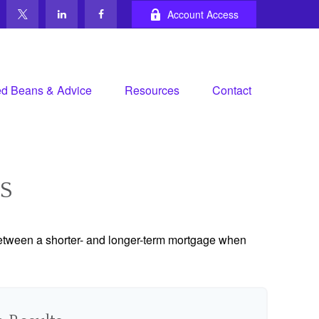
Account Access
d Beans & Advice
Resources
Contact
S
 between a shorter- and longer-term mortgage when