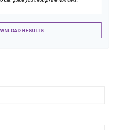
WNLOAD RESULTS