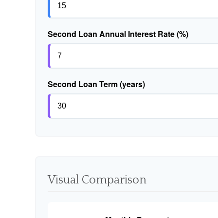
Second Loan Annual Interest Rate (%)
Second Loan Term (years)
Visual Comparison