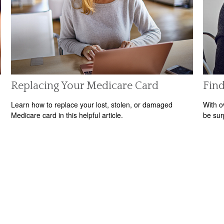
Replacing Your Medicare Card
Find
Learn how to replace your lost, stolen, or damaged
With o
Medicare card in this helpful article.
be sur