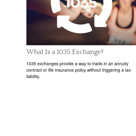
What Is a 1035 Exchange?
1035 exchanges provide a way to trade-in an annuity
contract or life insurance policy without triggering a tax
liability.