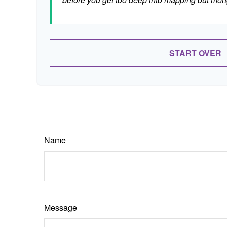
START OVER
Name
Message