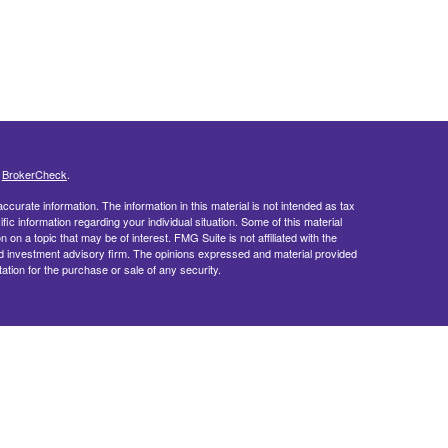
s
BrokerCheck
.
curate information. The information in this material is not intended as tax
ific information regarding your individual situation. Some of this material
 a topic that may be of interest. FMG Suite is not affiliated with the
ed investment advisory firm. The opinions expressed and material provided
tation for the purchase or sale of any security.
doing insurance business in CA as CFGFS Insurance Agency LLC), member
ent Advisers LLC. Cetera entities are under separate ownership from any