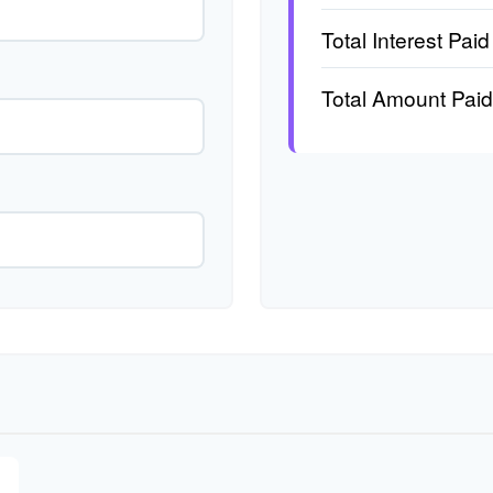
Total Interest Paid
Total Amount Paid