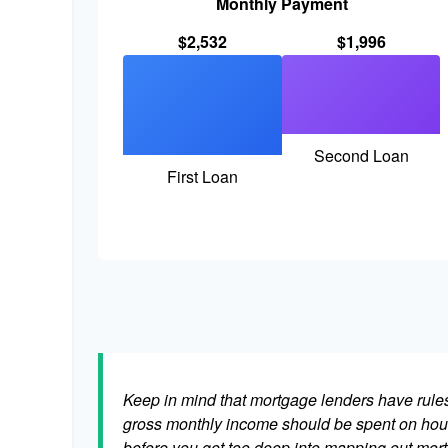
Monthly Payment
$2,532
$1,996
Second Loan
First Loan
Keep in mind that mortgage lenders have rules 
gross monthly income should be spent on hous
before you get too deep into mapping out mort