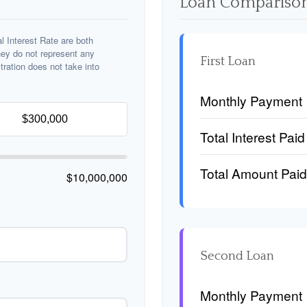
Loan Comparison
 Interest Rate are both
hey do not represent any
First Loan
stration does not take into
Monthly Payment
Total Interest Paid
Total Amount Paid
$10,000,000
Second Loan
Monthly Payment