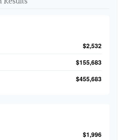
 Results
$2,532
$155,683
$455,683
$1,996