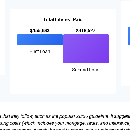
Total Interest Paid
$155,683
$418,527
First Loan
Second Loan
that they follow, such as the popular 28/36 guideline. It sugges
ing costs (which includes your mortgage, taxes, and insurance)
gage scenarios, it might be best to speak with a professional 