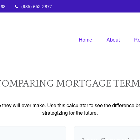
068
(985) 652-2877
Home
About
Re
COMPARING MORTGAGE TERM
e they will ever make. Use this calculator to see the difference
strategizing for the future.