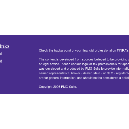
inks
Check the background of your financial professional on FINRA'
t
The content is developed from sources believed to be providing ac
t
or legal advice. Please consult legal or tax professionals for spec
was developed and produced by FMG Suite to provide information on
named representative, broker - dealer, state - or SEC - register
are for general information, and should not be considered a solici
Copyright 2026 FMG Suite.
330 Belle Terre Blvd, Ste. 201
LAPLACE, LA 70068
icles
Securities offered through Cetera Financial Specialists LLC (
ators
FINRA
/
SIPC
. Advisory services offered through Cetera Investm
other named entity.