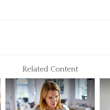
Related Content