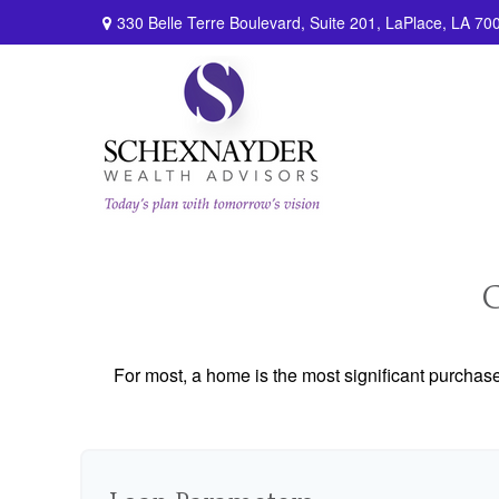
330 Belle Terre Boulevard,
Suite 201,
LaPlace,
LA
70
For most, a home is the most significant purchas