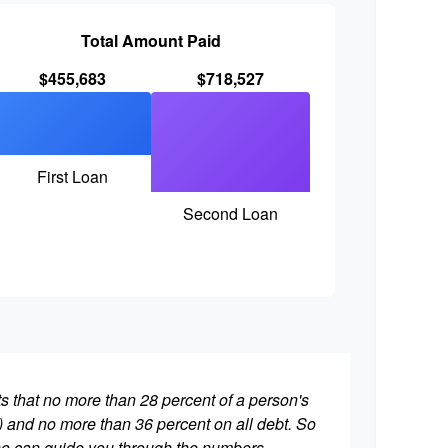
Total Amount Paid
$455,683
$718,527
First Loan
Second Loan
ts that no more than 28 percent of a person's
 and no more than 36 percent on all debt. So
who can guide you through the numbers.