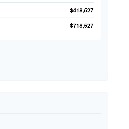
$418,527
$718,527