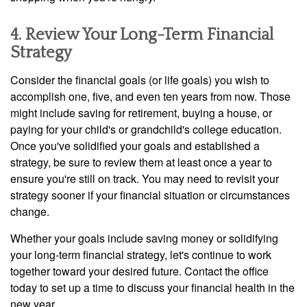
4. Review Your Long-Term Financial
Strategy
Consider the financial goals (or life goals) you wish to
accomplish one, five, and even ten years from now. Those
might include saving for retirement, buying a house, or
paying for your child's or grandchild's college education.
Once you've solidified your goals and established a
strategy, be sure to review them at least once a year to
ensure you're still on track. You may need to revisit your
strategy sooner if your financial situation or circumstances
change.
Whether your goals include saving money or solidifying
your long-term financial strategy, let's continue to work
together toward your desired future. Contact the office
today to set up a time to discuss your financial health in the
new year.