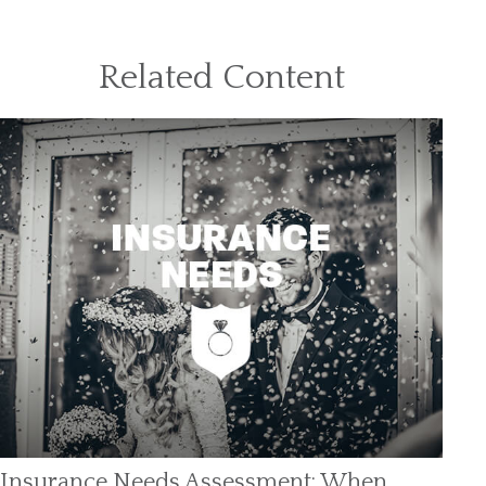
Related Content
Insurance Needs Assessment: When