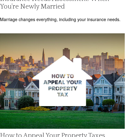
You're Newly Married
Marriage changes everything, including your insurance needs.
How to Appeal Your Property Taxes