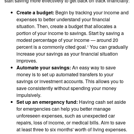
start saving more effectively to get back on track financially:
Create a budget:
Begin by tracking your income and
expenses to better understand your financial
situation. Then, create a budget that allocates a
portion of your income to savings. Start by saving a
modest percentage of your income — around 20
percent is a commonly cited goal.¹ You can gradually
increase your savings as your financial situation
improves.
Automate your savings:
An easy way to save
money is to set up automated transfers to your
savings or investment accounts. This allows you to
save consistently without spending your money
impulsively.
Set up an emergency fund:
Having cash set aside
for emergencies can help you better manage
unforeseen expenses, such as unexpected car
repairs, loss of income, or medical bills. Aim to save
at least three to six months' worth of living expenses.