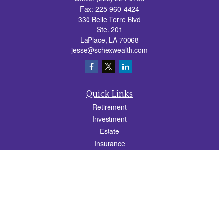
Fax:
225-960-4424
330 Belle Terre Blvd
Ste. 201
LaPlace,
LA
70068
jesse@schexwealth.com
Quick Links
Retirement
Investment
Estate
Insurance
Tax
Money
Lifestyle
Latest Articles
All Videos
All Calculators