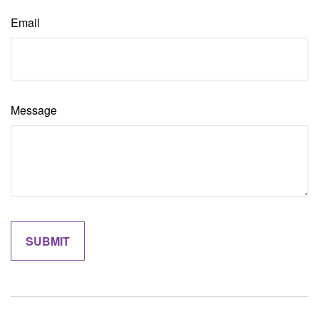
Email
Message