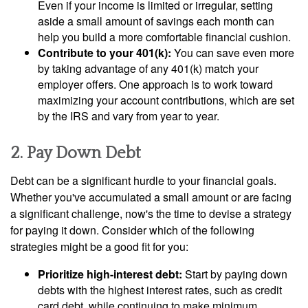
Even if your income is limited or irregular, setting
aside a small amount of savings each month can
help you build a more comfortable financial cushion.
Contribute to your 401(k):
You can save even more
by taking advantage of any 401(k) match your
employer offers. One approach is to work toward
maximizing your account contributions, which are set
by the IRS and vary from year to year.
2. Pay Down Debt
Debt can be a significant hurdle to your financial goals.
Whether you've accumulated a small amount or are facing
a significant challenge, now's the time to devise a strategy
for paying it down. Consider which of the following
strategies might be a good fit for you:
Prioritize high-interest debt:
Start by paying down
debts with the highest interest rates, such as credit
card debt, while continuing to make minimum