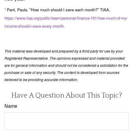
¹ Pant, Paula. "How much should I save each month?" TIAA,
https://www.tiaa.org/public/learn/personal-finance-101/how-much-of-my-
income-should-i-save-every-month
.
This material was developed and prepared by a third party for use by your
Registered Representative. The opinions expressed and material provided
are for general information and should not be considered a solicitation for the
purchase or sale of any security. The content is developed from sources
believed to be providing accurate information.
Have A Question About This Topic?
Name