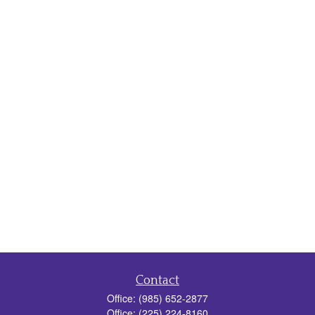
Contact
Office:
(985) 652-2877
Office:
(225) 224-8160