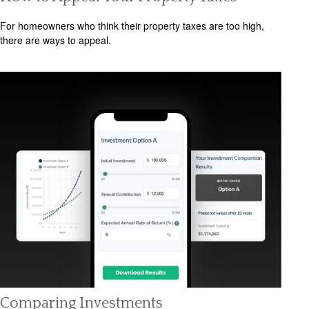
For homeowners who think their property taxes are too high,
there are ways to appeal.
Comparing Investments