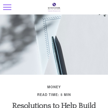
MONEY
READ TIME: 5 MIN
Resolutions to Help Build