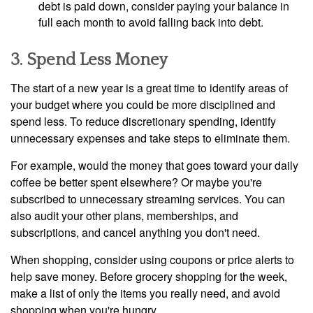
debt is paid down, consider paying your balance in
full each month to avoid falling back into debt.
3. Spend Less Money
The start of a new year is a great time to identify areas of
your budget where you could be more disciplined and
spend less. To reduce discretionary spending, identify
unnecessary expenses and take steps to eliminate them.
For example, would the money that goes toward your daily
coffee be better spent elsewhere? Or maybe you're
subscribed to unnecessary streaming services. You can
also audit your other plans, memberships, and
subscriptions, and cancel anything you don't need.
When shopping, consider using coupons or price alerts to
help save money. Before grocery shopping for the week,
make a list of only the items you really need, and avoid
shopping when you're hungry.