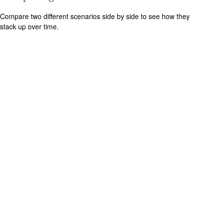
Compare two different scenarios side by side to see how they
stack up over time.