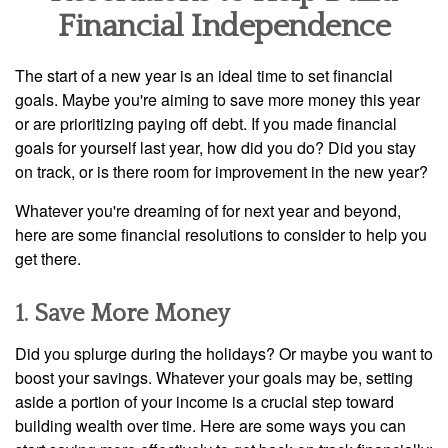
Financial Independence
The start of a new year is an ideal time to set financial
goals. Maybe you're aiming to save more money this year
or are prioritizing paying off debt. If you made financial
goals for yourself last year, how did you do? Did you stay
on track, or is there room for improvement in the new year?
Whatever you're dreaming of for next year and beyond,
here are some financial resolutions to consider to help you
get there.
1. Save More Money
Did you splurge during the holidays? Or maybe you want to
boost your savings. Whatever your goals may be, setting
aside a portion of your income is a crucial step toward
building wealth over time. Here are some ways you can