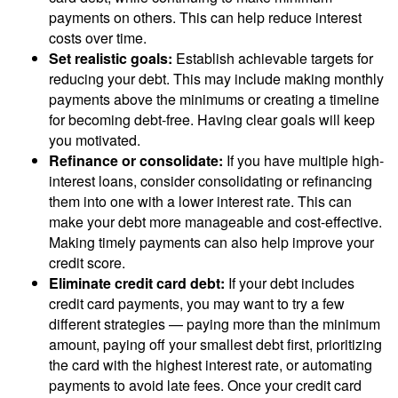
payments on others. This can help reduce interest
costs over time.
Set realistic goals:
Establish achievable targets for
reducing your debt. This may include making monthly
payments above the minimums or creating a timeline
for becoming debt-free. Having clear goals will keep
you motivated.
Refinance or consolidate:
If you have multiple high-
interest loans, consider consolidating or refinancing
them into one with a lower interest rate. This can
make your debt more manageable and cost-effective.
Making timely payments can also help improve your
credit score.
Eliminate credit card debt:
If your debt includes
credit card payments, you may want to try a few
different strategies — paying more than the minimum
amount, paying off your smallest debt first, prioritizing
the card with the highest interest rate, or automating
payments to avoid late fees. Once your credit card