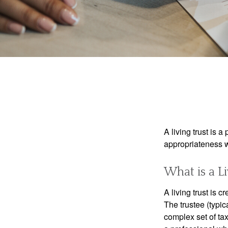
A living trust is 
appropriateness w
What is a Li
A living trust is 
The trustee (typic
complex set of tax