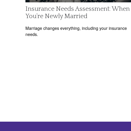
Insurance Needs Assessment: When
You're Newly Married
Marriage changes everything, including your insurance
needs.