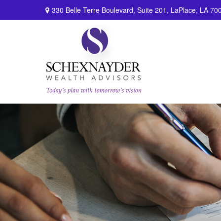
330 Belle Terre Boulevard,
Suite 201,
LaPlace,
LA
70