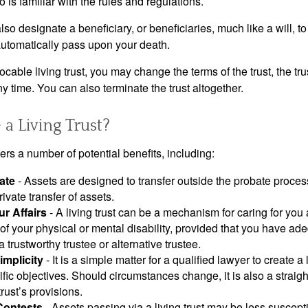
 is familiar with the rules and regulations.
l also designate a beneficiary, or beneficiaries, much like a will,
 automatically pass upon your death.
vocable living trust, you may change the terms of the trust, the tr
ny time. You can also terminate the trust altogether.
a Living Trust?
ffers a number of potential benefits, including:
ate
- Assets are designed to transfer outside the probate proces
ivate transfer of assets.
r Affairs
- A living trust can be a mechanism for caring for you
 of your physical or mental disability, provided that you have ade
trustworthy trustee or alternative trustee.
implicity
- It is a simple matter for a qualified lawyer to create a l
ific objectives. Should circumstances change, it is also a straigh
rust’s provisions.
Contests
- Assets passing via a living trust may be less susceptib