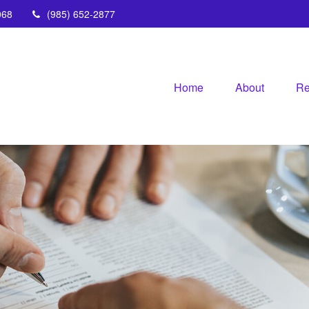
068
(985) 652-2877
Home
About
Re