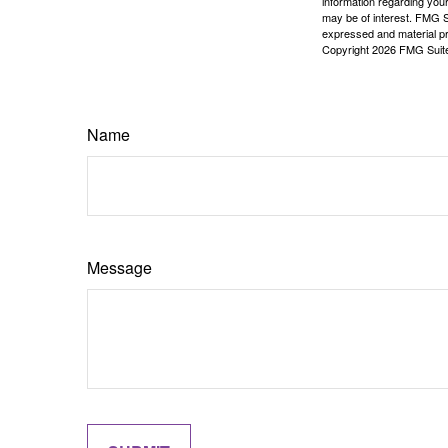
information regarding your
may be of interest. FMG Su
expressed and material pro
Copyright
2026 FMG Suit
Name
Message