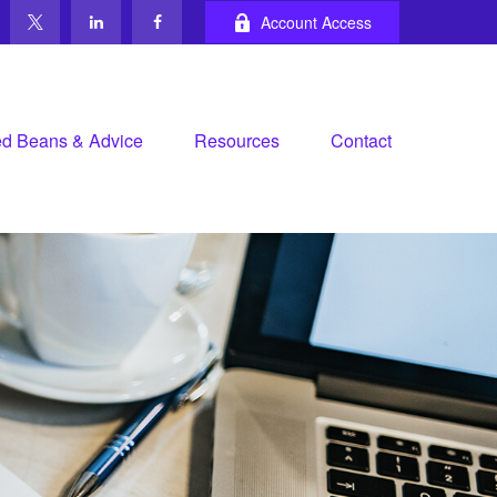
Account Access
d Beans & Advice
Resources
Contact