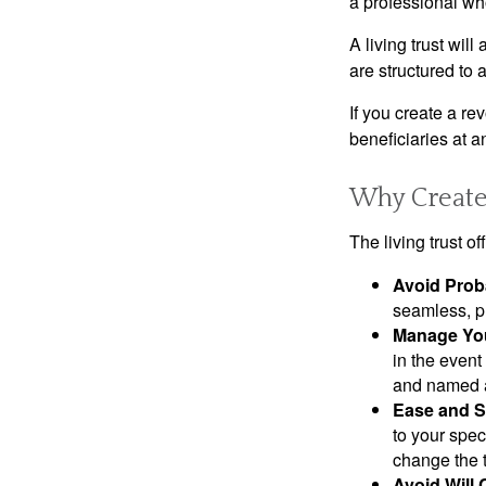
a professional who
A living trust wil
are structured to
If you create a re
beneficiaries at a
Why Create 
The living trust o
Avoid Prob
seamless, pr
Manage You
in the event
and named a 
Ease and S
to your spec
change the t
Avoid Will 