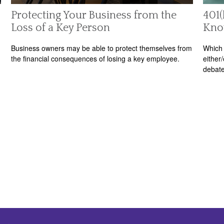
Protecting Your Business from the
401(
Loss of a Key Person
Kn
Business owners may be able to protect themselves from
Which 
the financial consequences of losing a key employee.
either
debate