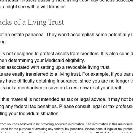
u might see with a will transfer.
ks of a Living Trust
 not an estate panacea. They won’t accomplish some potentially 
ing:
st is not designed to protect assets from creditors. It is also cons
en determining your Medicaid eligibility.
ost associated with setting up a revocable living trust.
ts are easily transferred to a living trust. For example, if you tra
ay have difficulty obtaining insurance, since you are no longer 
st is not a mechanism to save on taxes, now or at your death.
 this material is not intended as tax or legal advice. It may not b
g any federal tax penalties. Please consult legal or tax professi
ing your individual situation.
rom sources believed to be providing accurate information. The information in this material is
e used for the purpose of avoiding any federal tax penalties. Please consult legal or tax profes