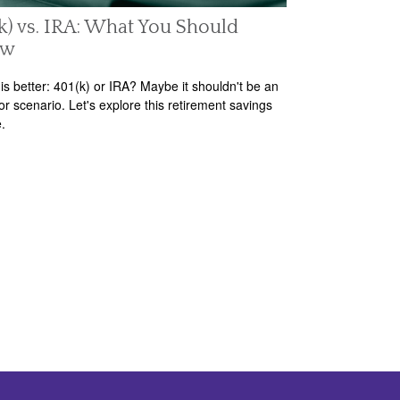
k) vs. IRA: What You Should
ow
is better: 401(k) or IRA? Maybe it shouldn't be an
/or scenario. Let's explore this retirement savings
.