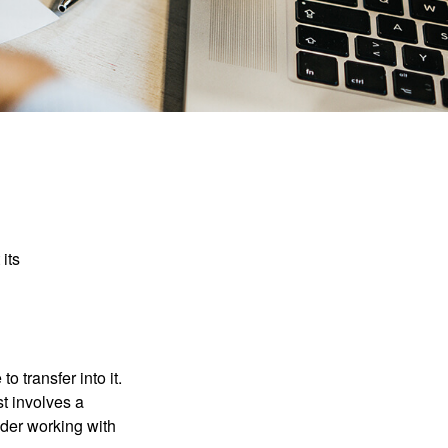
its
o transfer into it.
st involves a
ider working with