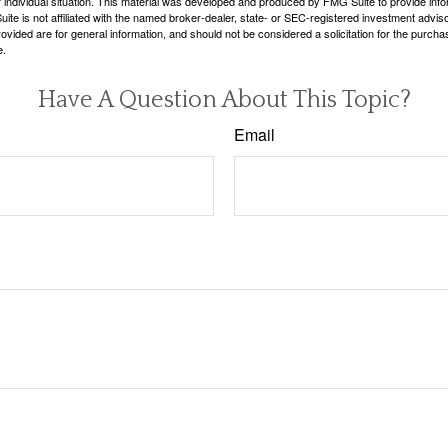
 individual situation. This material was developed and produced by FMG Suite to provide infor
ite is not affiliated with the named broker-dealer, state- or SEC-registered investment advis
vided are for general information, and should not be considered a solicitation for the purchas
e.
Have A Question About This Topic?
Email