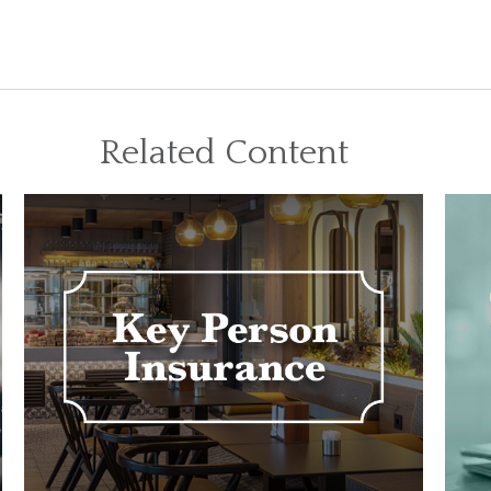
Related Content