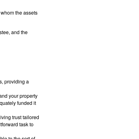
 to whom the assets
ustee, and the
s, providing a
 and your property
quately funded it
iving trust tailored
tforward task to
le to the sort of