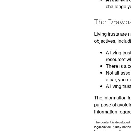
challenge yo
The Drawbac
Living trusts are
objectives, includ
A living tru
resource” wh
There is a c
Not all asse
a car, you m
A living tru
The information in
purpose of avoidin
information regard
The content is developed f
legal advice. It may not b