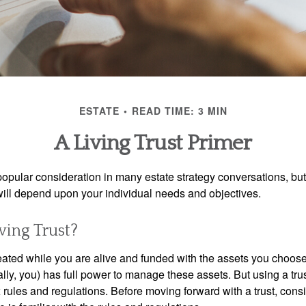
ESTATE
READ TIME: 3 MIN
A Living Trust Primer
a popular consideration in many estate strategy conversations, but 
ill depend upon your individual needs and objectives.
ving Trust?
created while you are alive and funded with the assets you choose t
ally, you) has full power to manage these assets. But using a tru
 rules and regulations. Before moving forward with a trust, cons