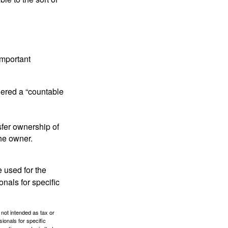
important
idered a “countable
nsfer ownership of
the owner.
e used for the
onals for specific
 not intended as tax or
sionals for specific