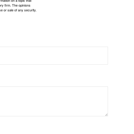
mation on a topic that
ory firm. The opinions
e or sale of any security.