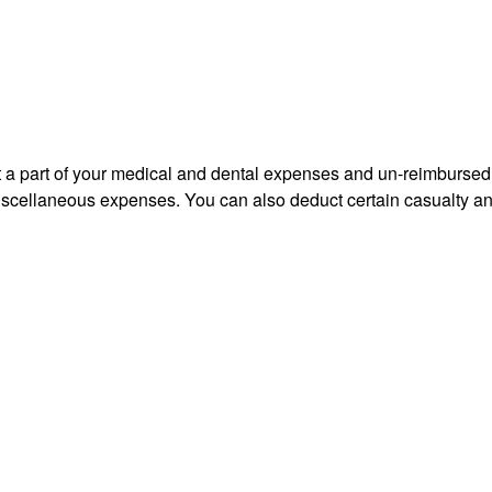
uct a part of your medical and dental expenses and un-reimbur
 miscellaneous expenses. You can also deduct certain casualty an