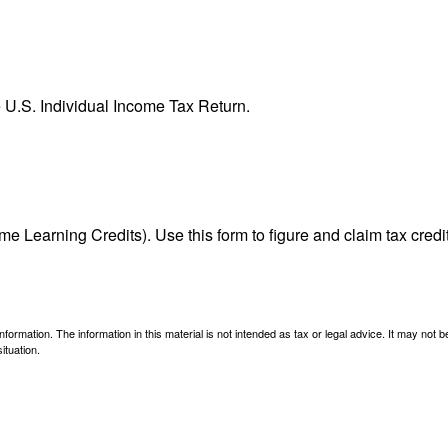
e U.S. Individual Income Tax Return.
e Learning Credits). Use this form to figure and claim tax credi
ormation. The information in this material is not intended as tax or legal advice. It may not 
ituation.