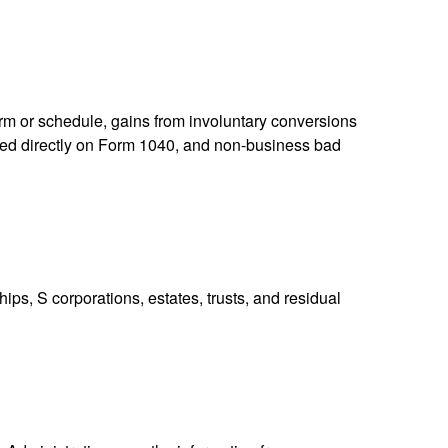
orm or schedule, gains from involuntary conversions
eported directly on Form 1040, and non-business bad
ps, S corporations, estates, trusts, and residual