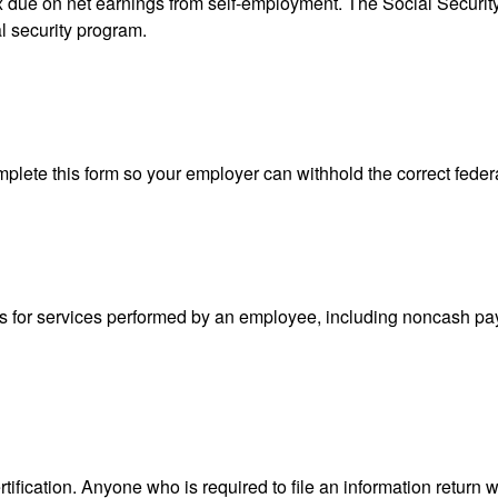
ax due on net earnings from self-employment. The Social Securit
l security program.
lete this form so your employer can withhold the correct feder
for services performed by an employee, including noncash pay
ification. Anyone who is required to file an information return w