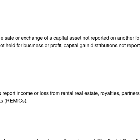
he sale or exchange of a capital asset not reported on another f
 not held for business or profit, capital gain distributions not r
ort income or loss from rental real estate, royalties, partnershi
its (REMICs).