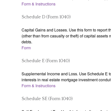
Form & Instructions
Schedule D (Form 1040)
Capital Gains and Losses. Use this form to report t
(other than from casualty or theft) of capital assets
debts.
Form
Schedule E (Form 1040)
Supplemental Income and Loss. Use Schedule E to rep
interests in real estate mortgage investment condu
Form & Instructions
Schedule SE (Form 1040)