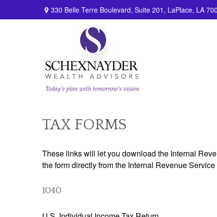
330 Belle Terre Boulevard,
Suite 201,
LaPlace,
LA
70
TAX FORMS
These links will let you download the Internal Reve
the form directly from the Internal Revenue Service
1040
U.S. Individual Income Tax Return