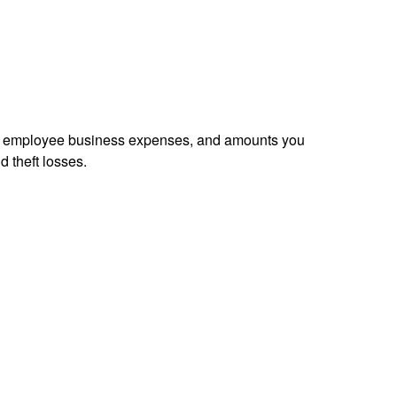
sed employee business expenses, and amounts you
d theft losses.