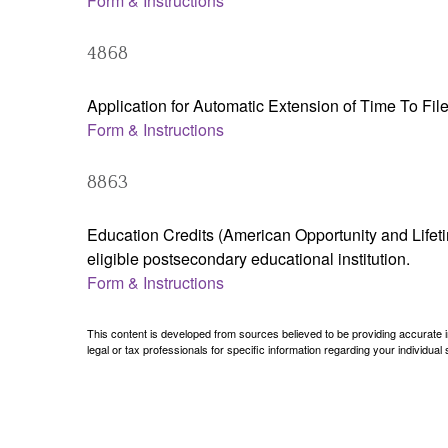
Form & Instructions
4868
Application for Automatic Extension of Time To Fil
Form & Instructions
8863
Education Credits (American Opportunity and Lifetim
eligible postsecondary educational institution.
Form & Instructions
This content is developed from sources believed to be providing accurate inf
legal or tax professionals for specific information regarding your individual s