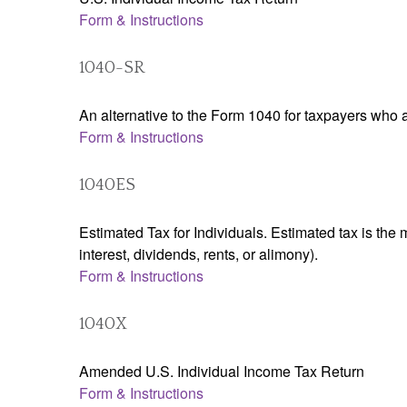
Form & Instructions
1040-SR
An alternative to the Form 1040 for taxpayers who a
Form & Instructions
1040ES
Estimated Tax for Individuals. Estimated tax is the
interest, dividends, rents, or alimony).
Form & Instructions
1040X
Amended U.S. Individual Income Tax Return
Form & Instructions