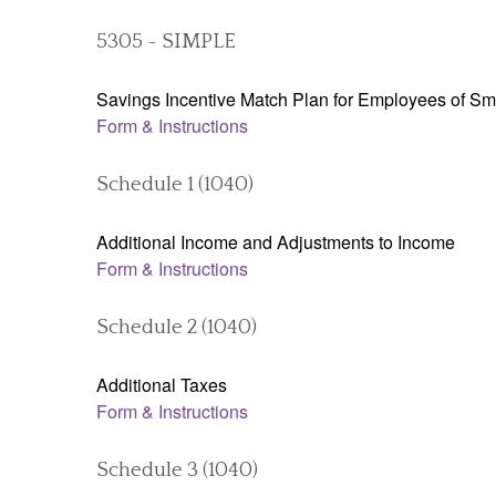
5305 - SIMPLE
Savings Incentive Match Plan for Employees of Sm
Form & Instructions
Schedule 1 (1040)
Additional Income and Adjustments to Income
Form & Instructions
Schedule 2 (1040)
Additional Taxes
Form & Instructions
Schedule 3 (1040)