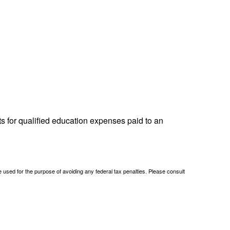
ts for qualified education expenses paid to an
be used for the purpose of avoiding any federal tax penalties. Please consult