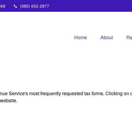
068
(985) 652-2877
Home
About
Re
nue Service's most frequently requested tax forms. Clicking on 
 website.