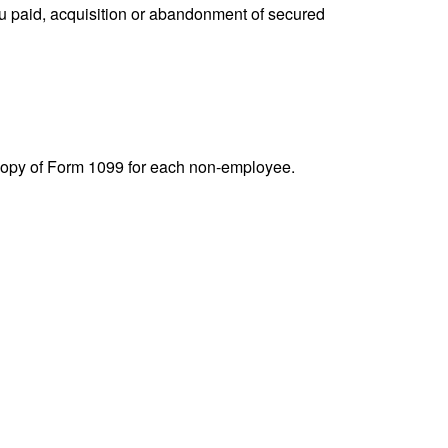
you paid, acquisition or abandonment of secured
 copy of Form 1099 for each non-employee.