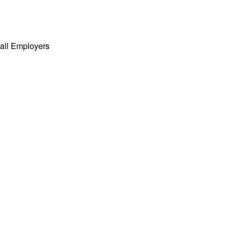
all Employers