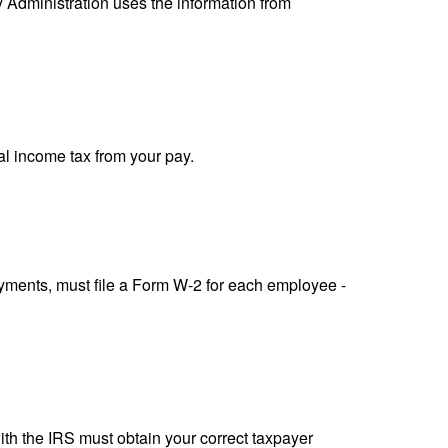
y Administration uses the information from
al income tax from your pay.
ments, must file a Form W-2 for each employee -
ith the IRS must obtain your correct taxpayer