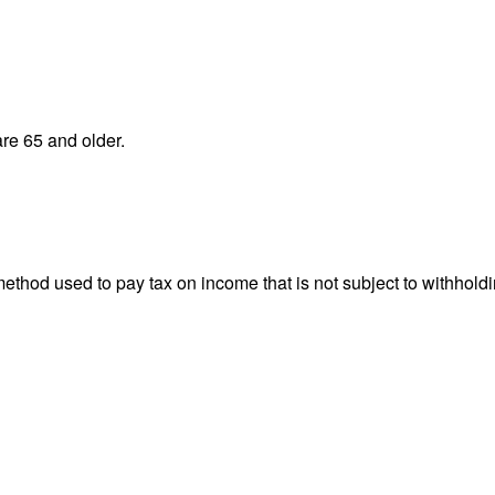
re 65 and older.
 method used to pay tax on income that is not subject to withhol