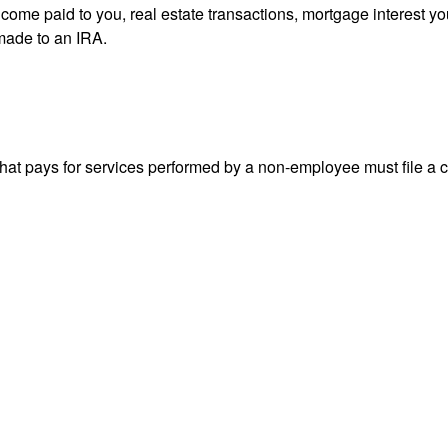
 income paid to you, real estate transactions, mortgage interest 
 made to an IRA.
at pays for services performed by a non-employee must file a