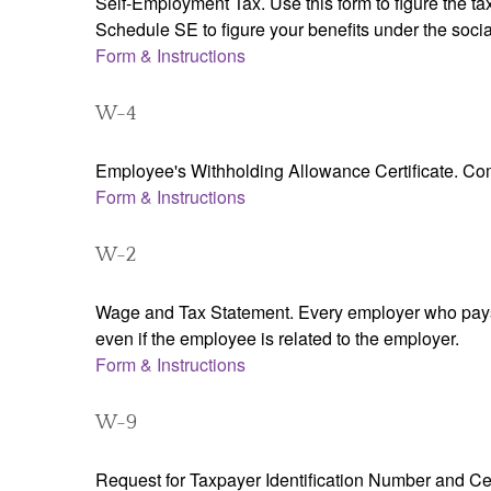
Self-Employment Tax. Use this form to figure the t
Schedule SE to figure your benefits under the socia
Form & Instructions
W-4
Employee's Withholding Allowance Certificate. Comp
Form & Instructions
W-2
Wage and Tax Statement. Every employer who pays 
even if the employee is related to the employer.
Form & Instructions
W-9
Request for Taxpayer Identification Number and Cert