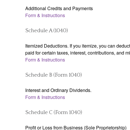
Additional Credits and Payments
Form & Instructions
Schedule A (1040)
Itemized Deductions. If you itemize, you can ded
paid for certain taxes, interest, contributions, and
Form & Instructions
Schedule B (Form 1040)
Interest and Ordinary Dividends.
Form & Instructions
Schedule C (Form 1040)
Profit or Loss from Business (Sole Proprietorship)