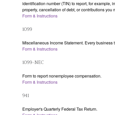
identification number (TIN) to report, for example,
property, cancellation of debt, or contributions you
Form & Instructions
1099
Miscellaneous Income Statement. Every business th
Form & Instructions
1099-NEC
Form to report nonemployee compensation.
Form & Instructions
941
Employer's Quarterly Federal Tax Return.