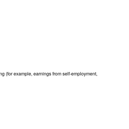
ding (for example, earnings from self-employment,