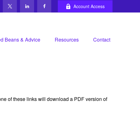
Account Access
d Beans & Advice
Resources
Contact
one of these links will download a PDF version of