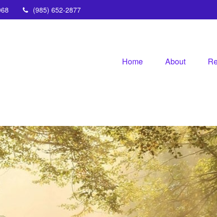
068
(985) 652-2877
Home
About
Re