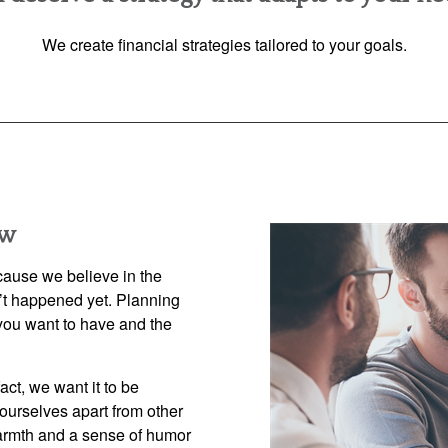
We create financial strategies tailored to your goals.
ow
use we believe in the
n’t happened yet. Planning
e you want to have and the
fact, we want it to be
ourselves apart from other
armth and a sense of humor