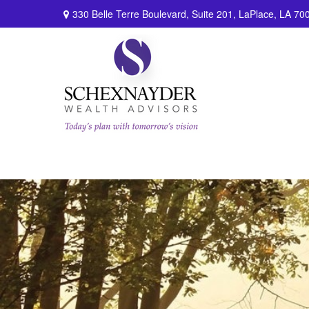
330 Belle Terre Boulevard,
Suite 201,
LaPlace,
LA
70