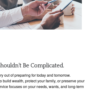
Shouldn't Be Complicated.
y out of preparing for today and tomorrow.
 build wealth, protect your family, or preserve your
ervice focuses on your needs, wants, and long-term