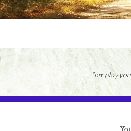
"Employ your
You