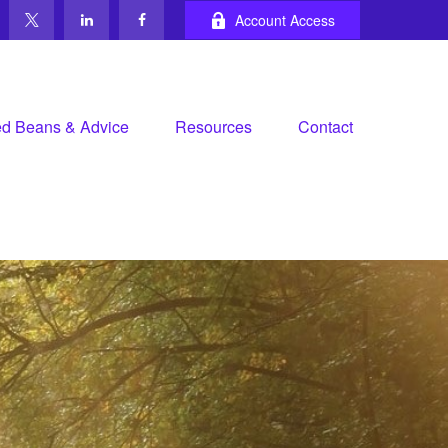
Account Access
d Beans & Advice
Resources
Contact