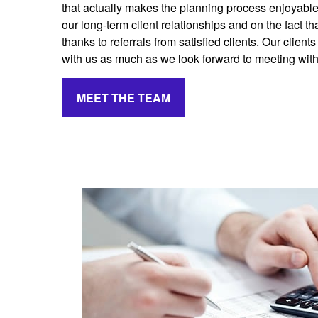
that actually makes the planning process enjoyabl
our long-term client relationships and on the fact 
thanks to referrals from satisfied clients. Our client
with us as much as we look forward to meeting wit
MEET THE TEAM