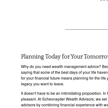
Planning Today for Your Tomorr
Why do you need wealth management advice? Beca
saying that some of the best days of your life have
for your financial future means planning for the lif
legacy you want to leave.
It doesn't have to be an intimidating proposition. In 
pleasant. At Schexnayder Wealth Advisors, we set 
advisors by combining financial experience with w