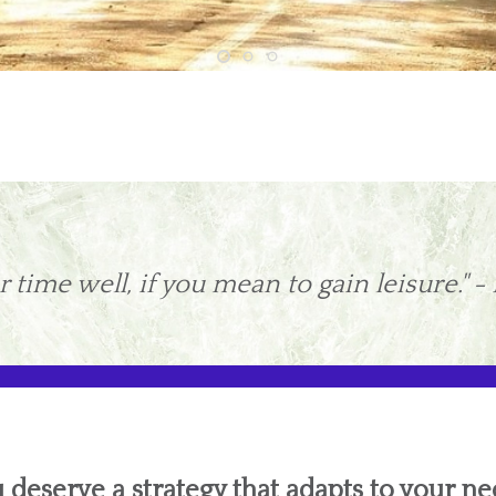
 time well, if you mean to gain leisure." -
 deserve a strategy that adapts to your ne