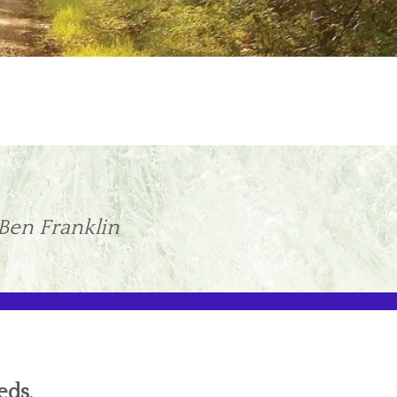
 Ben Franklin
eds.