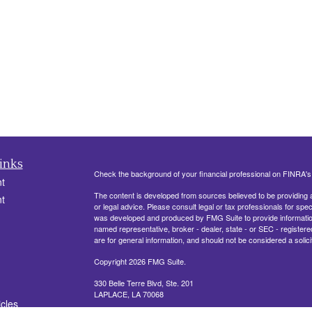
inks
Check the background of your financial professional on FINRA'
t
The content is developed from sources believed to be providing ac
t
or legal advice. Please consult legal or tax professionals for spec
was developed and produced by FMG Suite to provide information on
named representative, broker - dealer, state - or SEC - register
are for general information, and should not be considered a solici
Copyright 2026 FMG Suite.
330 Belle Terre Blvd, Ste. 201
LAPLACE, LA 70068
icles