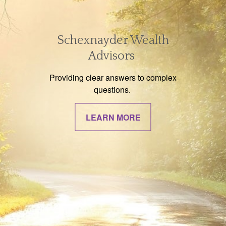
Schexnayder Wealth
Advisors
Providing clear answers to complex
questions.
LEARN MORE