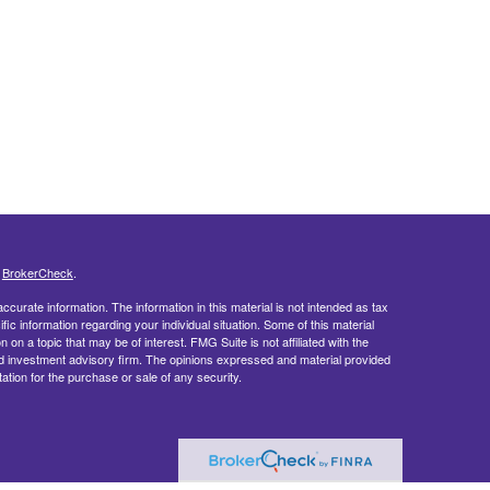
s
BrokerCheck
.
curate information. The information in this material is not intended as tax
ific information regarding your individual situation. Some of this material
 a topic that may be of interest. FMG Suite is not affiliated with the
ed investment advisory firm. The opinions expressed and material provided
tation for the purchase or sale of any security.