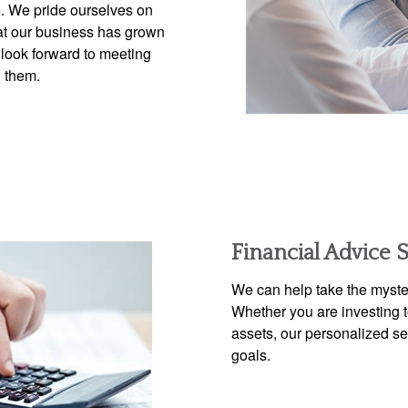
e. We pride ourselves on
that our business has grown
s look forward to meeting
h them.
Financial Advice 
We can help take the myster
Whether you are investing to
assets, our personalized s
goals.