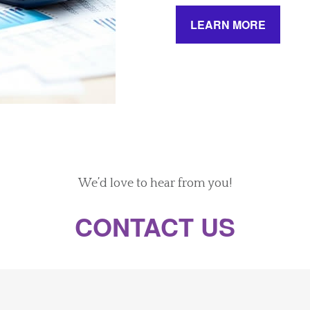
LEARN MORE
We’d love to hear from you!
CONTACT US