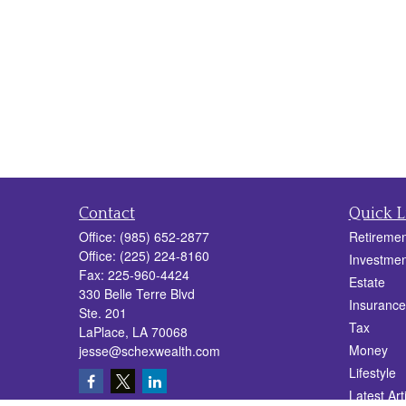
Contact
Quick L
Office:
(985) 652-2877
Retiremen
Office:
(225) 224-8160
Investmen
Fax:
225-960-4424
Estate
330 Belle Terre Blvd
Insurance
Ste. 201
Tax
LaPlace,
LA
70068
Money
jesse@schexwealth.com
Lifestyle
Latest Art