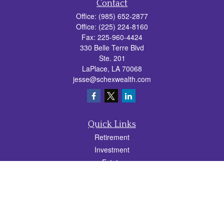
Contact
Office:
(985) 652-2877
Office:
(225) 224-8160
Fax:
225-960-4424
330 Belle Terre Blvd
Ste. 201
LaPlace,
LA
70068
jesse@schexwealth.com
Quick Links
Retirement
Investment
Estate
Insurance
Tax
Money
Lifestyle