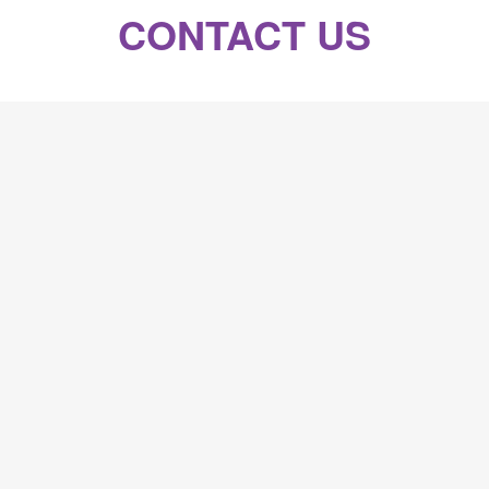
CONTACT US