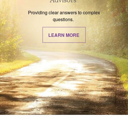
Advisors
Providing clear answers to complex
questions.
LEARN MORE