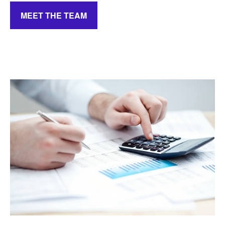
MEET THE TEAM