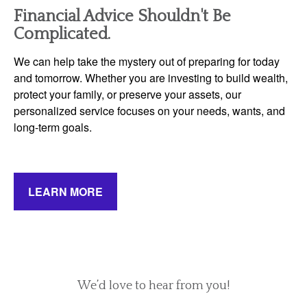
Financial Advice Shouldn't Be
Complicated.
We can help take the mystery out of preparing for today
and tomorrow. Whether you are investing to build wealth,
protect your family, or preserve your assets, our
personalized service focuses on your needs, wants, and
long-term goals.
LEARN MORE
We’d love to hear from you!