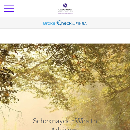
Schexnayder Wealth