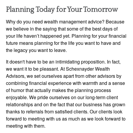
Planning Today for Your Tomorrow
Why do you need wealth management advice? Because
we believe in the saying that some of the best days of
your life haven’t happened yet. Planning for your financial
future means planning for the life you want to have and
the legacy you want to leave.
It doesn't have to be an intimidating proposition. In fact,
we want it to be pleasant. At Schexnayder Wealth
Advisors, we set ourselves apart from other advisors by
combining financial experience with warmth and a sense
of humor that actually makes the planning process
enjoyable. We pride ourselves on our long-term client
relationships and on the fact that our business has grown
thanks to referrals from satisfied clients. Our clients look
forward to meeting with us as much as we look forward to
meeting with them.