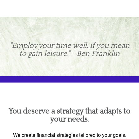
"Employ your time well, if you mean
to gain leisure." - Ben Franklin
You deserve a strategy that adapts to
your needs.
We create financial strategies tailored to your goals.