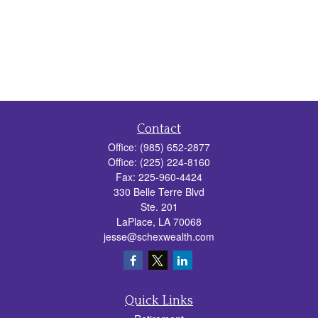
Contact
Office:
(985) 652-2877
Office:
(225) 224-8160
Fax:
225-960-4424
330 Belle Terre Blvd
Ste. 201
LaPlace,
LA
70068
jesse@schexwealth.com
Quick Links