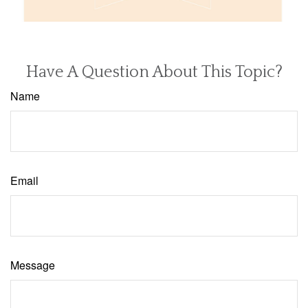
Have A Question About This Topic?
Name
Email
Message