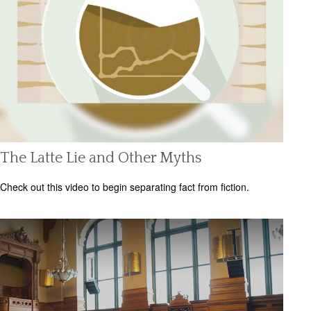
The Latte Lie and Other Myths
Check out this video to begin separating fact from fiction.