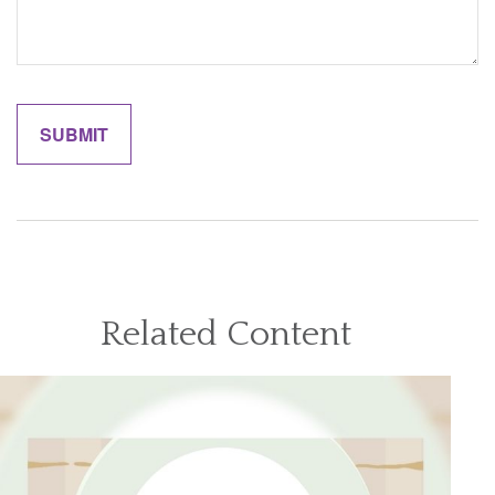
Related Content