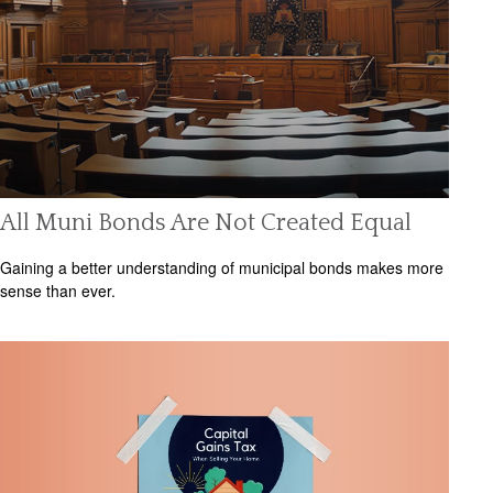
All Muni Bonds Are Not Created Equal
Gaining a better understanding of municipal bonds makes more
sense than ever.