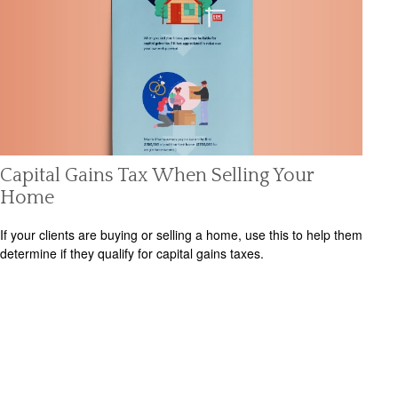
Capital Gains Tax When Selling Your
Home
If your clients are buying or selling a home, use this to help them
determine if they qualify for capital gains taxes.