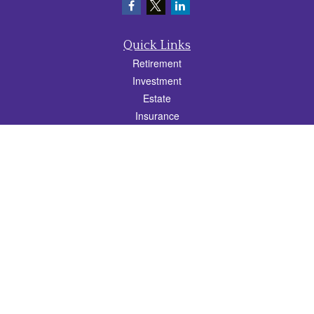
Quick Links
Retirement
Investment
Estate
Insurance
Tax
Money
Lifestyle
Latest Articles
All Videos
All Calculators
Check the background of your financial professional on FINRA's
BrokerCheck
.
The content is developed from sources believed to be providing accurate
information. The information in this material is not intended as tax or legal advice.
Please consult legal or tax professionals for specific information regarding your
individual situation. Some of this material was developed and produced by FMG