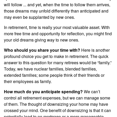
will follow ... and yet, when the time to follow them arrives,
those dreams may unfold differently than anticipated and
may even be supplanted by new ones.
In retirement, time is really your most valuable asset. With
more free time and opportunity for reflection, you might find
your old dreams giving way to new ones.
Who should you share your time with?
Here is another
profound choice you get to make in retirement. The quick
answer to this question for many retirees would be “family.”
Today, we have nuclear families, blended families,
extended families; some people think of their friends or
their employees as family.
How much do you anticipate spending?
We can’t
control all retirement expenses, but we can manage some
of them. The thought of downsizing your home may have
crossed your mind. One benefit of downsizing is that it can
potentially lead to no mortgage or a more manageable