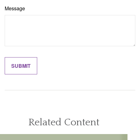
Message
Related Content