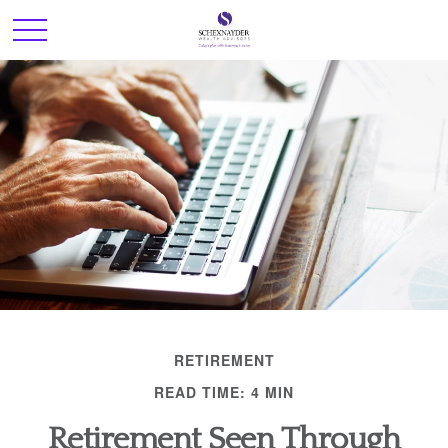
RETIREMENT
READ TIME: 4 MIN
Retirement Seen Through