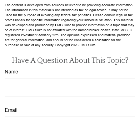
The content is developed from sources believed to be providing accurate information.
The information in this material is not intended as tax or legal advice. It may not be
used for the purpose of avoiding any federal tax penalties. Please consult legal or tax
professionals for specific information regarding your individual situation. This material
was developed and produced by FMG Suite to provide information on a topic that may
be of interest. FMG Suite is not affiliated with the named broker-dealer, state- or SEC-
registered investment advisory firm. The opinions expressed and material provided
are for general information, and should not be considered a solicitation for the
purchase or sale of any security. Copyright
2026 FMG Suite.
Have A Question About This Topic?
Name
Email