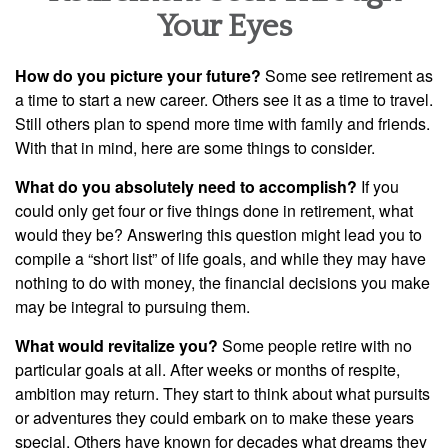
Your Eyes
How do you picture your future?
Some see retirement as
a time to start a new career. Others see it as a time to travel.
Still others plan to spend more time with family and friends.
With that in mind, here are some things to consider.
What do you absolutely need to accomplish?
If you
could only get four or five things done in retirement, what
would they be? Answering this question might lead you to
compile a “short list” of life goals, and while they may have
nothing to do with money, the financial decisions you make
may be integral to pursuing them.
What would revitalize you?
Some people retire with no
particular goals at all. After weeks or months of respite,
ambition may return. They start to think about what pursuits
or adventures they could embark on to make these years
special. Others have known for decades what dreams they