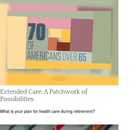
Extended Care: A Patchwork of
Possibilities
What is your plan for health care during retirement?