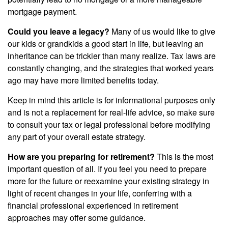
mortgage payment.
Could you leave a legacy?
Many of us would like to give
our kids or grandkids a good start in life, but leaving an
inheritance can be trickier than many realize. Tax laws are
constantly changing, and the strategies that worked years
ago may have more limited benefits today.
Keep in mind this article is for informational purposes only
and is not a replacement for real-life advice, so make sure
to consult your tax or legal professional before modifying
any part of your overall estate strategy.
How are you preparing for retirement?
This is the most
important question of all. If you feel you need to prepare
more for the future or reexamine your existing strategy in
light of recent changes in your life, conferring with a
financial professional experienced in retirement
approaches may offer some guidance.