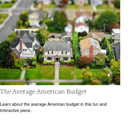
The Average American Budget
Learn about the average American budget in this fun and
interactive piece.