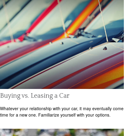
Buying vs. Leasing a Car
Whatever your relationship with your car, it may eventually come
time for a new one. Familiarize yourself with your options.