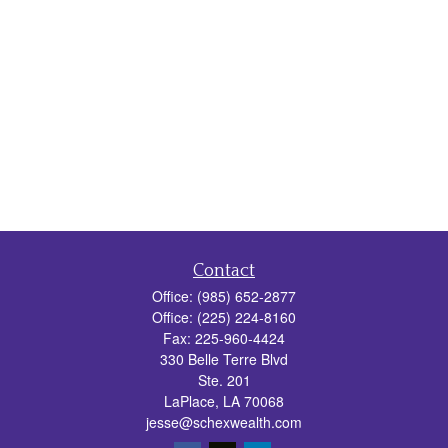
Contact
Office:
(985) 652-2877
Office:
(225) 224-8160
Fax:
225-960-4424
330 Belle Terre Blvd
Ste. 201
LaPlace,
LA
70068
jesse@schexwealth.com