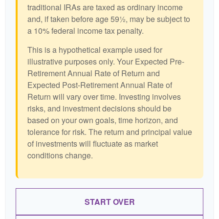
traditional IRAs are taxed as ordinary income
and, if taken before age 59½, may be subject to
a 10% federal income tax penalty.
This is a hypothetical example used for
illustrative purposes only. Your Expected Pre-
Retirement Annual Rate of Return and
Expected Post-Retirement Annual Rate of
Return will vary over time. Investing involves
risks, and investment decisions should be
based on your own goals, time horizon, and
tolerance for risk. The return and principal value
of investments will fluctuate as market
conditions change.
START OVER