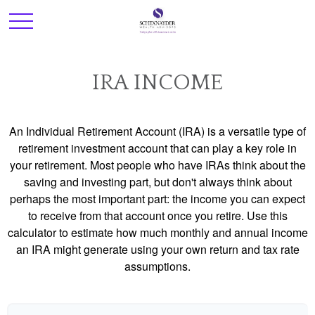
IRA INCOME
An Individual Retirement Account (IRA) is a versatile type of
retirement investment account that can play a key role in
your retirement. Most people who have IRAs think about the
saving and investing part, but don't always think about
perhaps the most important part: the income you can expect
to receive from that account once you retire. Use this
calculator to estimate how much monthly and annual income
an IRA might generate using your own return and tax rate
assumptions.