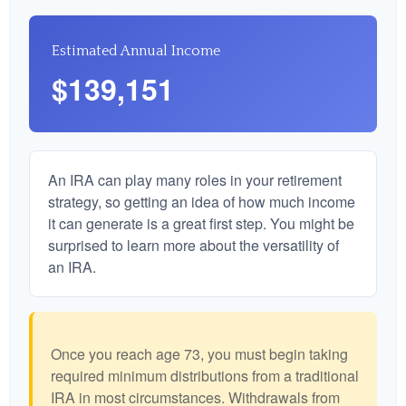
Estimated Annual Income
$139,151
An IRA can play many roles in your retirement
strategy, so getting an idea of how much income
it can generate is a great first step. You might be
surprised to learn more about the versatility of
an IRA.
Once you reach age 73, you must begin taking
required minimum distributions from a traditional
IRA in most circumstances. Withdrawals from