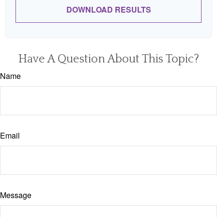
DOWNLOAD RESULTS
Have A Question About This Topic?
Name
Email
Message