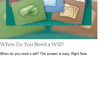
When Do You Need a Will?
When do you need a will? The answer is easy: Right Now.