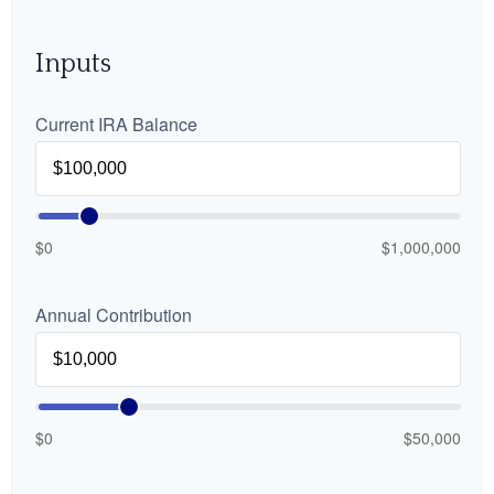
Inputs
Current IRA Balance
$0
$1,000,000
Annual Contribution
$0
$50,000