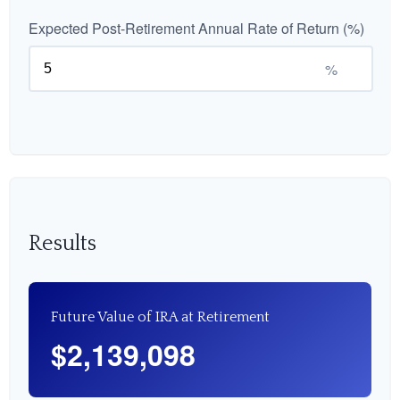
Expected Post-Retirement Annual Rate of Return (%)
%
Results
Future Value of IRA at Retirement
$2,139,098