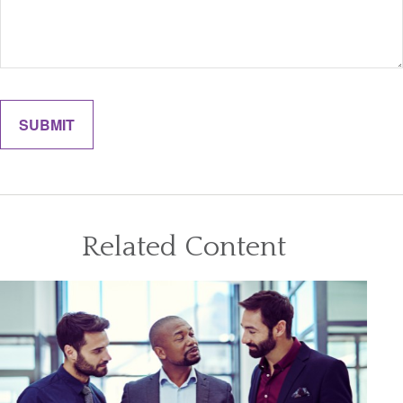
Related Content