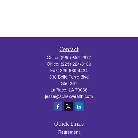
Contact
Office:
(985) 652-2877
Office:
(225) 224-8160
Fax:
225-960-4424
330 Belle Terre Blvd
Ste. 201
LaPlace,
LA
70068
jesse@schexwealth.com
Quick Links
Retirement