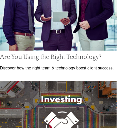
Are You Using the Right Technology?
Discover how the right team & technology boost client success.