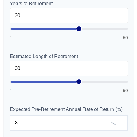
Years to Retirement
1
50
Estimated Length of Retirement
1
50
Expected Pre-Retirement Annual Rate of Return (%)
%