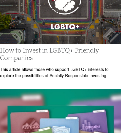
How to Invest in LGBTQ+ Friendly
Companies
This article allows those who support LGBTQ+ interests to
explore the possibilities of Socially Responsible Investing.