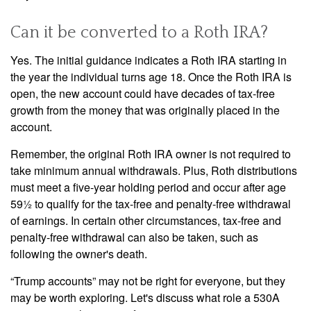
Can it be converted to a Roth IRA?
Yes. The initial guidance indicates a Roth IRA starting in
the year the individual turns age 18. Once the Roth IRA is
open, the new account could have decades of tax-free
growth from the money that was originally placed in the
account.
Remember, the original Roth IRA owner is not required to
take minimum annual withdrawals. Plus, Roth distributions
must meet a five-year holding period and occur after age
59½ to qualify for the tax-free and penalty-free withdrawal
of earnings. In certain other circumstances, tax-free and
penalty-free withdrawal can also be taken, such as
following the owner's death.
“Trump accounts” may not be right for everyone, but they
may be worth exploring. Let's discuss what role a 530A