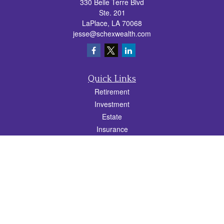
330 Belle Terre Blvd
Ste. 201
LaPlace,
LA
70068
jesse@schexwealth.com
Quick Links
Retirement
Investment
Estate
Insurance
Tax
Money
Lifestyle
Latest Articles
All Videos
All Calculators
Check the background of your financial professional on FINRA's
BrokerCheck
.