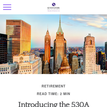
RETIREMENT
READ TIME: 2 MIN
Introducing the 530A