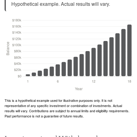
Hypothetical example. Actual results will vary.
This is a hypothetical example used for illustrative purposes only. It is not
representative of any specific investment or combination of investments. Actual
results will vary. Contributions are subject to annual limits and eligibility requirements.
Past performance is not a guarantee of future results.