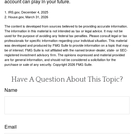
account can play in your future.
1. IRS.gov, December 4, 2025
2. House.gov, March 31, 2026
The content is developed from sources believed to be providing accurate information.
The information in this material is not intended as tax or legal advice. It may not be
used for the purpose of avoiding any federal tax penalties. Please consult legal or tax
professionals for specific information regarding your individual situation. This material
was developed and produced by FMG Suite to provide information on a topic that may
be of interest. FMG Suite is not affiliated with the named broker-dealer, state- or SEC-
registered investment advisory firm. The opinions expressed and material provided
are for general information, and should not be considered a solicitation for the
purchase or sale of any security. Copyright
2026 FMG Suite.
Have A Question About This Topic?
Name
Email