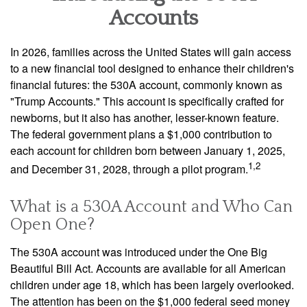
Accounts
In 2026, families across the United States will gain access
to a new financial tool designed to enhance their children's
financial futures: the 530A account, commonly known as
"Trump Accounts." This account is specifically crafted for
newborns, but it also has another, lesser-known feature.
The federal government plans a $1,000 contribution to
each account for children born between January 1, 2025,
1,2
and December 31, 2028, through a pilot program.
What is a 530A Account and Who Can
Open One?
The 530A account was introduced under the One Big
Beautiful Bill Act. Accounts are available for all American
children under age 18, which has been largely overlooked.
The attention has been on the $1,000 federal seed money