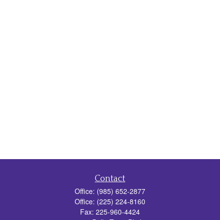
Contact
Office:
(985) 652-2877
Office:
(225) 224-8160
Fax:
225-960-4424