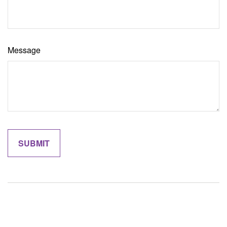
Message