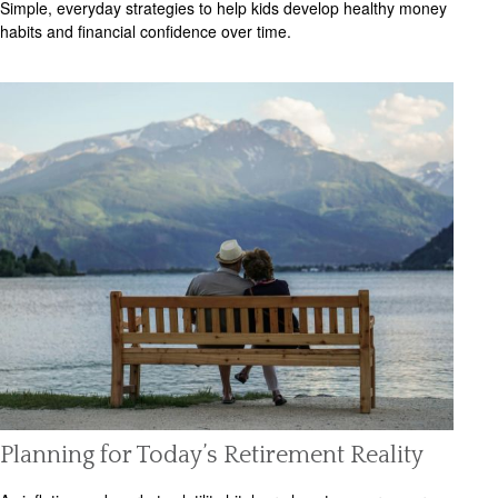
Simple, everyday strategies to help kids develop healthy money
habits and financial confidence over time.
Planning for Today’s Retirement Reality