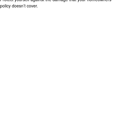
policy doesn’t cover.