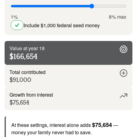
1%
8% max
Include $1,000 federal seed money
Value at year 18
$166,654
Total contributed
$91,000
Growth from interest
$75,654
$75,654
At these settings, interest alone adds
—
money your family never had to save.