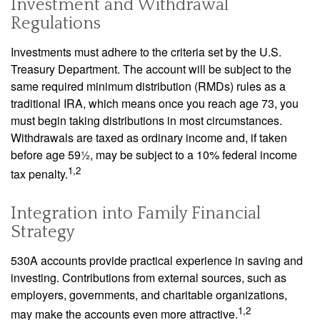
Investment and Withdrawal
Regulations
Investments must adhere to the criteria set by the U.S.
Treasury Department. The account will be subject to the
same required minimum distribution (RMDs) rules as a
traditional IRA, which means once you reach age 73, you
must begin taking distributions in most circumstances.
Withdrawals are taxed as ordinary income and, if taken
before age 59½, may be subject to a 10% federal income
1,2
tax penalty.
Integration into Family Financial
Strategy
530A accounts provide practical experience in saving and
investing. Contributions from external sources, such as
employers, governments, and charitable organizations,
1,2
may make the accounts even more attractive.