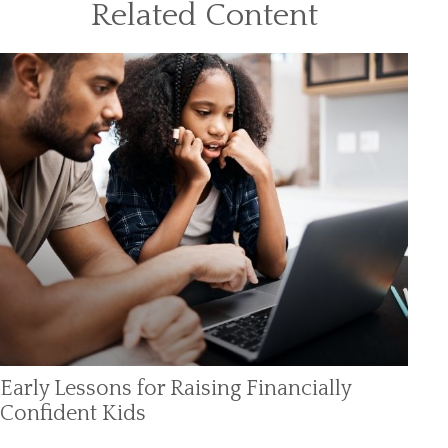
Related Content
Early Lessons for Raising Financially
Confident Kids