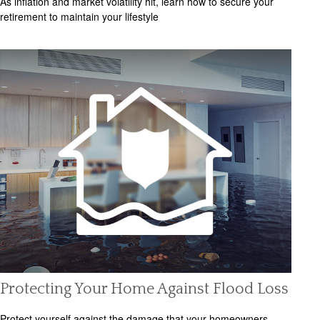
As inflation and market volatility hit, learn how to secure your
retirement to maintain your lifestyle
Protecting Your Home Against Flood Loss
Protect yourself against the damage that your homeowners