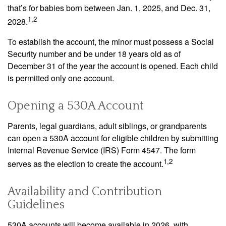
that’s for babies born between Jan. 1, 2025, and Dec. 31,
1,2
2028.
To establish the account, the minor must possess a Social
Security number and be under 18 years old as of
December 31 of the year the account is opened. Each child
is permitted only one account.
Opening a 530A Account
Parents, legal guardians, adult siblings, or grandparents
can open a 530A account for eligible children by submitting
Internal Revenue Service (IRS) Form 4547. The form
1,2
serves as the election to create the account.
Availability and Contribution
Guidelines
530A accounts will become available in 2026, with