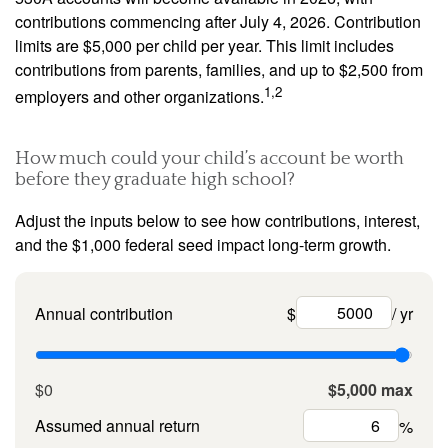
contributions commencing after July 4, 2026. Contribution
limits are $5,000 per child per year. This limit includes
contributions from parents, families, and up to $2,500 from
1,2
employers and other organizations.
How much could your child’s account be worth
before they graduate high school?
Adjust the inputs below to see how contributions, interest,
and the $1,000 federal seed impact long-term growth.
Annual contribution
$
/ yr
$0
$5,000 max
Assumed annual return
%