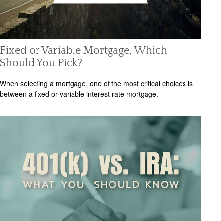
Fixed or Variable Mortgage, Which
Should You Pick?
When selecting a mortgage, one of the most critical choices is
between a fixed or variable interest-rate mortgage.