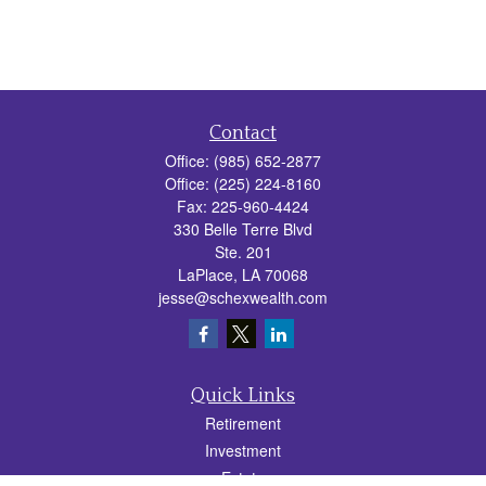
Contact
Office:
(985) 652-2877
Office:
(225) 224-8160
Fax:
225-960-4424
330 Belle Terre Blvd
Ste. 201
LaPlace,
LA
70068
jesse@schexwealth.com
Quick Links
Retirement
Investment
Estate