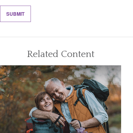
Related Content