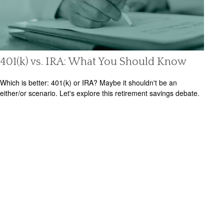
401(k) vs. IRA: What You Should Know
Which is better: 401(k) or IRA? Maybe it shouldn't be an
either/or scenario. Let's explore this retirement savings debate.