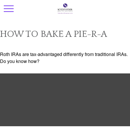
HOW TO BAKE A PIE-R-A
Roth IRAs are tax-advantaged differently from traditional IRAs.
Do you know how?