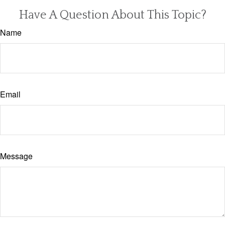
Have A Question About This Topic?
Name
Email
Message