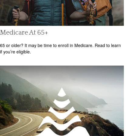
Medicare At 65+
65 or older? It may be time to enroll in Medicare. Read to learn
if you’re eligible.