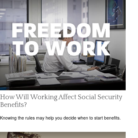
How Will Working Affect Social Security
Benefits?
Knowing the rules may help you decide when to start benefits.