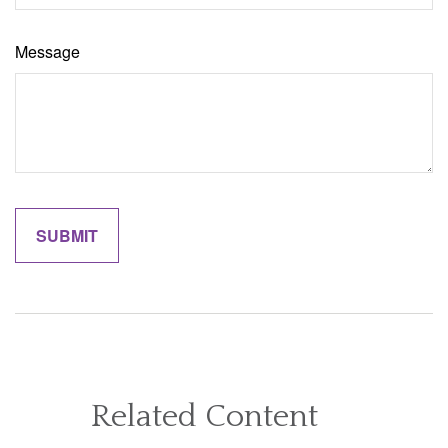
Message
Related Content