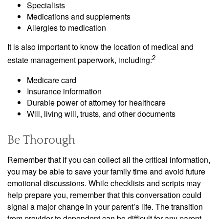
Specialists
Medications and supplements
Allergies to medication
It is also important to know the location of medical and
2
estate management paperwork, including:
Medicare card
Insurance information
Durable power of attorney for healthcare
Will, living will, trusts, and other documents
Be Thorough
Remember that if you can collect all the critical information,
you may be able to save your family time and avoid future
emotional discussions. While checklists and scripts may
help prepare you, remember that this conversation could
signal a major change in your parent’s life. The transition
from provider to dependent can be difficult for any parent