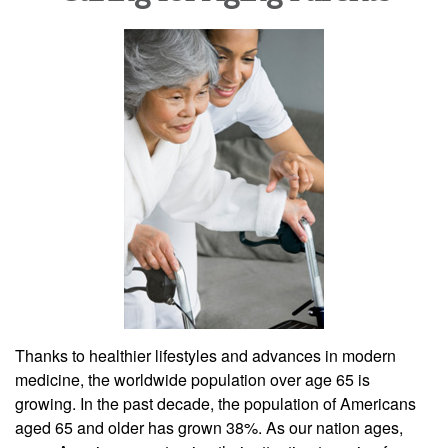
Thanks to healthier lifestyles and advances in modern
medicine, the worldwide population over age 65 is
growing. In the past decade, the population of Americans
aged 65 and older has grown 38%. As our nation ages,