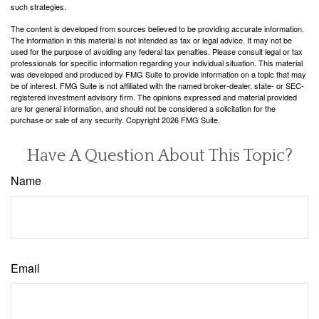
such strategies.
The content is developed from sources believed to be providing accurate information.
The information in this material is not intended as tax or legal advice. It may not be
used for the purpose of avoiding any federal tax penalties. Please consult legal or tax
professionals for specific information regarding your individual situation. This material
was developed and produced by FMG Suite to provide information on a topic that may
be of interest. FMG Suite is not affiliated with the named broker-dealer, state- or SEC-
registered investment advisory firm. The opinions expressed and material provided
are for general information, and should not be considered a solicitation for the
purchase or sale of any security. Copyright
2026 FMG Suite.
Have A Question About This Topic?
Name
Email