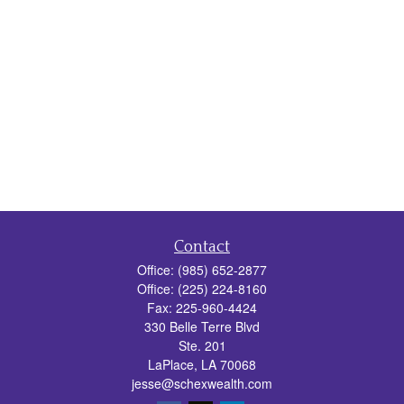
Contact
Office:
(985) 652-2877
Office:
(225) 224-8160
Fax:
225-960-4424
330 Belle Terre Blvd
Ste. 201
LaPlace,
LA
70068
jesse@schexwealth.com