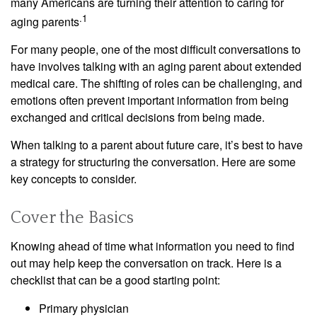
many Americans are turning their attention to caring for
.1
aging parents
For many people, one of the most difficult conversations to
have involves talking with an aging parent about extended
medical care. The shifting of roles can be challenging, and
emotions often prevent important information from being
exchanged and critical decisions from being made.
When talking to a parent about future care, it’s best to have
a strategy for structuring the conversation. Here are some
key concepts to consider.
Cover the Basics
Knowing ahead of time what information you need to find
out may help keep the conversation on track. Here is a
checklist that can be a good starting point:
Primary physician