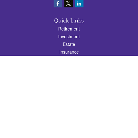
Quick Links
Retirement
Investment
Estate
Insurance
Tax
Money
Lifestyle
Latest Articles
All Videos
All Calculators
Check the background of your financial professional on FINRA's
BrokerCheck
.
The content is developed from sources believed to be providing accurate
information. The information in this material is not intended as tax or legal advice.
Please consult legal or tax professionals for specific information regarding your
individual situation. Some of this material was developed and produced by FMG