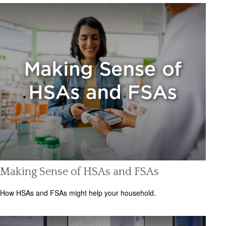
Making Sense of HSAs and FSAs
How HSAs and FSAs might help your household.