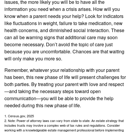
issues, the more likely you will be to have all the
information you need when a crisis arises. How will you
know when a parent needs your help? Look for indicators
like fluctuations in weight, failure to take medication, new
health concerns, and diminished social interaction. These
can all be warning signs that additional care may soon
become necessary. Don’t avoid the topic of care just
because you are uncomfortable. Chances are that waiting
will only make you more so.
Remember, whatever your relationship with your parent
has been, this new phase of life will present challenges for
both parties. By treating your parent with love and respect
—and taking the necessary steps toward open
communication—you will be able to provide the help
needed during this new phase of life.
1. Census.gov, 2025
2. Note: Power of attorney laws can vary from state to state. An estate strategy that
includes trusts may involve a complex web of tax rules and regulations. Consider
working with a knowledgeable estate management professional before implementing