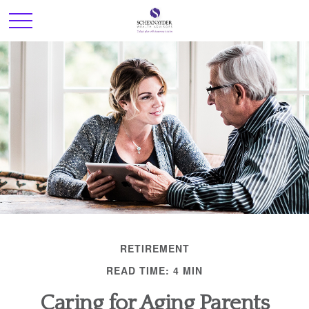
RETIREMENT
READ TIME: 4 MIN
Caring for Aging Parents