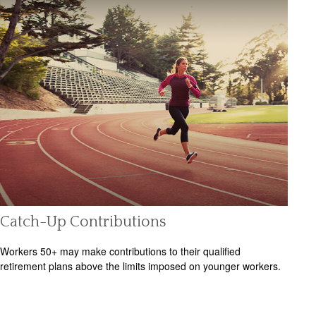
Catch-Up Contributions
Workers 50+ may make contributions to their qualified
retirement plans above the limits imposed on younger workers.