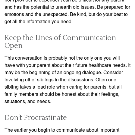
and has the potential to unearth old issues. Be prepared for
emotions and the unexpected. Be kind, but do your best to
get all the information you need.
Keep the Lines of Communication
Open
This conversation is probably not the only one you will
have with your parent about their future healthcare needs. It
may be the beginning of an ongoing dialogue. Consider
involving other siblings in the discussions. Often one
sibling takes a lead role when caring for parents, but all
family members should be honest about their feelings,
situations, and needs.
Don't Procrastinate
The earlier you begin to communicate about important