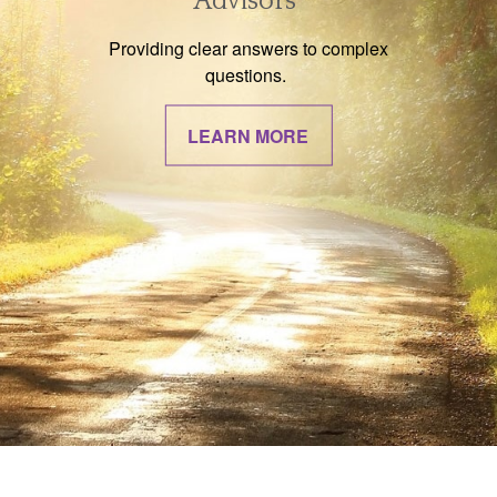
Advisors
Providing clear answers to complex
questions.
LEARN MORE