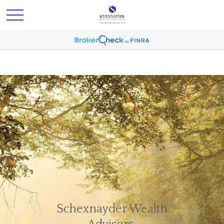
Schexnayder Wealth