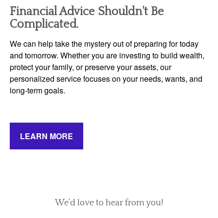
Financial Advice Shouldn't Be
Complicated.
We can help take the mystery out of preparing for today
and tomorrow. Whether you are investing to build wealth,
protect your family, or preserve your assets, our
personalized service focuses on your needs, wants, and
long-term goals.
LEARN MORE
We’d love to hear from you!