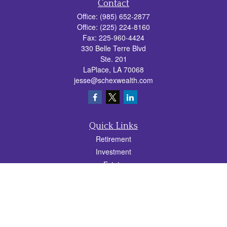
Contact
Office:
(985) 652-2877
Office:
(225) 224-8160
Fax:
225-960-4424
330 Belle Terre Blvd
Ste. 201
LaPlace,
LA
70068
jesse@schexwealth.com
Quick Links
Retirement
Investment
Estate
Insurance
Tax
Money
Lifestyle