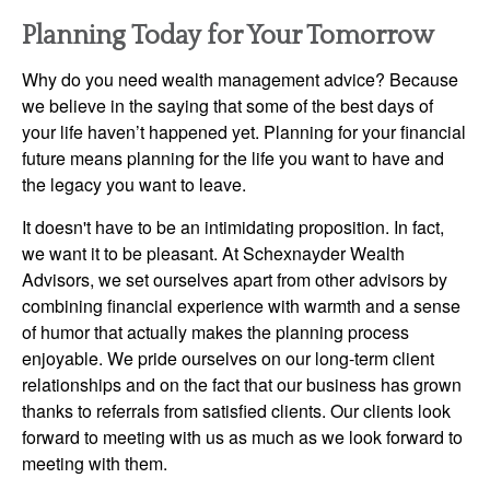
Planning Today for Your Tomorrow
Why do you need wealth management advice? Because
we believe in the saying that some of the best days of
your life haven’t happened yet. Planning for your financial
future means planning for the life you want to have and
the legacy you want to leave.
It doesn't have to be an intimidating proposition. In fact,
we want it to be pleasant. At Schexnayder Wealth
Advisors, we set ourselves apart from other advisors by
combining financial experience with warmth and a sense
of humor that actually makes the planning process
enjoyable. We pride ourselves on our long-term client
relationships and on the fact that our business has grown
thanks to referrals from satisfied clients. Our clients look
forward to meeting with us as much as we look forward to
meeting with them.