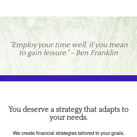
"Employ your time well, if you mean
to gain leisure." - Ben Franklin
You deserve a strategy that adapts to
your needs.
We create financial strategies tailored to your goals.