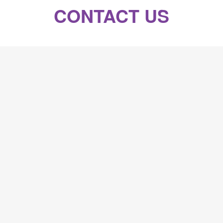
CONTACT US