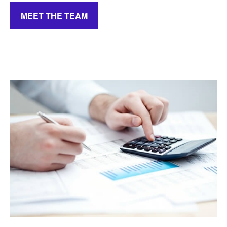
MEET THE TEAM