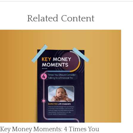
Related Content
Key Money Moments: 4 Times You