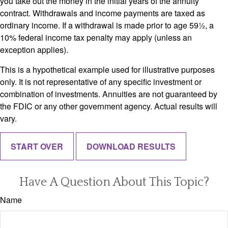
you take out the money in the initial years of the annuity
contract. Withdrawals and income payments are taxed as
ordinary income. If a withdrawal is made prior to age 59½, a
10% federal income tax penalty may apply (unless an
exception applies).
This is a hypothetical example used for illustrative purposes
only. It is not representative of any specific investment or
combination of investments. Annuities are not guaranteed by
the FDIC or any other government agency. Actual results will
vary.
START OVER
DOWNLOAD RESULTS
Have A Question About This Topic?
Name