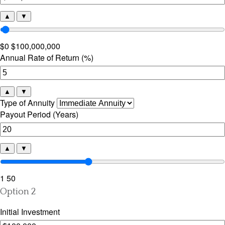
▲
▼
$0
$100,000,000
Annual Rate of Return (%)
▲
▼
Type of Annuity
Payout Period (Years)
▲
▼
1
50
Option 2
Initial Investment