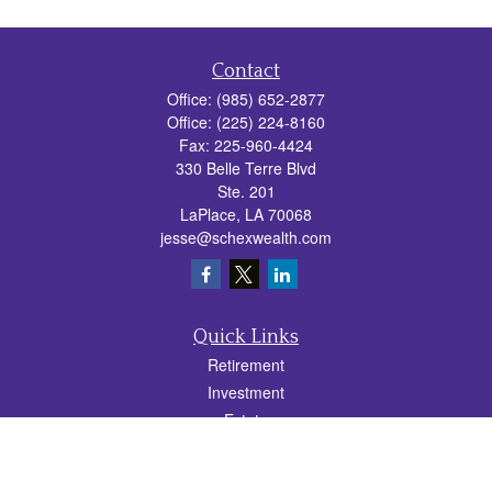
Contact
Office:
(985) 652-2877
Office:
(225) 224-8160
Fax:
225-960-4424
330 Belle Terre Blvd
Ste. 201
LaPlace,
LA
70068
jesse@schexwealth.com
Quick Links
Retirement
Investment
Estate
Insurance
Tax