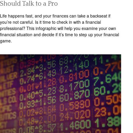
Should Talk to a Pro
Life happens fast, and your finances can take a backseat if
you’re not careful. Is it time to check in with a financial
professional? This infographic will help you examine your own
financial situation and decide if it’s time to step up your financial
game.