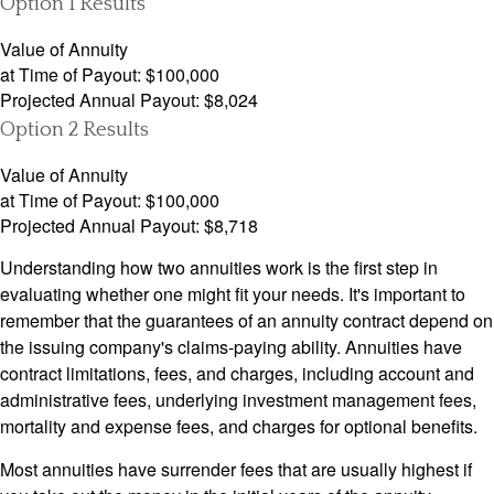
Option 1 Results
Value of Annuity
at Time of Payout:
$100,000
Projected Annual Payout:
$8,024
Option 2 Results
Value of Annuity
at Time of Payout:
$100,000
Projected Annual Payout:
$8,718
Understanding how two annuities work is the first step in
evaluating whether one might fit your needs. It's important to
remember that the guarantees of an annuity contract depend on
the issuing company's claims-paying ability. Annuities have
contract limitations, fees, and charges, including account and
administrative fees, underlying investment management fees,
mortality and expense fees, and charges for optional benefits.
Most annuities have surrender fees that are usually highest if