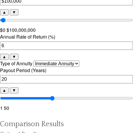
▲
▼
$0
$100,000,000
Annual Rate of Return (%)
▲
▼
Type of Annuity
Payout Period (Years)
▲
▼
1
50
Comparison Results