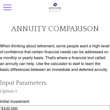
ANNUITY COMPARISON
When thinking about retirement, some people want a high-level
of confidence that certain financial needs can be addressed on
a monthly or yearly basis. That's where a financial tool called
an annuity can help. Use the calculator to start to learn the
basic differences between an immediate and deferred annuity.
Input Parameters
Option 1
Initial Investment