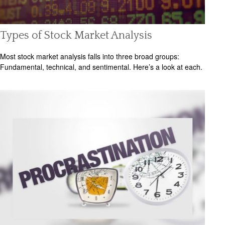
Types of Stock Market Analysis
Most stock market analysis falls into three broad groups:
Fundamental, technical, and sentimental. Here’s a look at each.