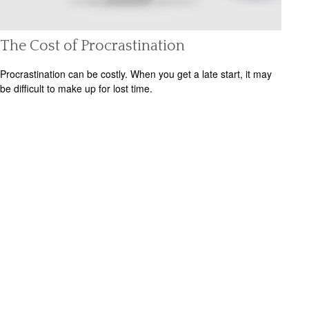
The Cost of Procrastination
Procrastination can be costly. When you get a late start, it may
be difficult to make up for lost time.