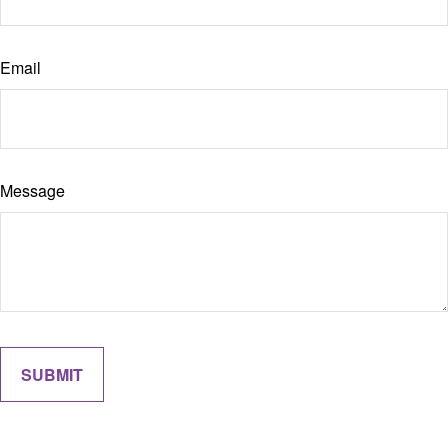
Email
Message