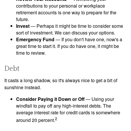
contributions to your personal or workplace
retirement accounts is one way to prepare for the
future.
Invest
— Perhaps it might be time to consider some
sort of investment. We can discuss your options.
Emergency Fund
— If you don't have one, now's a
great time to start it. If you do have one, it might be
time to review.
Debt
It casts a long shadow, so it's always nice to get a bit of
sunshine instead.
Consider Paying it Down or Off
— Using your
windfall to pay off any high-interest debts. The
average interest rate for credit cards is somewhere
2
around 20 percent.