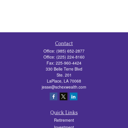
Contact
Office:
(985) 652-2877
Office:
(225) 224-8160
Fax:
225-960-4424
330 Belle Terre Blvd
Ste. 201
LaPlace,
LA
70068
jesse@schexwealth.com
Quick Links
Retirement
Investment