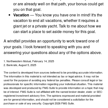
or are already well on that path, your bonus could get
you on that goal.
Vacation
— You know you have one in mind! It's the
vacation to end all vacations, whether it requires a
giant jet or a private yacht. Talk to me about how we
can start a place to set aside money for this goal.
A windfall provides an opportunity to work toward one of
your goals. I look forward to speaking with you and
answering your questions about any of the options above.
1. Northwestern Mutual, February 14, 2025
2. Bankrate, August 5, 2025
The content is developed from sources believed to be providing accurate information.
The information in this material is not intended as tax or legal advice. It may not be
used for the purpose of avoiding any federal tax penalties. Please consult legal or tax
professionals for specific information regarding your individual situation. This material
was developed and produced by FMG Suite to provide information on a topic that may
be of interest. FMG Suite is not affiliated with the named broker-dealer, state- or SEC-
registered investment advisory firm. The opinions expressed and material provided
are for general information, and should not be considered a solicitation for the
purchase or sale of any security. Copyright
2026 FMG Suite.