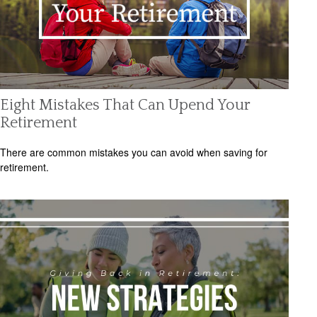
Eight Mistakes That Can Upend Your
Retirement
There are common mistakes you can avoid when saving for
retirement.