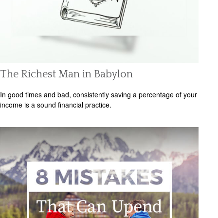
The Richest Man in Babylon
In good times and bad, consistently saving a percentage of your
income is a sound financial practice.