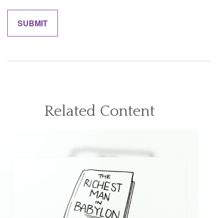
Related Content