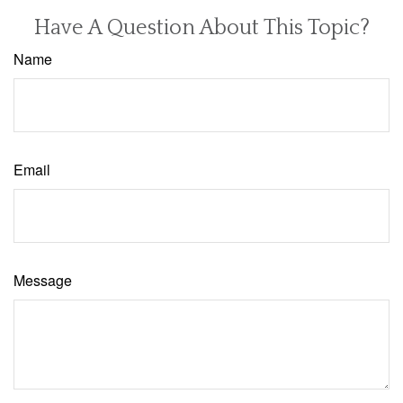
Have A Question About This Topic?
Name
Email
Message