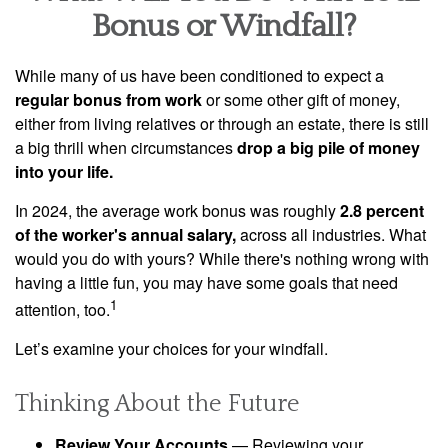
Bonus or Windfall?
While many of us have been conditioned to expect a
regular bonus from work
or some other gift of money,
either from living relatives or through an estate, there is still
a big thrill when circumstances
drop a big pile of money
into your life.
In 2024, the average work bonus was roughly
2.8 percent
of the worker's annual salary,
across all industries. What
would you do with yours? While there's nothing wrong with
having a little fun, you may have some goals that need
1
attention, too.
Let’s examine your choices for your windfall.
Thinking About the Future
Review Your Accounts
— Reviewing your