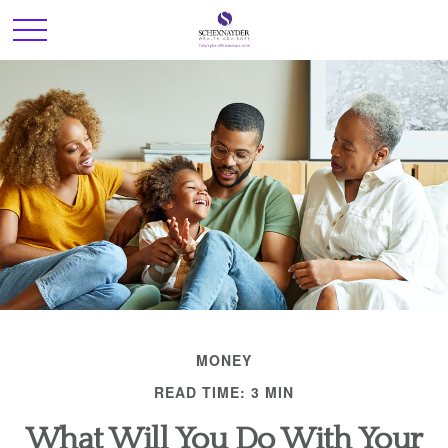
MONEY
READ TIME: 3 MIN
What Will You Do With Your