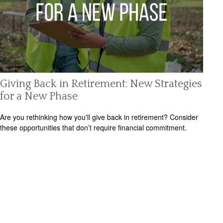
Giving Back in Retirement: New Strategies
for a New Phase
Are you rethinking how you'll give back in retirement? Consider
these opportunities that don’t require financial commitment.