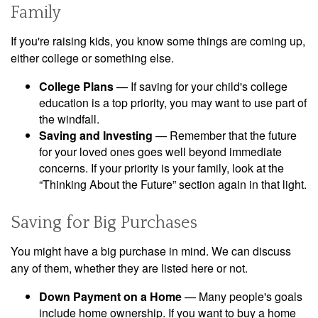
Family
If you're raising kids, you know some things are coming up,
either college or something else.
College Plans
— If saving for your child's college
education is a top priority, you may want to use part of
the windfall.
Saving and Investing
— Remember that the future
for your loved ones goes well beyond immediate
concerns. If your priority is your family, look at the
“Thinking About the Future” section again in that light.
Saving for Big Purchases
You might have a big purchase in mind. We can discuss
any of them, whether they are listed here or not.
Down Payment on a Home
— Many people's goals
include home ownership. If you want to buy a home