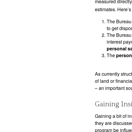
measured directly
estimates. Here’s 
The Bureau 
to get disp
The Bureau t
interest pa
personal s
The
person
As currently struc
of land or financi
– an important so
Gaining Ins
Gaining a bit of i
they are discusse
program be influe