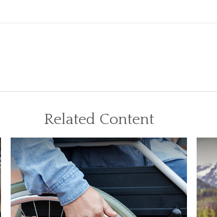
Related Content