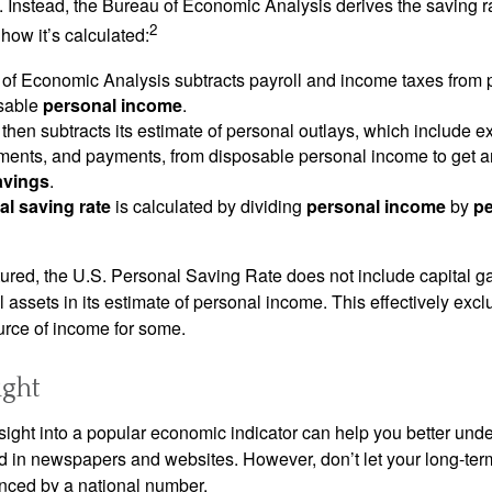
. Instead, the Bureau of Economic Analysis derives the saving r
2
how it’s calculated:
of Economic Analysis subtracts payroll and income taxes from
osable
personal income
.
hen subtracts its estimate of personal outlays, which include e
yments, and payments, from disposable personal income to get a
avings
.
al saving rate
is calculated by dividing
personal income
by
pe
tured, the U.S. Personal Saving Rate does not include capital ga
al assets in its estimate of personal income. This effectively exc
urce of income for some.
ight
nsight into a popular economic indicator can help you better und
d in newspapers and websites. However, don’t let your long-ter
nced by a national number.