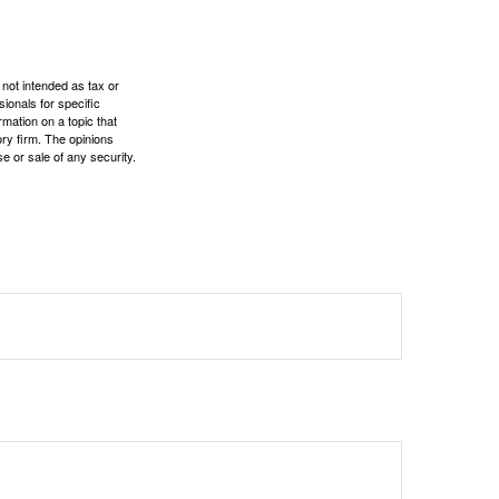
 not intended as tax or
sionals for specific
mation on a topic that
ory firm. The opinions
e or sale of any security.