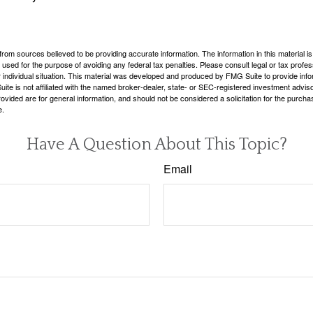
rom sources believed to be providing accurate information. The information in this material is
e used for the purpose of avoiding any federal tax penalties. Please consult legal or tax profes
 individual situation. This material was developed and produced by FMG Suite to provide infor
ite is not affiliated with the named broker-dealer, state- or SEC-registered investment advis
vided are for general information, and should not be considered a solicitation for the purchas
e.
Have A Question About This Topic?
Email