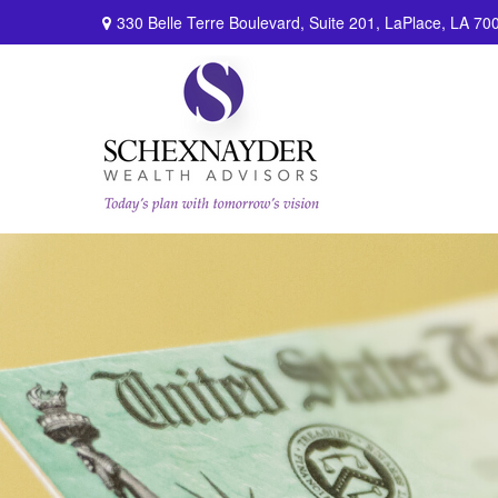
330 Belle Terre Boulevard,
Suite 201,
LaPlace,
LA
70