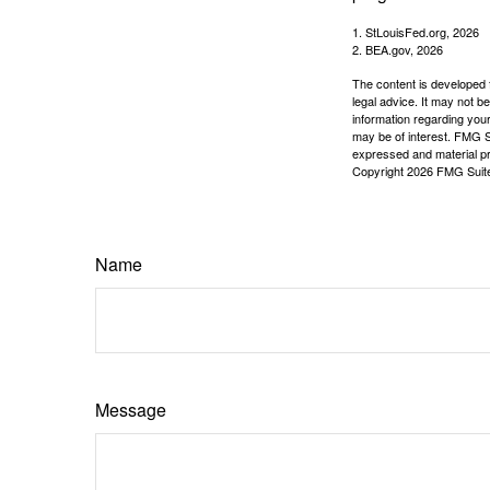
1. StLouisFed.org, 2026
2. BEA.gov, 2026
The content is developed f
legal advice. It may not b
information regarding your
may be of interest. FMG Su
expressed and material pro
Copyright
2026 FMG Suit
Name
Message