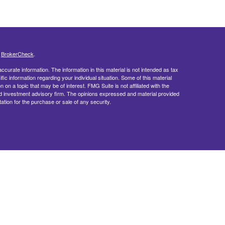
s
BrokerCheck
.
curate information. The information in this material is not intended as tax
ific information regarding your individual situation. Some of this material
 a topic that may be of interest. FMG Suite is not affiliated with the
ed investment advisory firm. The opinions expressed and material provided
tation for the purchase or sale of any security.
doing insurance business in CA as CFGFS Insurance Agency LLC), member
ent Advisers LLC. Cetera entities are under separate ownership from any
egistered Representatives of Cetera Financial Specialists LLC may only
 in which they are properly registered. Not all of the products and services
h every representative listed. For additional information please contact the
cialists LLC site at
cetera.com
.