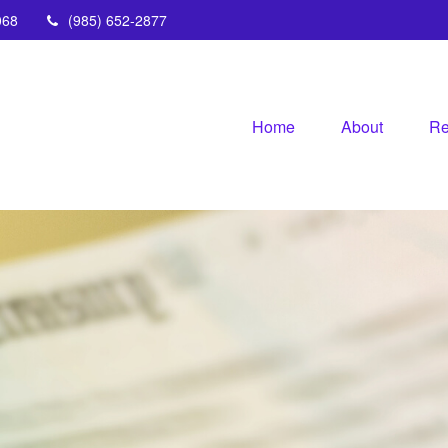
068
(985) 652-2877
Home
About
Re