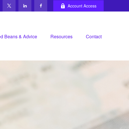
Account Access
d Beans & Advice
Resources
Contact