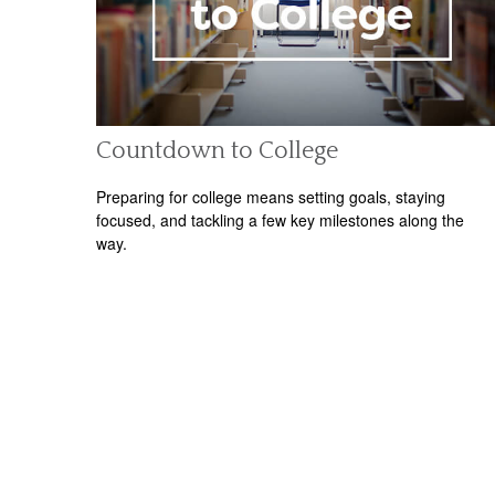
Countdown to College
Preparing for college means setting goals, staying
focused, and tackling a few key milestones along the
way.