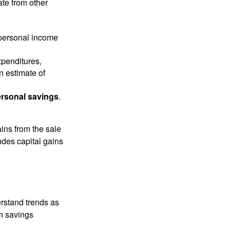
ate from other
 personal income
xpenditures,
n estimate of
rsonal savings
.
ins from the sale
ludes capital gains
erstand trends as
m savings