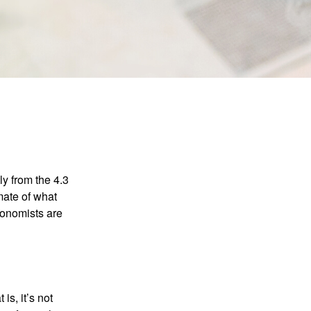
ly from the 4.3
mate of what
conomists are
is, it’s not