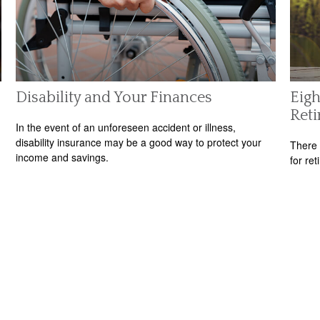
Disability and Your Finances
Eigh
Ret
In the event of an unforeseen accident or illness,
disability insurance may be a good way to protect your
There 
income and savings.
for ret