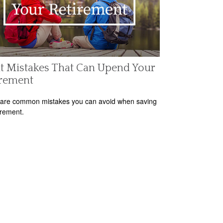
t Mistakes That Can Upend Your
irement
are common mistakes you can avoid when saving
irement.