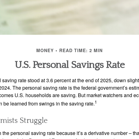
MONEY
READ TIME: 2 MIN
U.S. Personal Savings Rate
saving rate stood at 3.6 percent at the end of 2025, down slight
 2024. The personal saving rate is the federal government’s esti
incomes U.S. households are saving. But market watchers and e
1
 be learned from swings in the saving rate.
ists Struggle
 the personal saving rate because it’s a derivative number – that 