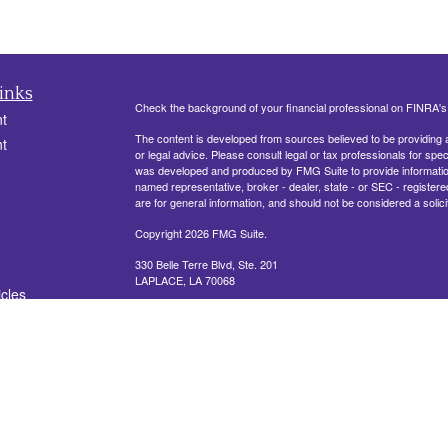
inks
Check the background of your financial professional on FINRA'
t
The content is developed from sources believed to be providing ac
t
or legal advice. Please consult legal or tax professionals for spec
was developed and produced by FMG Suite to provide information on
named representative, broker - dealer, state - or SEC - register
are for general information, and should not be considered a solici
Copyright 2026 FMG Suite.
330 Belle Terre Blvd, Ste. 201
LAPLACE, LA 70068
icles
Securities offered through Cetera Financial Specialists LLC (
ators
FINRA
/
SIPC
. Advisory services offered through Cetera Investm
other named entity.
This site is published for residents of the United States only. R
conduct business with residents of the states and/or jurisdictions
referenced on this site may be available in every state and throug
representative(s) listed on the site, visit the Cetera Financial Spe