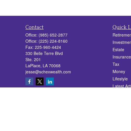
Contact
Quick L
Office:
(985) 652-2877
Retiremen
Office:
(225) 224-8160
Investmen
Fax:
225-960-4424
Estate
330 Belle Terre Blvd
Insurance
Ste. 201
Tax
LaPlace,
LA
70068
Money
jesse@schexwealth.com
Lifestyle
Latest Art
All Videos
All Calcul