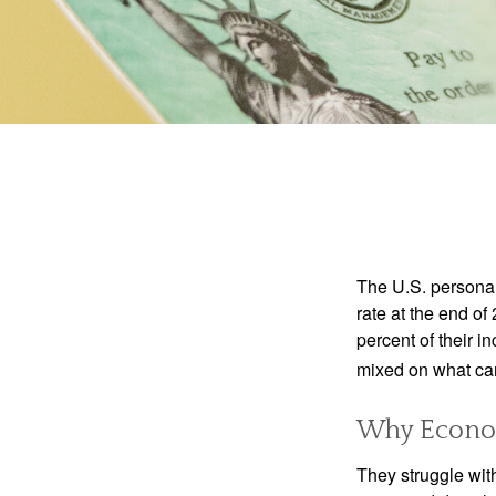
The U.S. personal 
rate at the end of
percent of their 
mixed on what can
Why Econom
They struggle with