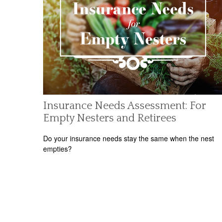
Insurance Needs Assessment: For
Empty Nesters and Retirees
Do your insurance needs stay the same when the nest
empties?