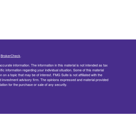
s
BrokerCheck
.
curate information. The information in this material is not intended as tax
ific information regarding your individual situation. Some of this material
 a topic that may be of interest. FMG Suite is not affiliated with the
ed investment advisory firm. The opinions expressed and material provided
tation for the purchase or sale of any security.
doing insurance business in CA as CFGFS Insurance Agency LLC), member
ent Advisers LLC. Cetera entities are under separate ownership from any