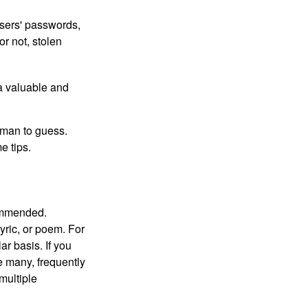
users' passwords,
or not, stolen
a valuable and
uman to guess.
e tips.
commended.
lyric, or poem. For
r basis. If you
e many, frequently
multiple