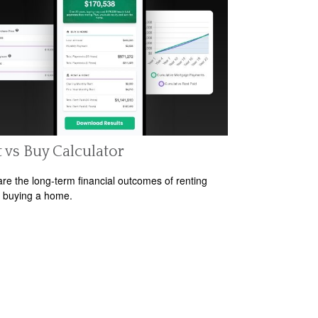
 vs Buy Calculator
e the long-term financial outcomes of renting
 buying a home.