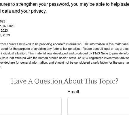
ures to strengthen your password, you may be able to help saf
l data and your privacy.
2023
h 16, 2023
, 2023
5, 2023
rom sources believed to be providing accurate information. The information in this material is
e used for the purpose of avoiding any federal tax penalties. Please consult legal or tax profes
 individual situation. This material was developed and produced by FMG Suite to provide infor
ite is not affiliated with the named broker-dealer, state- or SEC-registered investment advis
vided are for general information, and should not be considered a solicitation for the purchas
e.
Have A Question About This Topic?
Email