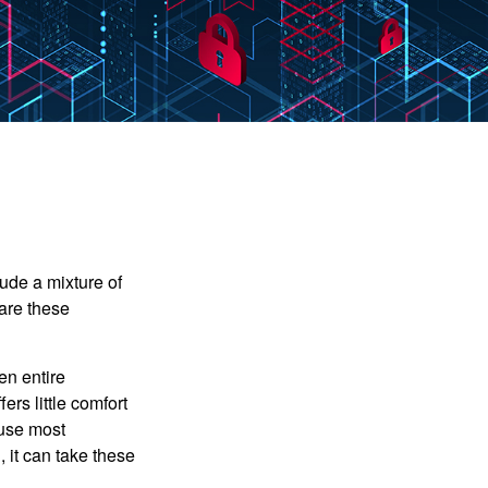
ude a mixture of
are these
en entire
ers little comfort
ause most
 it can take these