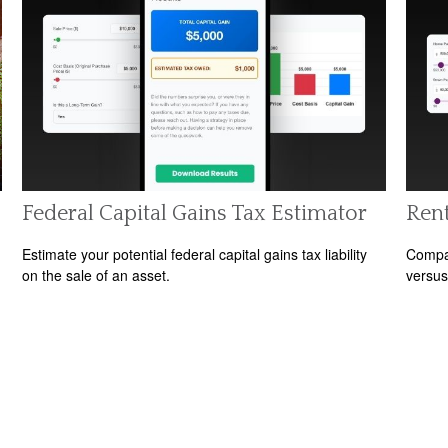
Federal Capital Gains Tax Estimator
Rent
Estimate your potential federal capital gains tax liability
Compar
on the sale of an asset.
versus