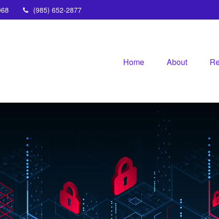
068
(985) 652-2877
Home
About
Re