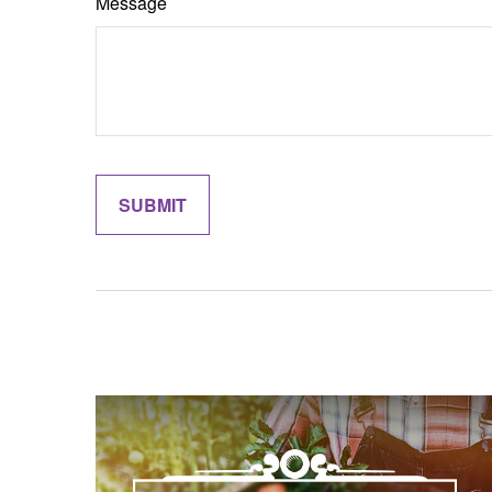
Message