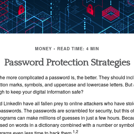
MONEY
READ TIME: 4 MIN
Password Protection Strategies
the more complicated a password is, the better. They should incl
ion marks, symbols, and uppercase and lowercase letters. But 
h to keep your digital information safe?
d LinkedIn have all fallen prey to online attackers who have stol
passwords. The passwords are scrambled for security, but this off
ograms can make millions of guesses in just a few hours. Bec
ed on words in a dictionary combined with a number or symbol,
1,2
grams even less time to hack them.