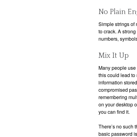
No Plain En
Simple strings of 
to crack. A stron
numbers, symbols
Mix It Up
Many people use t
this could lead t
information store
compromised passw
remembering multi
on your desktop or
you can find it.
There’s no such t
basic password is 