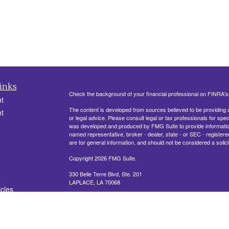
inks
Check the background of your financial professional on FINRA'
t
The content is developed from sources believed to be providing ac
t
or legal advice. Please consult legal or tax professionals for spec
was developed and produced by FMG Suite to provide information on
named representative, broker - dealer, state - or SEC - register
are for general information, and should not be considered a solici
Copyright 2026 FMG Suite.
330 Belle Terre Blvd, Ste. 201
LAPLACE, LA 70068
icles
Securities offered through Cetera Financial Specialists LLC (
ators
FINRA
/
SIPC
. Advisory services offered through Cetera Investm
other named entity.