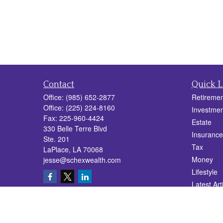
Contact
Quick L
Office:
(985) 652-2877
Retiremen
Office:
(225) 224-8160
Investmen
Fax:
225-960-4424
Estate
330 Belle Terre Blvd
Insurance
Ste. 201
Tax
LaPlace,
LA
70068
Money
jesse@schexwealth.com
Lifestyle
Latest Art
All Videos
All Calcul