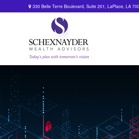
330 Belle Terre Boulevard,
Suite 201,
LaPlace,
LA
70