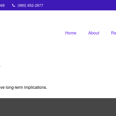
068
(985) 652-2877
Home
About
Re
Y
ve long-term implications.