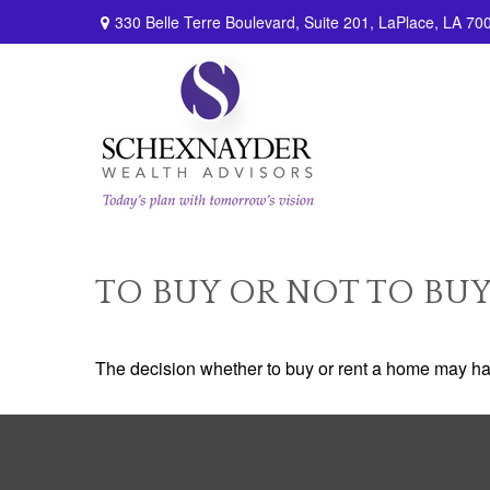
330 Belle Terre Boulevard,
Suite 201,
LaPlace,
LA
70
TO BUY OR NOT TO BU
The decision whether to buy or rent a home may ha