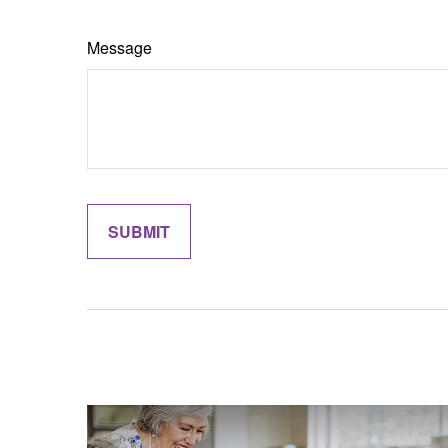
Message