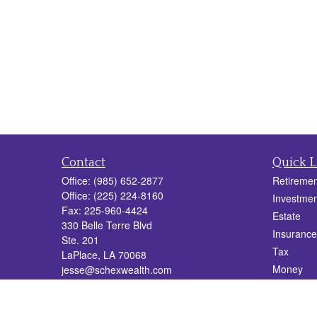
Contact
Quick L
Office:
(985) 652-2877
Retiremen
Office:
(225) 224-8160
Investmen
Fax:
225-960-4424
Estate
330 Belle Terre Blvd
Insurance
Ste. 201
Tax
LaPlace,
LA
70068
Money
jesse@schexwealth.com
Lifestyle
Latest Art