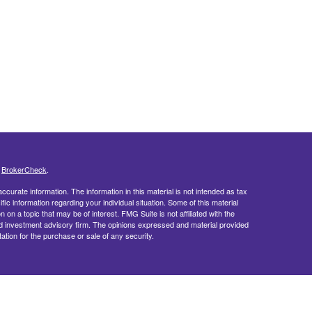
s
BrokerCheck
.
curate information. The information in this material is not intended as tax
ific information regarding your individual situation. Some of this material
 a topic that may be of interest. FMG Suite is not affiliated with the
ed investment advisory firm. The opinions expressed and material provided
tation for the purchase or sale of any security.