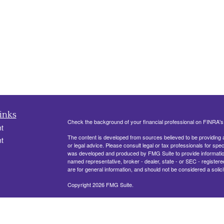
inks
Check the background of your financial professional on FINRA'
t
The content is developed from sources believed to be providing ac
t
or legal advice. Please consult legal or tax professionals for spec
was developed and produced by FMG Suite to provide information on
named representative, broker - dealer, state - or SEC - register
are for general information, and should not be considered a solici
Copyright 2026 FMG Suite.
330 Belle Terre Blvd, Ste. 201
LAPLACE, LA 70068
icles