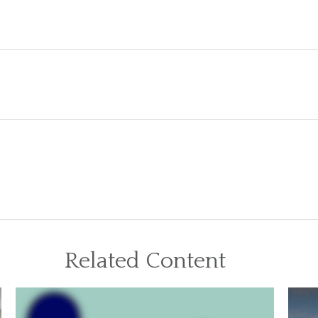
Related Content