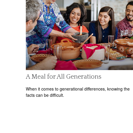
A Meal for All Generations
When it comes to generational differences, knowing the
facts can be difficult.