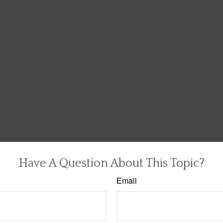
Have A Question About This Topic?
Email