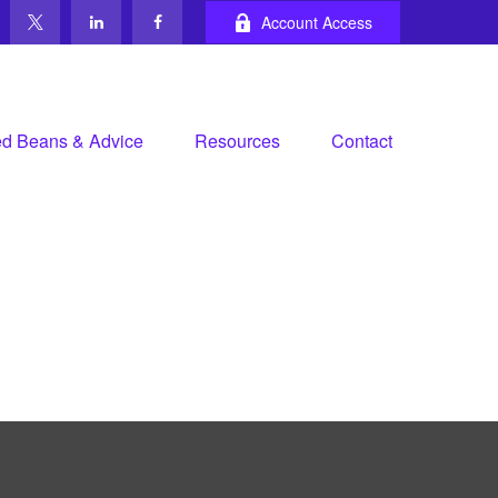
Account Access
d Beans & Advice
Resources
Contact