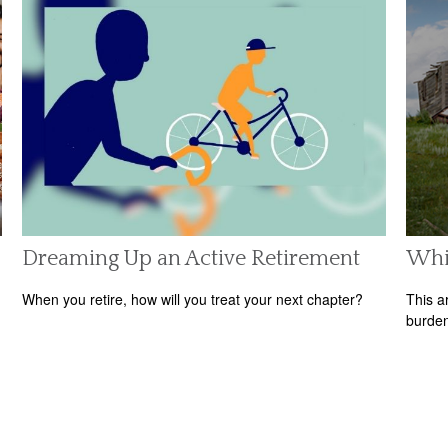
Dreaming Up an Active Retirement
Whit
When you retire, how will you treat your next chapter?
This a
burden