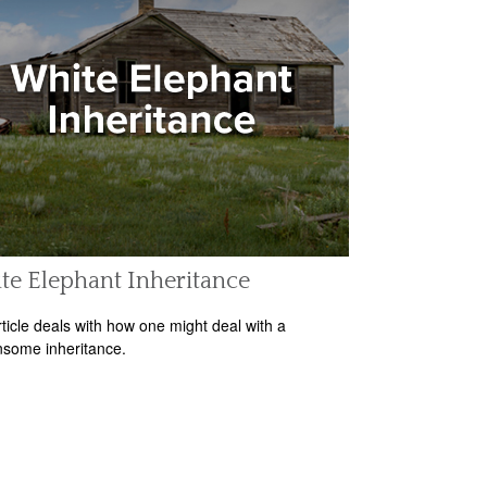
e Elephant Inheritance
rticle deals with how one might deal with a
some inheritance.