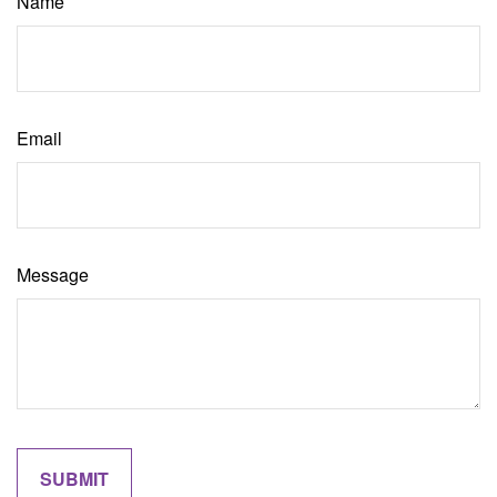
Name
Email
Message