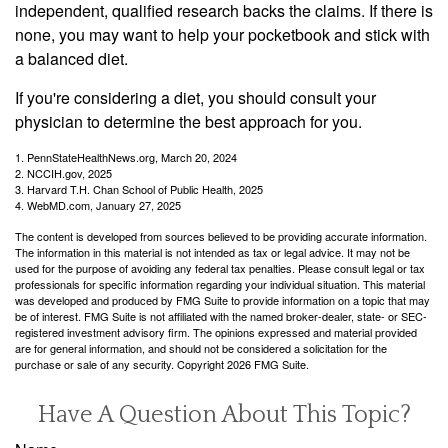
independent, qualified research backs the claims. If there is
none, you may want to help your pocketbook and stick with
a balanced diet.
If you're considering a diet, you should consult your
physician to determine the best approach for you.
1. PennStateHealthNews.org, March 20, 2024
2. NCCIH.gov, 2025
3. Harvard T.H. Chan School of Public Health, 2025
4. WebMD.com, January 27, 2025
The content is developed from sources believed to be providing accurate information.
The information in this material is not intended as tax or legal advice. It may not be
used for the purpose of avoiding any federal tax penalties. Please consult legal or tax
professionals for specific information regarding your individual situation. This material
was developed and produced by FMG Suite to provide information on a topic that may
be of interest. FMG Suite is not affiliated with the named broker-dealer, state- or SEC-
registered investment advisory firm. The opinions expressed and material provided
are for general information, and should not be considered a solicitation for the
purchase or sale of any security. Copyright
2026 FMG Suite.
Have A Question About This Topic?