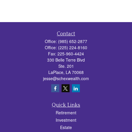
Contact
Office:
(985) 652-2877
Office:
(225) 224-8160
Fax:
225-960-4424
330 Belle Terre Blvd
Ste. 201
LaPlace,
LA
70068
jesse@schexwealth.com
Quick Links
Retirement
Investment
Estate