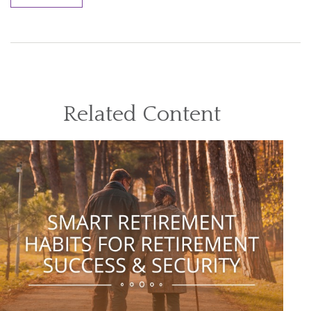
Related Content