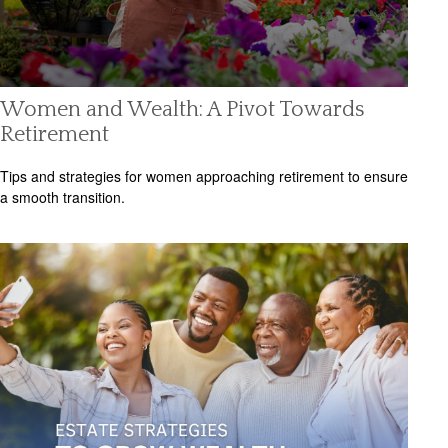
Women and Wealth: A Pivot Towards
Retirement
Tips and strategies for women approaching retirement to ensure
a smooth transition.