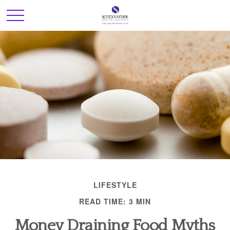
LIFESTYLE
READ TIME: 3 MIN
Money Draining Food Myths