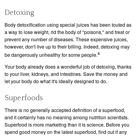
Detoxing
Body detoxification using special juices has been touted as
a way to lose weight, rid the body of "poisons," and treat or
prevent any number of diseases. These expensive juices,
however, don't live up to their billing. Indeed, detoxing may
4
be dangerously unhealthy for some people.
Your body already does a wonderful job of detoxing, thanks
to your liver, kidneys, and intestines. Save the money and
let your body do what it's ideally designed to do.
Superfoods
There is no generally accepted definition of a superfood,
and it certainly has no meaning among nutrition scientists.
Superfood is more marketing than it is science. Before you
spend good money on the latest superfood, find out if any