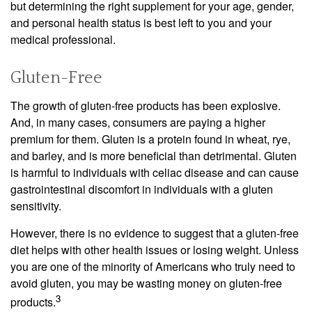
but determining the right supplement for your age, gender,
and personal health status is best left to you and your
medical professional.
Gluten-Free
The growth of gluten-free products has been explosive.
And, in many cases, consumers are paying a higher
premium for them. Gluten is a protein found in wheat, rye,
and barley, and is more beneficial than detrimental. Gluten
is harmful to individuals with celiac disease and can cause
gastrointestinal discomfort in individuals with a gluten
sensitivity.
However, there is no evidence to suggest that a gluten-free
diet helps with other health issues or losing weight. Unless
you are one of the minority of Americans who truly need to
avoid gluten, you may be wasting money on gluten-free
3
products.