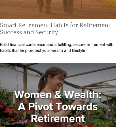
Smart Retirement Habits for Retirement
Success and Security
Build financial confidence and a fulfilling, secure retirement with
habits that help protect your wealth and lifestyle.