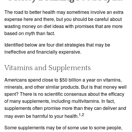
The road to better health may sometimes involve an extra
expense here and there, but you should be careful about
wasting money on diet ideas with promises that are more
based on myth than fact.
Identified below are four diet strategies that may be
ineffective and financially expensive.
Vitamins and Supplements
Americans spend close to $50 billion a year on vitamins,
minerals, and other similar products. But is that money well
spent? There is no scientific consensus about the efficacy
of many supplements, including multivitamins. In fact,
supplements often promise more than they can deliver and
1,2
may even be harmful to your health.
Some supplements may be of some use to some people,