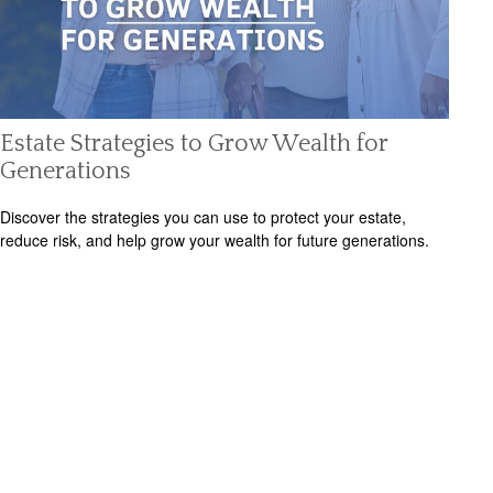
Estate Strategies to Grow Wealth for
Generations
Discover the strategies you can use to protect your estate,
reduce risk, and help grow your wealth for future generations.