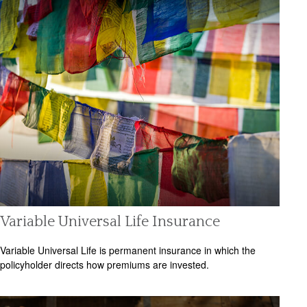
Variable Universal Life Insurance
Variable Universal Life is permanent insurance in which the
policyholder directs how premiums are invested.