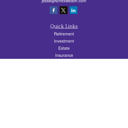
jesse@schexwealth.com
Quick Links
Retirement
Investment
Estate
Insurance
Tax
Money
Lifestyle
Latest Articles
All Videos
All Calculators
Check the background of your financial professional on FINRA's
BrokerCheck
.
The content is developed from sources believed to be providing accurate
information. The information in this material is not intended as tax or legal advice.
Please consult legal or tax professionals for specific information regarding your