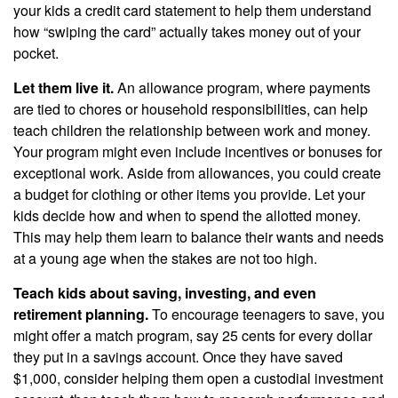
your kids a credit card statement to help them understand
how “swiping the card” actually takes money out of your
pocket.
Let them live it.
An allowance program, where payments
are tied to chores or household responsibilities, can help
teach children the relationship between work and money.
Your program might even include incentives or bonuses for
exceptional work. Aside from allowances, you could create
a budget for clothing or other items you provide. Let your
kids decide how and when to spend the allotted money.
This may help them learn to balance their wants and needs
at a young age when the stakes are not too high.
Teach kids about saving, investing, and even
retirement planning.
To encourage teenagers to save, you
might offer a match program, say 25 cents for every dollar
they put in a savings account. Once they have saved
$1,000, consider helping them open a custodial investment