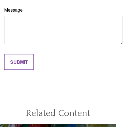
Message
Related Content