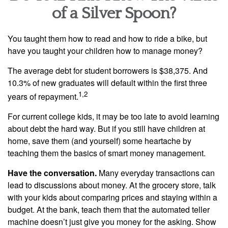
of a Silver Spoon?
You taught them how to read and how to ride a bike, but
have you taught your children how to manage money?
The average debt for student borrowers is $38,375. And
10.3% of new graduates will default within the first three
1,2
years of repayment.
For current college kids, it may be too late to avoid learning
about debt the hard way. But if you still have children at
home, save them (and yourself) some heartache by
teaching them the basics of smart money management.
Have the conversation.
Many everyday transactions can
lead to discussions about money. At the grocery store, talk
with your kids about comparing prices and staying within a
budget. At the bank, teach them that the automated teller
machine doesn’t just give you money for the asking. Show