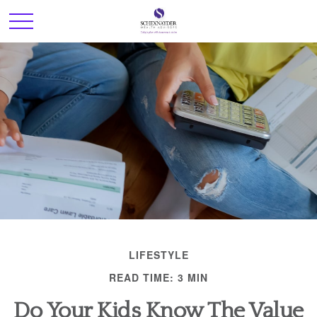
LIFESTYLE
READ TIME: 3 MIN
Do Your Kids Know The Value