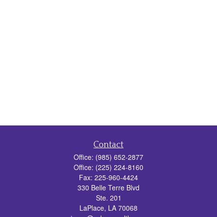
Contact
Office:
(985) 652-2877
Office:
(225) 224-8160
Fax:
225-960-4424
330 Belle Terre Blvd
Ste. 201
LaPlace,
LA
70068