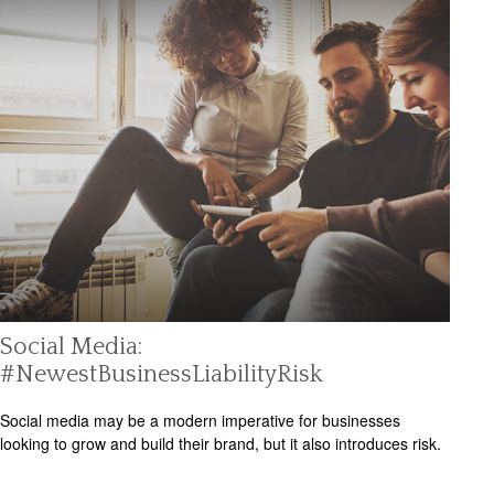
Social Media:
#NewestBusinessLiabilityRisk
Social media may be a modern imperative for businesses
looking to grow and build their brand, but it also introduces risk.