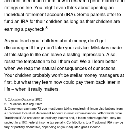
account, then teach them how to research performance and
ratings online. You might even think about opening an
individual retirement account (IRA). Some parents offer to
fund an IRA for their children as long as their children are
3
earning a paycheck.
As you teach your children about money, don’t get
discouraged if they don’t take your advice. Mistakes made
at this stage in life can leave a lasting impression. Also,
resist the temptation to bail them out. We all learn better
when we reap the natural consequences of our actions.
Your children probably won’t be stellar money managers at
first, but what they learn now could pay them back later in
life – when it really matters.
1. EducationData.org, 2025
2. EducationData.org, 2025
3. Once you reach age 73 you must begin taking required minimum distributions from
a Traditional Individual Retirement Account in most circumstances. Withdrawals from
Traditional IRAs are taxed as ordinary income and, if taken before age 59½, may be
subject to a 10% federal income tax penalty. Contributions to a Traditional IRA may be
fully or partially deductible, depending on your adjusted gross income.