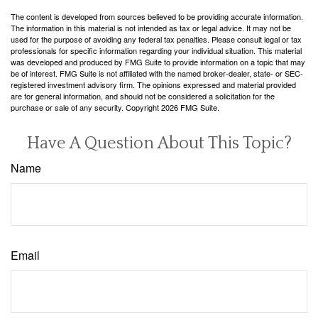
The content is developed from sources believed to be providing accurate information.
The information in this material is not intended as tax or legal advice. It may not be
used for the purpose of avoiding any federal tax penalties. Please consult legal or tax
professionals for specific information regarding your individual situation. This material
was developed and produced by FMG Suite to provide information on a topic that may
be of interest. FMG Suite is not affiliated with the named broker-dealer, state- or SEC-
registered investment advisory firm. The opinions expressed and material provided
are for general information, and should not be considered a solicitation for the
purchase or sale of any security. Copyright
2026 FMG Suite.
Have A Question About This Topic?
Name
Email