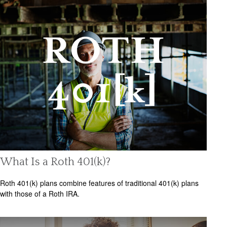
What Is a Roth 401(k)?
Roth 401(k) plans combine features of traditional 401(k) plans
with those of a Roth IRA.