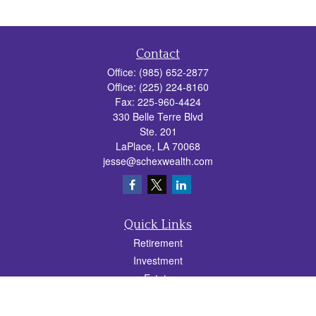
Contact
Office:
(985) 652-2877
Office:
(225) 224-8160
Fax:
225-960-4424
330 Belle Terre Blvd
Ste. 201
LaPlace,
LA
70068
jesse@schexwealth.com
Quick Links
Retirement
Investment
Estate
Insurance
Tax