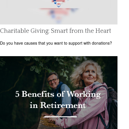
Charitable Giving: Smart from the Heart
Do you have causes that you want to support with donations?