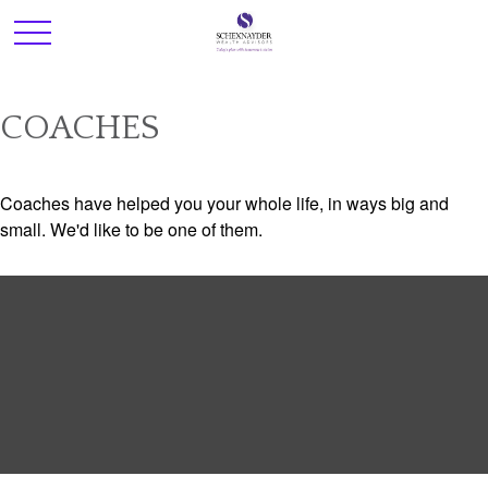
COACHES
Coaches have helped you your whole life, in ways big and
small. We'd like to be one of them.