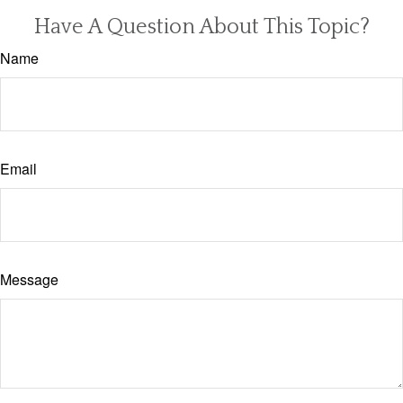
Have A Question About This Topic?
Name
Email
Message