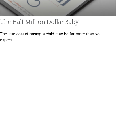
The Half Million Dollar Baby
The true cost of raising a child may be far more than you
expect.