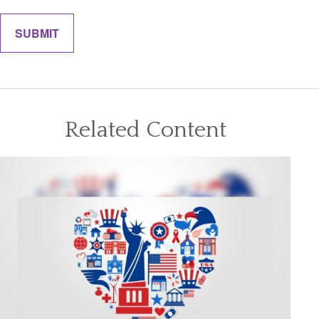
Related Content