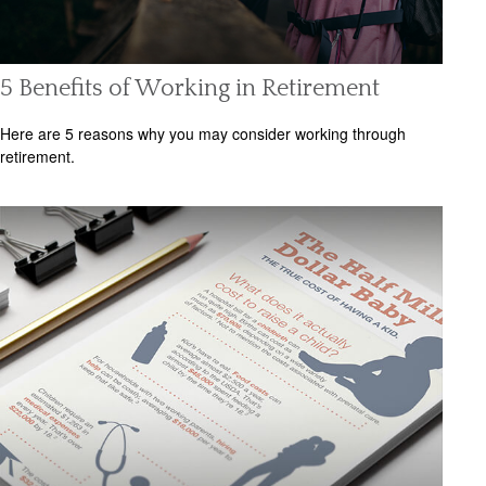
5 Benefits of Working in Retirement
Here are 5 reasons why you may consider working through
retirement.