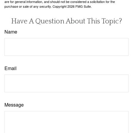
are for general information, and should not be considered a solicitation for the
purchase or sale of any security. Copyright
2026 FMG Suite.
Have A Question About This Topic?
Name
Email
Message