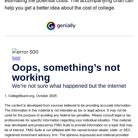
estimating the potential costs. The accompanying chart can
help you get a better idea about the cost of college.
1. CollegeBoard.org, October 2025
The content is developed from sources believed to be providing accurate information.
The information in this material is not intended as tax or legal advice. It may not be
used for the purpose of avoiding any federal tax penalties. Please consult legal or tax
professionals for specific information regarding your individual situation. This material
was developed and produced by FMG Suite to provide information on a topic that may
be of interest. FMG Suite is not affiliated with the named broker-dealer, state- or SEC-
registered investment advisory firm. The opinions expressed and material provided