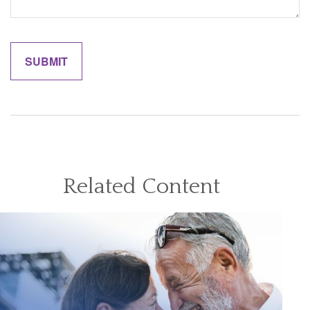
Related Content