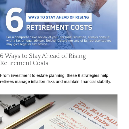
6 Ways to Stay Ahead of Rising
Retirement Costs
From investment to estate planning, these 6 strategies help
retirees manage inflation risks and maintain financial stability.