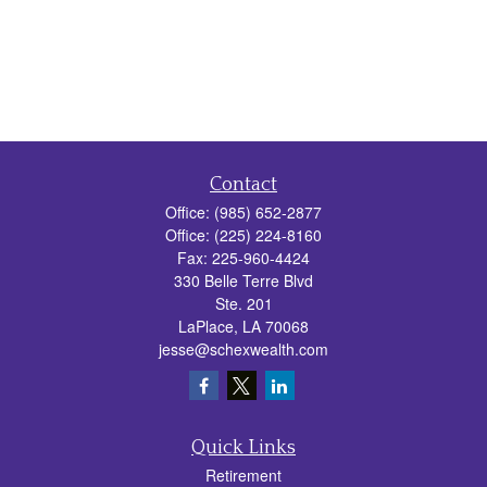
Contact
Office:
(985) 652-2877
Office:
(225) 224-8160
Fax:
225-960-4424
330 Belle Terre Blvd
Ste. 201
LaPlace,
LA
70068
jesse@schexwealth.com
Quick Links
Retirement