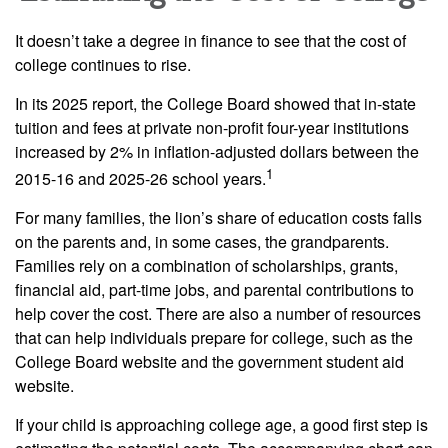
It doesn’t take a degree in finance to see that the cost of
college continues to rise.
In its 2025 report, the College Board showed that in-state
tuition and fees at private non-profit four-year institutions
increased by 2% in inflation-adjusted dollars between the
1
2015-16 and 2025-26 school years.
For many families, the lion’s share of education costs falls
on the parents and, in some cases, the grandparents.
Families rely on a combination of scholarships, grants,
financial aid, part-time jobs, and parental contributions to
help cover the cost. There are also a number of resources
that can help individuals prepare for college, such as the
College Board website and the government student aid
website.
If your child is approaching college age, a good first step is