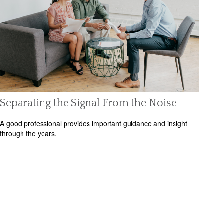
Separating the Signal From the Noise
A good professional provides important guidance and insight
through the years.