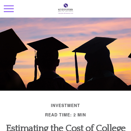
INVESTMENT
READ TIME: 2 MIN
Estimating the Cost of College