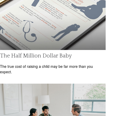
The Half Million Dollar Baby
The true cost of raising a child may be far more than you
expect.