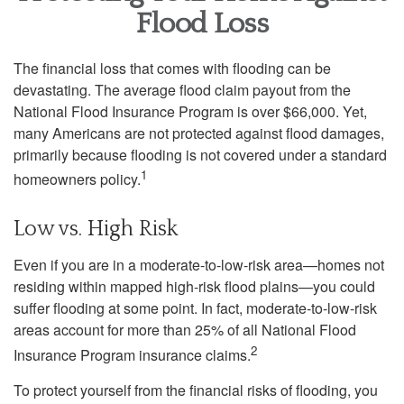
Flood Loss
The financial loss that comes with flooding can be
devastating. The average flood claim payout from the
National Flood Insurance Program is over $66,000. Yet,
many Americans are not protected against flood damages,
primarily because flooding is not covered under a standard
1
homeowners policy.
Low vs. High Risk
Even if you are in a moderate-to-low-risk area—homes not
residing within mapped high-risk flood plains—you could
suffer flooding at some point. In fact, moderate-to-low-risk
areas account for more than 25% of all National Flood
2
Insurance Program insurance claims.
To protect yourself from the financial risks of flooding, you