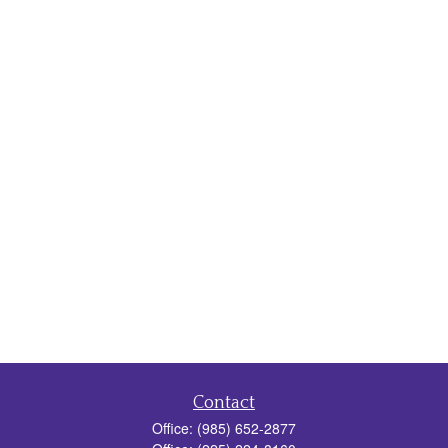
Contact
Office:
(985) 652-2877