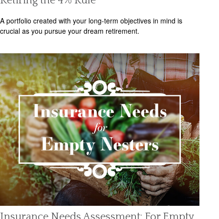
Retiring the 4% Rule
A portfolio created with your long-term objectives in mind is
crucial as you pursue your dream retirement.
Insurance Needs Assessment: For Empty