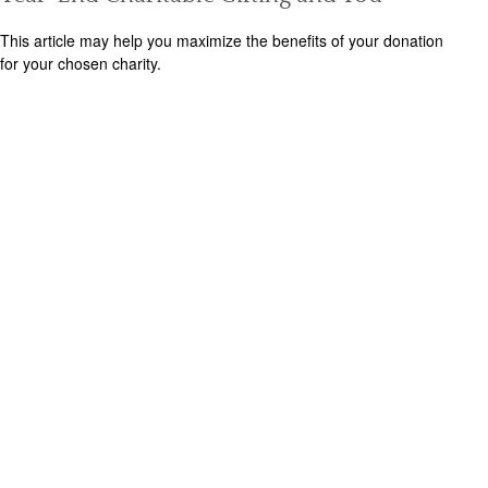
This article may help you maximize the benefits of your donation
for your chosen charity.