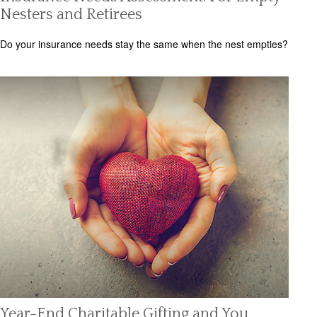
Nesters and Retirees
Do your insurance needs stay the same when the nest empties?
Year-End Charitable Gifting and You