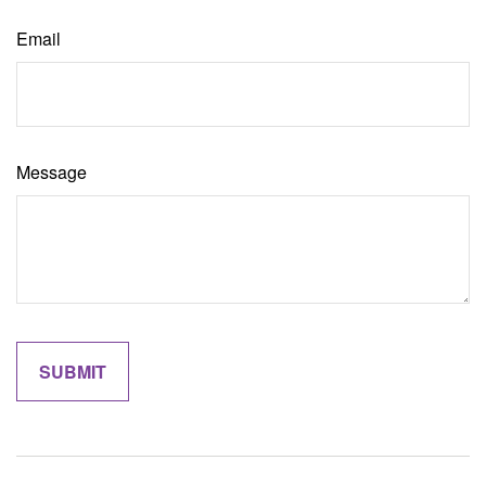
Email
Message