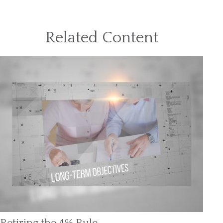
Related Content