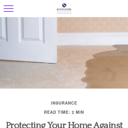
INSURANCE
READ TIME: 2 MIN
Protecting Your Home Against