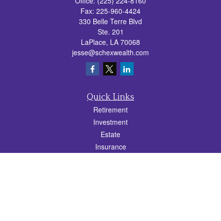
Office:
(225) 224-8160
Fax:
225-960-4424
330 Belle Terre Blvd
Ste. 201
LaPlace,
LA
70068
jesse@schexwealth.com
Quick Links
Retirement
Investment
Estate
Insurance
Tax
Money
Lifestyle
Latest Articles
All Videos
All Calculators