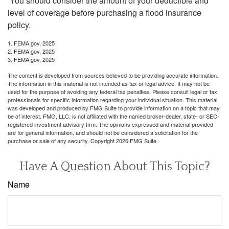
You should consider the amount of your deductible and
level of coverage before purchasing a flood insurance
policy.
1. FEMA.gov, 2025
2. FEMA.gov, 2025
3. FEMA.gov, 2025
The content is developed from sources believed to be providing accurate information.
The information in this material is not intended as tax or legal advice. It may not be
used for the purpose of avoiding any federal tax penalties. Please consult legal or tax
professionals for specific information regarding your individual situation. This material
was developed and produced by FMG Suite to provide information on a topic that may
be of interest. FMG, LLC, is not affiliated with the named broker-dealer, state- or SEC-
registered investment advisory firm. The opinions expressed and material provided
are for general information, and should not be considered a solicitation for the
purchase or sale of any security. Copyright
2026 FMG Suite.
Have A Question About This Topic?
Name