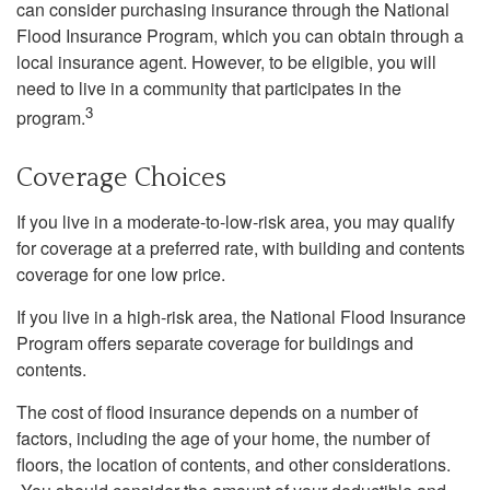
can consider purchasing insurance through the National
Flood Insurance Program, which you can obtain through a
local insurance agent. However, to be eligible, you will
need to live in a community that participates in the
3
program.
Coverage Choices
If you live in a moderate-to-low-risk area, you may qualify
for coverage at a preferred rate, with building and contents
coverage for one low price.
If you live in a high-risk area, the National Flood Insurance
Program offers separate coverage for buildings and
contents.
The cost of flood insurance depends on a number of
factors, including the age of your home, the number of
floors, the location of contents, and other considerations.