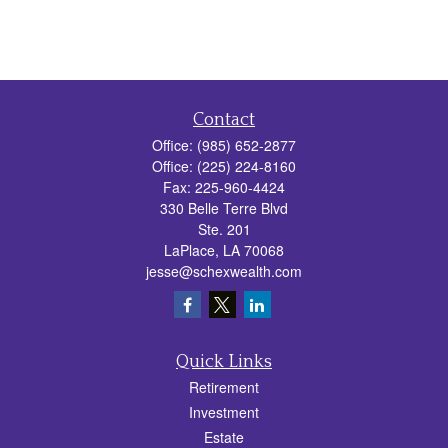
Contact
Office:
(985) 652-2877
Office:
(225) 224-8160
Fax:
225-960-4424
330 Belle Terre Blvd
Ste. 201
LaPlace,
LA
70068
jesse@schexwealth.com
Quick Links
Retirement
Investment
Estate