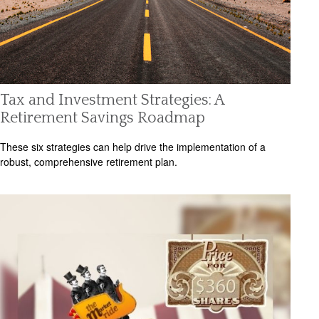
Tax and Investment Strategies: A
Retirement Savings Roadmap
These six strategies can help drive the implementation of a
robust, comprehensive retirement plan.