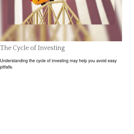
The Cycle of Investing
Understanding the cycle of investing may help you avoid easy
pitfalls.