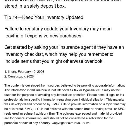
stored in a safety deposit box.
Tip #4—Keep Your Inventory Updated
Failure to regularly update your inventory may mean
leaving off expensive new purchases.
Get started by asking your insurance agent if they have an
inventory checklist, which may help you remember to
include items that you might otherwise overlook.
1. III.org, February 10, 2026
2. Census.gov, 2026
The content is developed from sources believed to be providing accurate information.
The information in this material is not intended as tax or legal advice. It may not be
used for the purpose of avoiding any federal tax penalties. Please consult legal or tax
professionals for specific information regarding your individual situation. This material
was developed and produced by FMG Suite to provide information on a topic that may
be of interest. FMG, LLC, is not affiliated with the named broker-dealer, state- or SEC-
registered investment advisory firm. The opinions expressed and material provided
are for general information, and should not be considered a solicitation for the
purchase or sale of any security. Copyright
2026 FMG Suite.