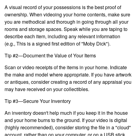
A visual record of your possessions is the best proof of
ownership. When videoing your home contents, make sure
you are methodical and thorough in going through all your
rooms and storage spaces. Speak while you are taping to
describe each item, including any relevant information
(e.g., This is a signed first edition of "Moby Dick").
Tip #2—Document the Value of Your Items
Scan or video receipts of the items in your home. Indicate
the make and model where appropriate. If you have artwork
or antiques, consider creating a record of any appraisal you
may have received on your collectibles.
Tip #3—Secure Your Inventory
An inventory doesn't help much if you keep it in the house
and your home burns to the ground. If your video is digital
(highly recommended), consider storing the file in a "cloud"
account, rather than on your computer, or on a USB stick