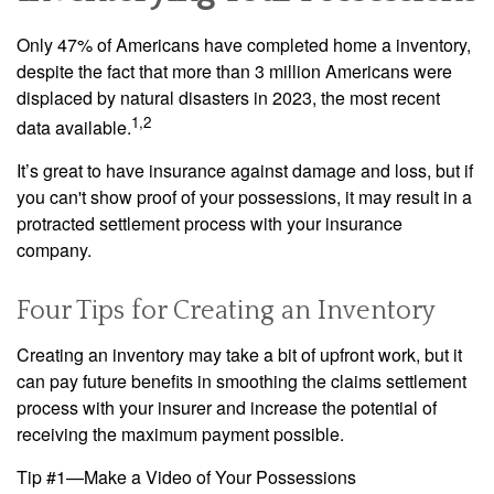
Only 47% of Americans have completed home a inventory,
despite the fact that more than 3 million Americans were
displaced by natural disasters in 2023, the most recent
1,2
data available.
It’s great to have insurance against damage and loss, but if
you can't show proof of your possessions, it may result in a
protracted settlement process with your insurance
company.
Four Tips for Creating an Inventory
Creating an inventory may take a bit of upfront work, but it
can pay future benefits in smoothing the claims settlement
process with your insurer and increase the potential of
receiving the maximum payment possible.
Tip #1—Make a Video of Your Possessions