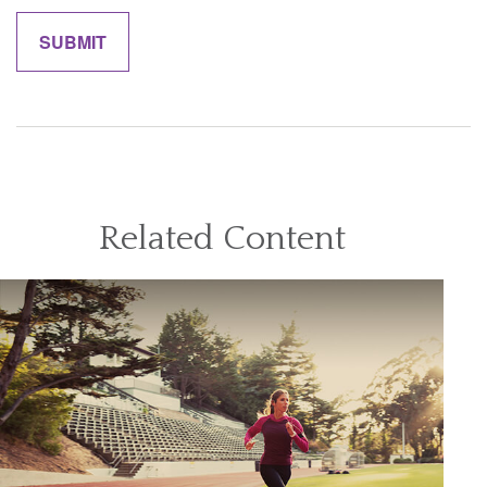
Related Content