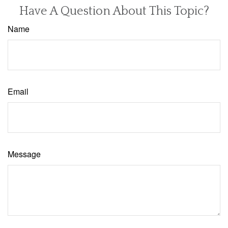
Have A Question About This Topic?
Name
Email
Message