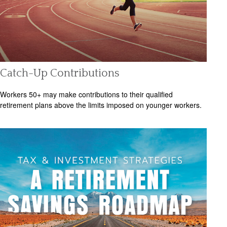
Catch-Up Contributions
Workers 50+ may make contributions to their qualified
retirement plans above the limits imposed on younger workers.