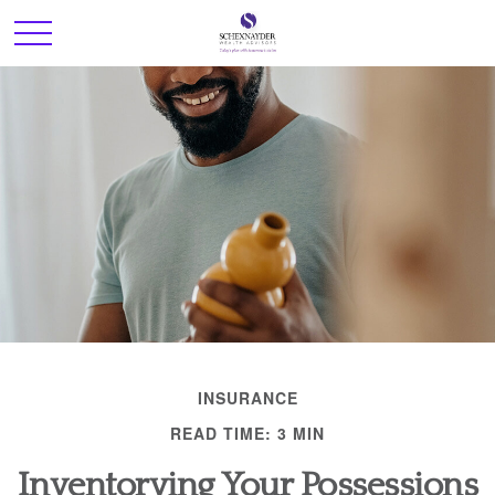
INSURANCE
READ TIME: 3 MIN
Inventorying Your Possessions