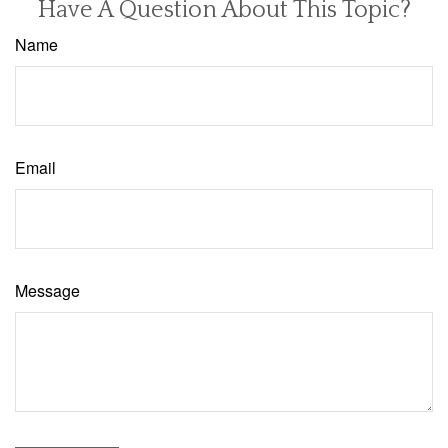
Have A Question About This Topic?
Name
Email
Message