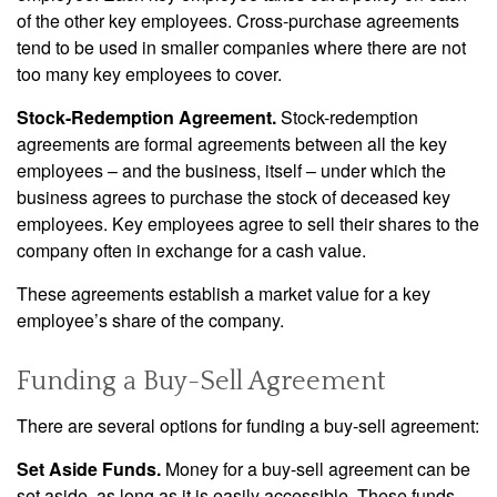
of the other key employees. Cross-purchase agreements
tend to be used in smaller companies where there are not
too many key employees to cover.
Stock-Redemption Agreement.
Stock-redemption
agreements are formal agreements between all the key
employees – and the business, itself – under which the
business agrees to purchase the stock of deceased key
employees. Key employees agree to sell their shares to the
company often in exchange for a cash value.
These agreements establish a market value for a key
employee’s share of the company.
Funding a Buy-Sell Agreement
There are several options for funding a buy-sell agreement:
Set Aside Funds.
Money for a buy-sell agreement can be
set aside, as long as it is easily accessible. These funds