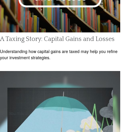
A Taxing Story: Capital Gains and Losses
Understanding how capital gains are taxed may help you refine
your investment strategies.