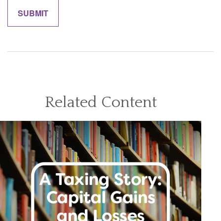
Related Content