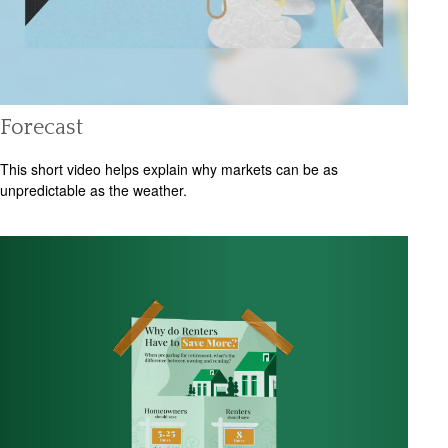
Forecast
This short video helps explain why markets can be as
unpredictable as the weather.