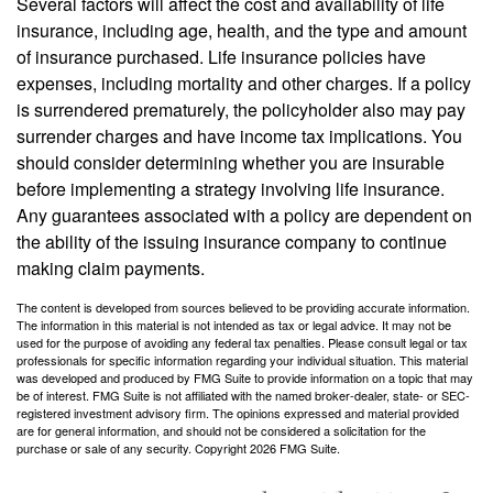
Several factors will affect the cost and availability of life
insurance, including age, health, and the type and amount
of insurance purchased. Life insurance policies have
expenses, including mortality and other charges. If a policy
is surrendered prematurely, the policyholder also may pay
surrender charges and have income tax implications. You
should consider determining whether you are insurable
before implementing a strategy involving life insurance.
Any guarantees associated with a policy are dependent on
the ability of the issuing insurance company to continue
making claim payments.
The content is developed from sources believed to be providing accurate information.
The information in this material is not intended as tax or legal advice. It may not be
used for the purpose of avoiding any federal tax penalties. Please consult legal or tax
professionals for specific information regarding your individual situation. This material
was developed and produced by FMG Suite to provide information on a topic that may
be of interest. FMG Suite is not affiliated with the named broker-dealer, state- or SEC-
registered investment advisory firm. The opinions expressed and material provided
are for general information, and should not be considered a solicitation for the
purchase or sale of any security. Copyright
2026 FMG Suite.