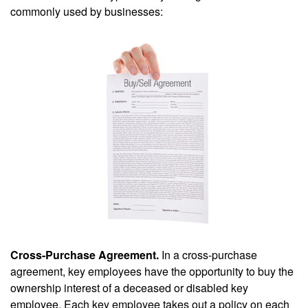
commonly used by businesses:
Cross-Purchase Agreement.
In a cross-purchase
agreement, key employees have the opportunity to buy the
ownership interest of a deceased or disabled key
employee. Each key employee takes out a policy on each