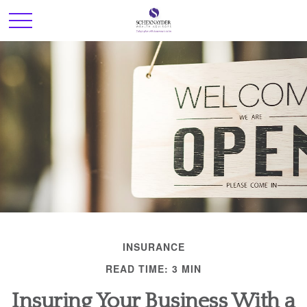
INSURANCE
READ TIME: 3 MIN
Insuring Your Business With a