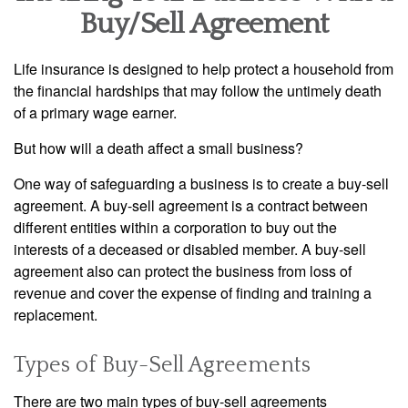
Buy/Sell Agreement
Life insurance is designed to help protect a household from
the financial hardships that may follow the untimely death
of a primary wage earner.
But how will a death affect a small business?
One way of safeguarding a business is to create a buy-sell
agreement. A buy-sell agreement is a contract between
different entities within a corporation to buy out the
interests of a deceased or disabled member. A buy-sell
agreement also can protect the business from loss of
revenue and cover the expense of finding and training a
replacement.
Types of Buy-Sell Agreements
There are two main types of buy-sell agreements