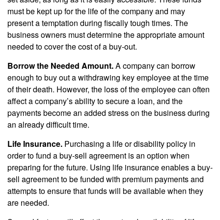
must be kept up for the life of the company and may
present a temptation during fiscally tough times. The
business owners must determine the appropriate amount
needed to cover the cost of a buy-out.
Borrow the Needed Amount.
A company can borrow
enough to buy out a withdrawing key employee at the time
of their death. However, the loss of the employee can often
affect a company’s ability to secure a loan, and the
payments become an added stress on the business during
an already difficult time.
Life Insurance.
Purchasing a life or disability policy in
order to fund a buy-sell agreement is an option when
preparing for the future. Using life insurance enables a buy-
sell agreement to be funded with premium payments and
attempts to ensure that funds will be available when they
are needed.