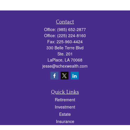
Contact
Office:
(985) 652-2877
Office:
(225) 224-8160
Fax:
225-960-4424
330 Belle Terre Blvd
Ste. 201
LaPlace,
LA
70068
jesse@schexwealth.com
Quick Links
Retirement
Investment
Estate
Insurance
Tax