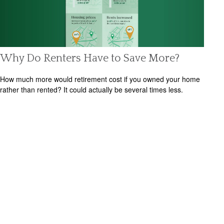
Why Do Renters Have to Save More?
How much more would retirement cost if you owned your home
rather than rented? It could actually be several times less.