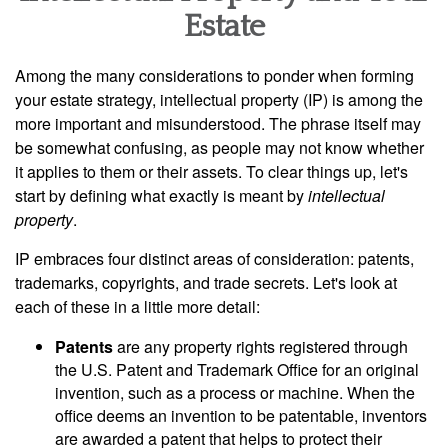
Estate
Among the many considerations to ponder when forming
your estate strategy, intellectual property (IP) is among the
more important and misunderstood. The phrase itself may
be somewhat confusing, as people may not know whether
it applies to them or their assets. To clear things up, let's
start by defining what exactly is meant by
intellectual
property
.
IP embraces four distinct areas of consideration: patents,
trademarks, copyrights, and trade secrets. Let's look at
each of these in a little more detail:
Patents
are any property rights registered through
the U.S. Patent and Trademark Office for an original
invention, such as a process or machine. When the
office deems an invention to be patentable, inventors
are awarded a patent that helps to protect their