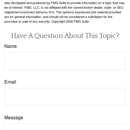
was developed and produced by FMG Suite to provide information on a topic that may
be of interest. FMG, LLC, is not affiliated with the named broker-dealer, state- or SEC-
registered investment advisory firm. The opinions expressed and material provided
are for general information, and should not be considered a solicitation for the
purchase or sale of any security. Copyright
2026 FMG Suite.
Have A Question About This Topic?
Name
Email
Message