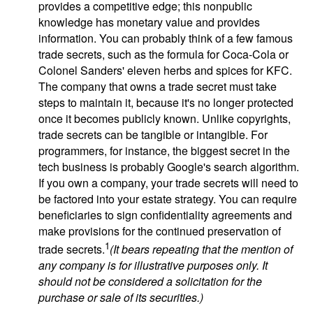
provides a competitive edge; this nonpublic
knowledge has monetary value and provides
information. You can probably think of a few famous
trade secrets, such as the formula for Coca-Cola or
Colonel Sanders' eleven herbs and spices for KFC.
The company that owns a trade secret must take
steps to maintain it, because it's no longer protected
once it becomes publicly known. Unlike copyrights,
trade secrets can be tangible or intangible. For
programmers, for instance, the biggest secret in the
tech business is probably Google's search algorithm.
If you own a company, your trade secrets will need to
be factored into your estate strategy. You can require
beneficiaries to sign confidentiality agreements and
make provisions for the continued preservation of
1
trade secrets.
(It bears repeating that the mention of
any company is for illustrative purposes only. It
should not be considered a solicitation for the
purchase or sale of its securities.)