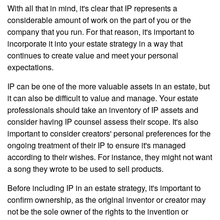
With all that in mind, it's clear that IP represents a
considerable amount of work on the part of you or the
company that you run. For that reason, it's important to
incorporate it into your estate strategy in a way that
continues to create value and meet your personal
expectations.
IP can be one of the more valuable assets in an estate, but
it can also be difficult to value and manage. Your estate
professionals should take an inventory of IP assets and
consider having IP counsel assess their scope. It's also
important to consider creators' personal preferences for the
ongoing treatment of their IP to ensure it's managed
according to their wishes. For instance, they might not want
a song they wrote to be used to sell products.
Before including IP in an estate strategy, it's important to
confirm ownership, as the original inventor or creator may
not be the sole owner of the rights to the invention or