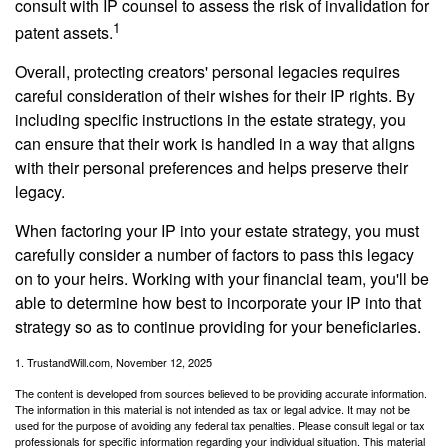
consult with IP counsel to assess the risk of invalidation for
1
patent assets.
Overall, protecting creators' personal legacies requires
careful consideration of their wishes for their IP rights. By
including specific instructions in the estate strategy, you
can ensure that their work is handled in a way that aligns
with their personal preferences and helps preserve their
legacy.
When factoring your IP into your estate strategy, you must
carefully consider a number of factors to pass this legacy
on to your heirs. Working with your financial team, you'll be
able to determine how best to incorporate your IP into that
strategy so as to continue providing for your beneficiaries.
1. TrustandWill.com, November 12, 2025
The content is developed from sources believed to be providing accurate information.
The information in this material is not intended as tax or legal advice. It may not be
used for the purpose of avoiding any federal tax penalties. Please consult legal or tax
professionals for specific information regarding your individual situation. This material