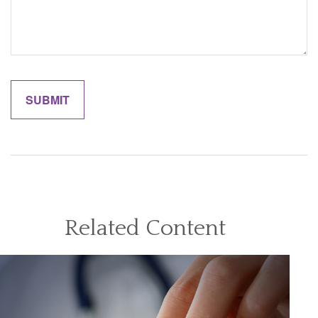
Related Content