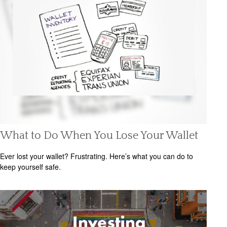
What to Do When You Lose Your Wallet
Ever lost your wallet? Frustrating. Here’s what you can do to
keep yourself safe.