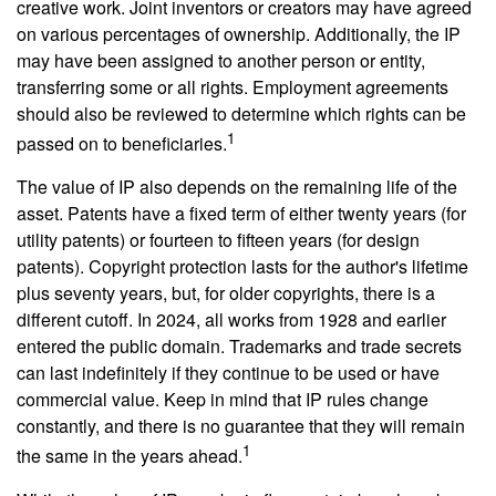
creative work. Joint inventors or creators may have agreed
on various percentages of ownership. Additionally, the IP
may have been assigned to another person or entity,
transferring some or all rights. Employment agreements
should also be reviewed to determine which rights can be
1
passed on to beneficiaries.
The value of IP also depends on the remaining life of the
asset. Patents have a fixed term of either twenty years (for
utility patents) or fourteen to fifteen years (for design
patents). Copyright protection lasts for the author's lifetime
plus seventy years, but, for older copyrights, there is a
different cutoff. In 2024, all works from 1928 and earlier
entered the public domain. Trademarks and trade secrets
can last indefinitely if they continue to be used or have
commercial value. Keep in mind that IP rules change
constantly, and there is no guarantee that they will remain
1
the same in the years ahead.