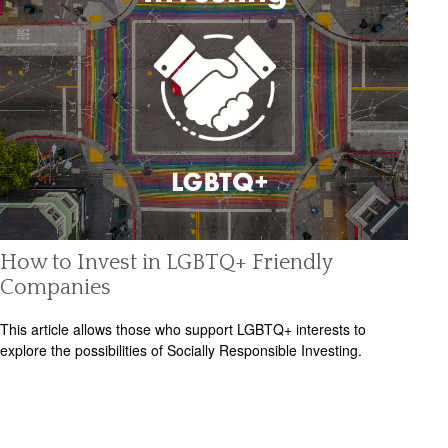
How to Invest in LGBTQ+ Friendly
Companies
This article allows those who support LGBTQ+ interests to
explore the possibilities of Socially Responsible Investing.