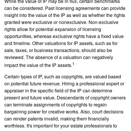
While the value of IP may be in flux, certain benchmarks
can be considered. Past licensing agreements can provide
insight into the value of the IP as well as whether the rights
granted were exclusive or nonexclusive. Non-exclusive
rights allow for potential expansion of licensing
opportunities, whereas exclusive rights have a fixed value
and timeline. Other valuations for IP assets, such as for
sale, taxes, or business transactions, should also be
reviewed. The absence of a valuation can negatively
1
impact the value of the IP assets.
Certain types of IP, such as copyrights, are valued based
on potential future revenue. Hiring a professional expert or
appraiser in the specific field of the IP can determine
present and future value. Descendants of copyright owners
can terminate assignments of copyrights to regain
bargaining power for creative works. Also, court decisions
can render patents invalid, making them financially
worthless. It's important for your estate professionals to