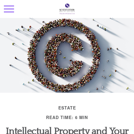
ESTATE
READ TIME: 6 MIN
Intellectual Property and Your