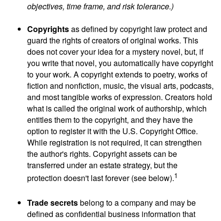
objectives, time frame, and risk tolerance.)
Copyrights
as defined by copyright law protect and
guard the rights of creators of original works. This
does not cover your idea for a mystery novel, but, if
you write that novel, you automatically have copyright
to your work. A copyright extends to poetry, works of
fiction and nonfiction, music, the visual arts, podcasts,
and most tangible works of expression. Creators hold
what is called the original work of authorship, which
entitles them to the copyright, and they have the
option to register it with the U.S. Copyright Office.
While registration is not required, it can strengthen
the author's rights. Copyright assets can be
transferred under an estate strategy, but the
1
protection doesn't last forever (see below).
Trade secrets
belong to a company and may be
defined as confidential business information that