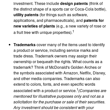
investment. These include
design patents
(think of
the distinct shape of a sports car or Coca-Cola bottle),
utility patents
(for things such as software,
applications, and pharmaceuticals), and
patents for
new varieties of plants
(e.g., a new variety of rose or
1
a fruit tree with unique properties).
Trademarks
cover many of the items used to identify
a product or service, including service marks and
trade dress. Trademark owners may assign their
ownership or bequeath the rights. What counts as a
trademark? Think of McDonald's Golden Arches or
the symbols associated with Amazon, Netflix, Disney,
and other media companies. Trademarks can also
extend to colors, fonts, and even specific words
1
associated with a product or service.
(Companies are
mentioned for illustrative purposes only and not as a
solicitation for the purchase or sale of their securities.
Any investment should be consistent with your