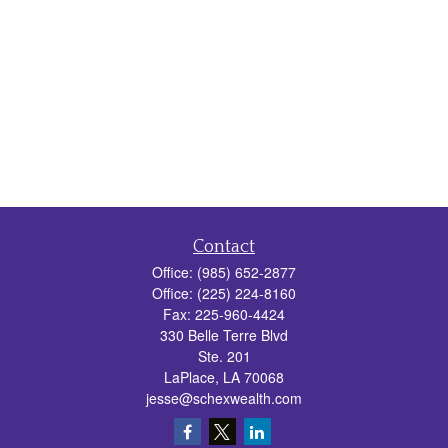
Contact
Office:
(985) 652-2877
Office:
(225) 224-8160
Fax:
225-960-4424
330 Belle Terre Blvd
Ste. 201
LaPlace,
LA
70068
jesse@schexwealth.com