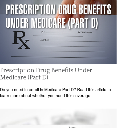
Prescription Drug Benefits Under
Medicare (Part D)
Do you need to enroll in Medicare Part D? Read this article to
learn more about whether you need this coverage