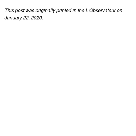
This post was originally printed in the L'Observateur on
January 22, 2020.