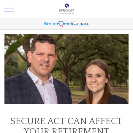
SECURE ACT CAN AFFECT
YOUR RETIREMENT