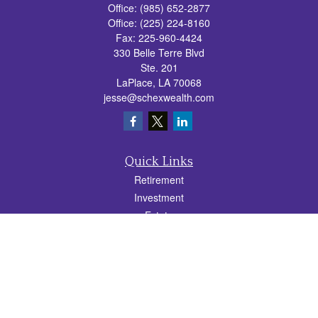
Office:
(985) 652-2877
Office:
(225) 224-8160
Fax:
225-960-4424
330 Belle Terre Blvd
Ste. 201
LaPlace,
LA
70068
jesse@schexwealth.com
Quick Links
Retirement
Investment
Estate
Insurance
Tax
Money
Lifestyle
Latest Articles