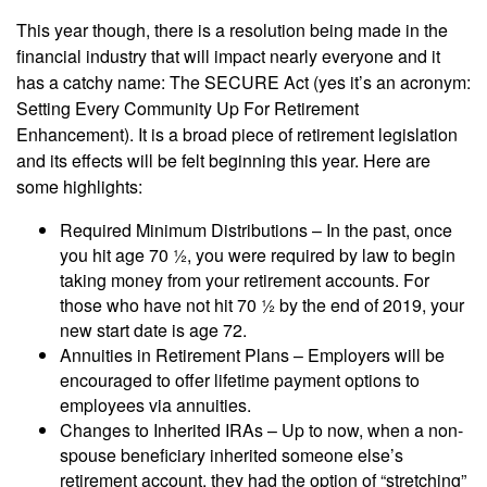
This year though, there is a resolution being made in the
financial industry that will impact nearly everyone and it
has a catchy name: The SECURE Act (yes it’s an acronym:
Setting Every Community Up For Retirement
Enhancement). It is a broad piece of retirement legislation
and its effects will be felt beginning this year. Here are
some highlights:
Required Minimum Distributions – In the past, once
you hit age 70 ½, you were required by law to begin
taking money from your retirement accounts. For
those who have not hit 70 ½ by the end of 2019, your
new start date is age 72.
Annuities in Retirement Plans – Employers will be
encouraged to offer lifetime payment options to
employees via annuities.
Changes to Inherited IRAs – Up to now, when a non-
spouse beneficiary inherited someone else’s
retirement account, they had the option of “stretching”