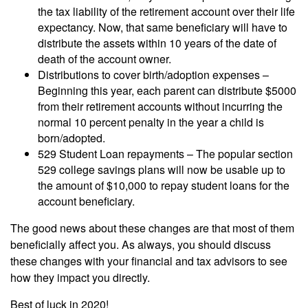
the tax liability of the retirement account over their life
expectancy. Now, that same beneficiary will have to
distribute the assets within 10 years of the date of
death of the account owner.
Distributions to cover birth/adoption expenses –
Beginning this year, each parent can distribute $5000
from their retirement accounts without incurring the
normal 10 percent penalty in the year a child is
born/adopted.
529 Student Loan repayments – The popular section
529 college savings plans will now be usable up to
the amount of $10,000 to repay student loans for the
account beneficiary.
The good news about these changes are that most of them
beneficially affect you. As always, you should discuss
these changes with your financial and tax advisors to see
how they impact you directly.
Best of luck in 2020!