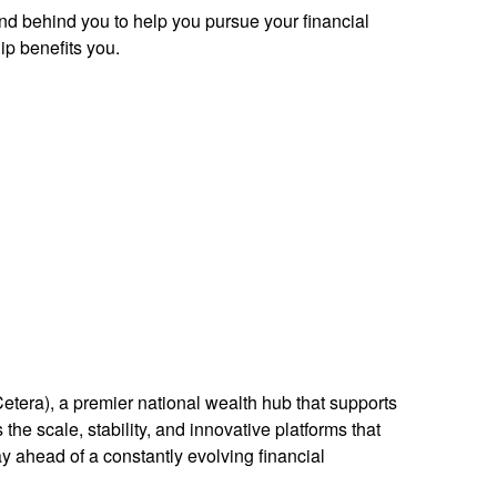
and behind you to help you pursue your financial
p benefits you.
Cetera), a premier national wealth hub that supports
the scale, stability, and innovative platforms that
ay ahead of a constantly evolving financial