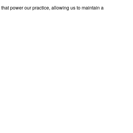
 that power our practice, allowing us to maintain a