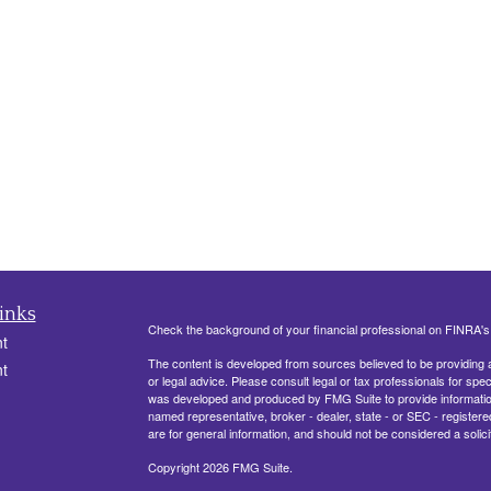
inks
Check the background of your financial professional on FINRA'
t
The content is developed from sources believed to be providing ac
t
or legal advice. Please consult legal or tax professionals for spec
was developed and produced by FMG Suite to provide information on
named representative, broker - dealer, state - or SEC - register
are for general information, and should not be considered a solici
Copyright 2026 FMG Suite.