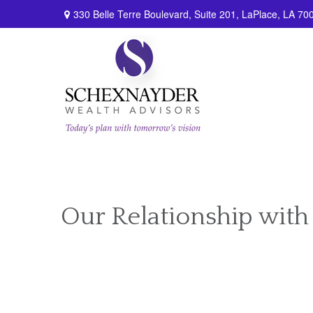
330 Belle Terre Boulevard,
Suite 201,
LaPlace,
LA
70
Our Relationship with