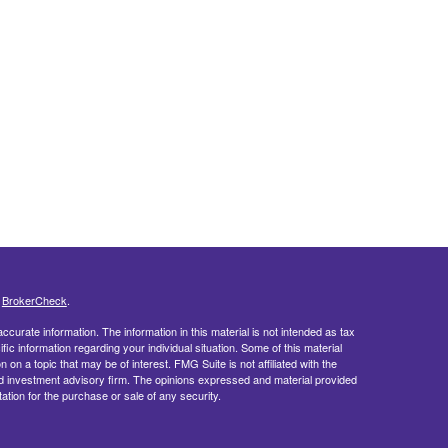
s
BrokerCheck
.
curate information. The information in this material is not intended as tax
ific information regarding your individual situation. Some of this material
 a topic that may be of interest. FMG Suite is not affiliated with the
ed investment advisory firm. The opinions expressed and material provided
tation for the purchase or sale of any security.