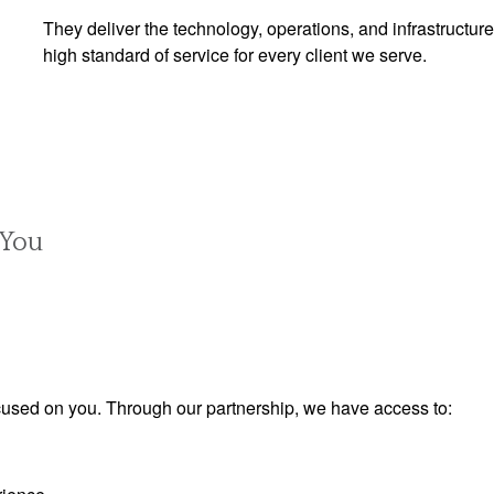
They deliver the technology, operations, and infrastructure
high standard of service for every client we serve.
 You
used on you. Through our partnership, we have access to: