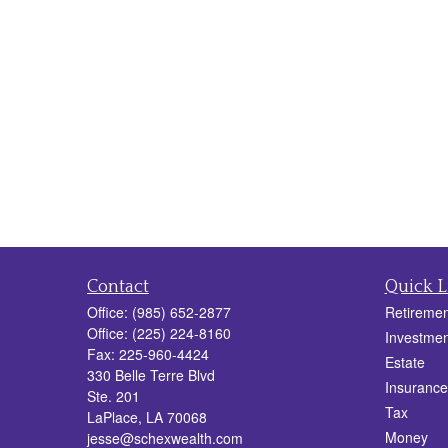
Contact
Quick L
Office:
(985) 652-2877
Retiremen
Office:
(225) 224-8160
Investmen
Fax:
225-960-4424
Estate
330 Belle Terre Blvd
Insurance
Ste. 201
Tax
LaPlace,
LA
70068
Money
jesse@schexwealth.com