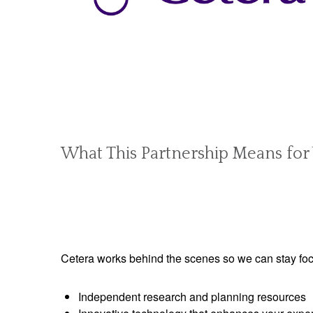
What This Partnership Means for
Cetera works behind the scenes so we can stay foc
Independent research and planning resources