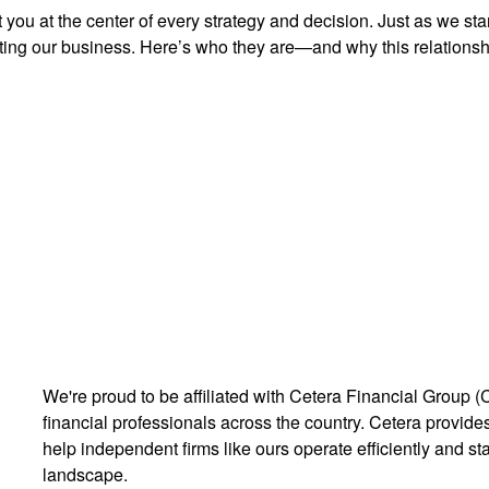
you at the center of every strategy and decision. Just as we st
ng our business. Here’s who they are—and why this relationshi
We're proud to be affiliated with Cetera Financial Group (
financial professionals across the country. Cetera provides 
help independent firms like ours operate efficiently and st
landscape.