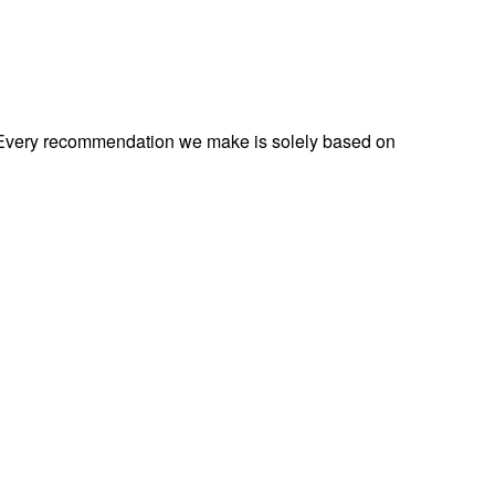
s. Every recommendation we make is solely based on