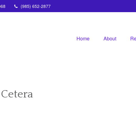
068
(985) 652-2877
Home
About
Re
 Cetera