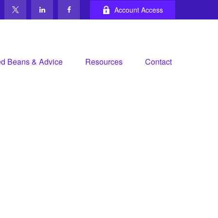
Account Access
d Beans & Advice
Resources
Contact