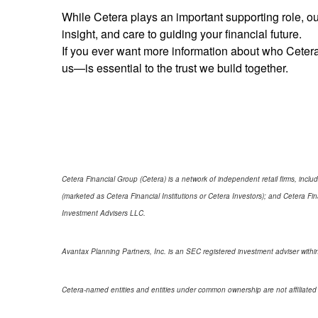
While Cetera plays an important supporting role, our
insight, and care to guiding your financial future.
If you ever want more information about who Cetera
us—is essential to the trust we build together.
Cetera Financial Group (Cetera) is a network of independent retail firms, in
(marketed as Cetera Financial Institutions or Cetera Investors); and Cetera 
Investment Advisers LLC.
Avantax Planning Partners, Inc. is an SEC registered investment adviser within
Cetera-named entities and entities under common ownership are not affiliated