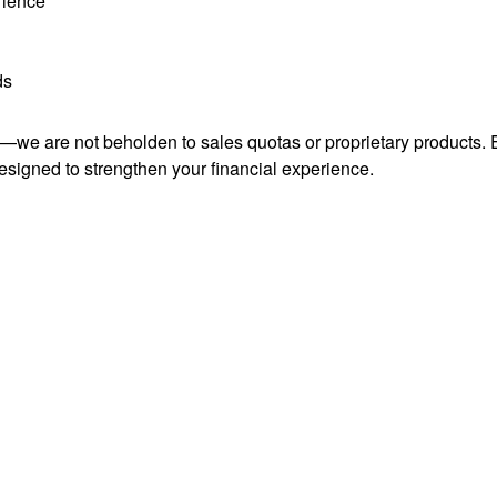
rience
ds
ce—we are not beholden to sales quotas or proprietary product
esigned to strengthen your financial experience.