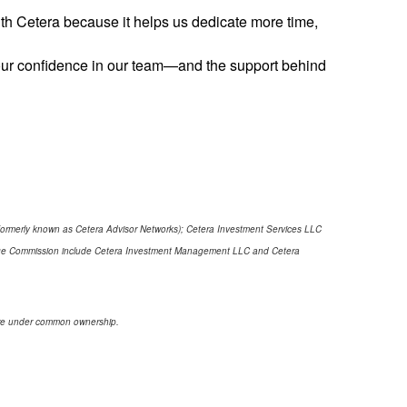
with Cetera because it helps us dedicate more time,
 Your confidence in our team—and the support behind
(formerly known as Cetera Advisor Networks); Cetera Investment Services LLC
xchange Commission include Cetera Investment Management LLC and Cetera
s are under common ownership.