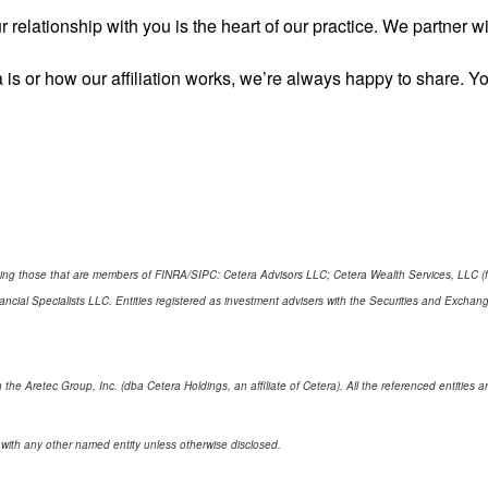
 relationship with you is the heart of our practice. We partner 
 is or how our affiliation works, we’re always happy to share.
cluding those that are members of FINRA/SIPC: Cetera Advisors LLC; Cetera Wealth Services, LLC 
Financial Specialists LLC. Entities registered as investment advisers with the Securities and E
 the Aretec Group, Inc. (dba Cetera Holdings, an affiliate of Cetera). All the referenced entitie
 with any other named entity unless otherwise disclosed.