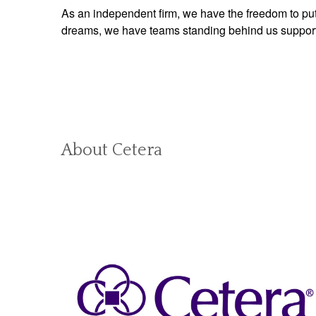
As an independent firm, we have the freedom to put 
dreams, we have teams standing behind us supporti
About Cetera