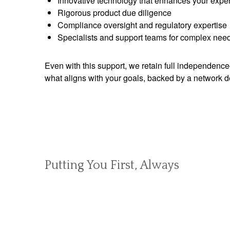
Innovative technology that enhances your expe
Rigorous product due diligence
Compliance oversight and regulatory expertise
Specialists and support teams for complex nee
Even with this support, we retain full independen
what aligns with your goals, backed by a network d
Putting You First, Always